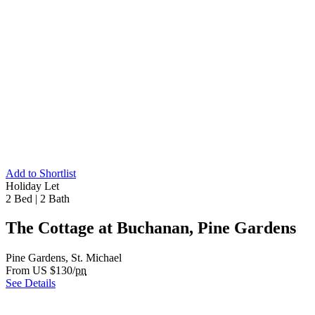
Add to Shortlist
Holiday Let
2 Bed
|
2 Bath
The Cottage at Buchanan, Pine Gardens
Pine Gardens, St. Michael
From US $130/
pn
See Details