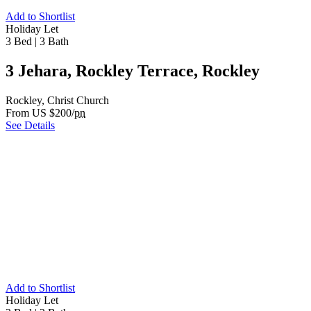
Add to Shortlist
Holiday Let
3 Bed
|
3 Bath
3 Jehara, Rockley Terrace, Rockley
Rockley, Christ Church
From US $200/
pn
See Details
Add to Shortlist
Holiday Let