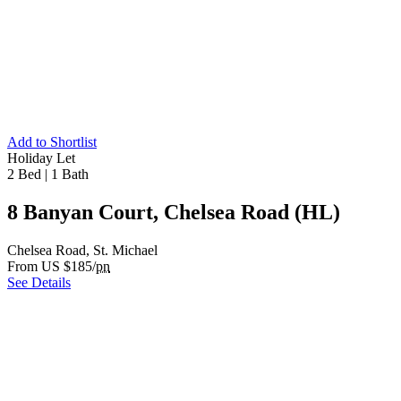
Add to Shortlist
Holiday Let
2 Bed
|
1 Bath
8 Banyan Court, Chelsea Road (HL)
Chelsea Road, St. Michael
From US $185/
pn
See Details