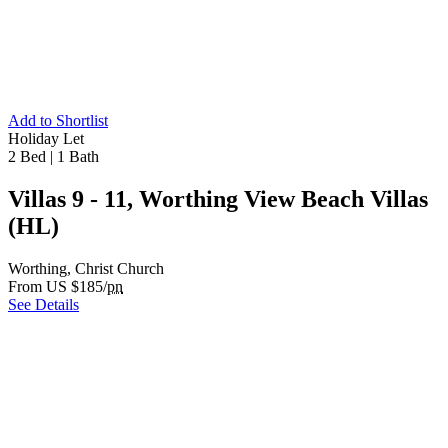
Add to Shortlist
Holiday Let
2 Bed
|
1 Bath
Villas 9 - 11, Worthing View Beach Villas
(HL)
Worthing, Christ Church
From US $185/
pn
See Details