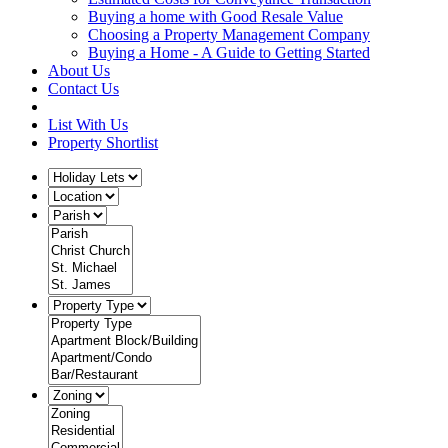
Buying a home with Good Resale Value
Choosing a Property Management Company
Buying a Home - A Guide to Getting Started
About Us
Contact Us
List With Us
Property Shortlist