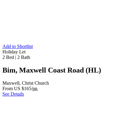
Add to Shortlist
Holiday Let
2 Bed
|
2 Bath
Bim, Maxwell Coast Road (HL)
Maxwell, Christ Church
From US $165/
pn
See Details