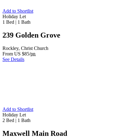
Add to Shortlist
Holiday Let
1 Bed
|
1 Bath
239 Golden Grove
Rockley, Christ Church
From US $85/
pn
See Details
Add to Shortlist
Holiday Let
2 Bed
|
1 Bath
Maxwell Main Road