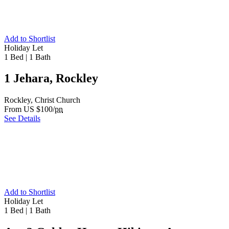
Add to Shortlist
Holiday Let
1 Bed
|
1 Bath
1 Jehara, Rockley
Rockley, Christ Church
From US $100/
pn
See Details
Add to Shortlist
Holiday Let
1 Bed
|
1 Bath