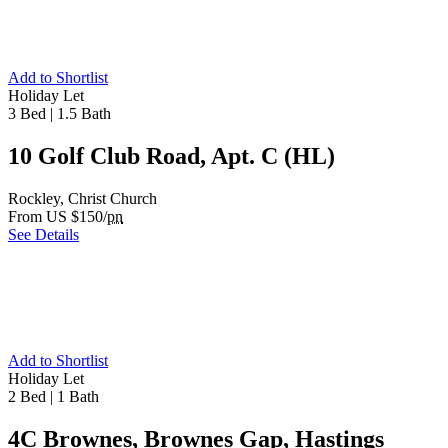
Add to Shortlist
Holiday Let
3 Bed
|
1.5 Bath
10 Golf Club Road, Apt. C (HL)
Rockley, Christ Church
From US $150/
pn
See Details
Add to Shortlist
Holiday Let
2 Bed
|
1 Bath
4C Brownes, Brownes Gap, Hastings