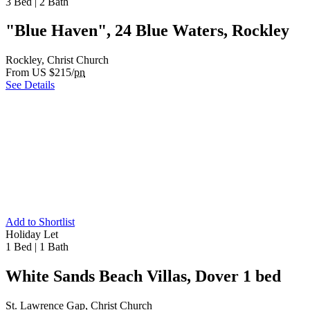
3 Bed
|
2 Bath
"Blue Haven", 24 Blue Waters, Rockley
Rockley, Christ Church
From US $215/
pn
See Details
Add to Shortlist
Holiday Let
1 Bed
|
1 Bath
White Sands Beach Villas, Dover 1 bed
St. Lawrence Gap, Christ Church