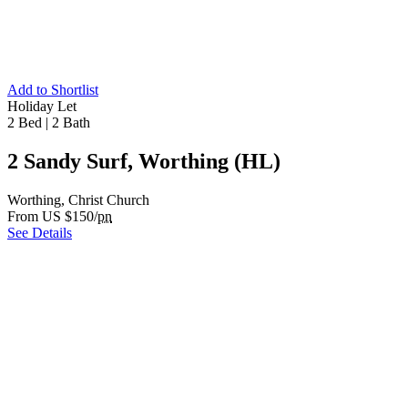
Add to Shortlist
Holiday Let
2 Bed
|
2 Bath
2 Sandy Surf, Worthing (HL)
Worthing, Christ Church
From US $150/
pn
See Details