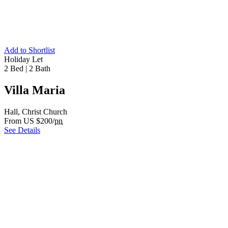
Add to Shortlist
Holiday Let
2 Bed
|
2 Bath
Villa Maria
Hall, Christ Church
From US $200/
pn
See Details