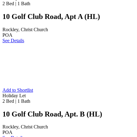
2 Bed
|
1 Bath
10 Golf Club Road, Apt A (HL)
Rockley, Christ Church
POA
See Details
Add to Shortlist
Holiday Let
2 Bed
|
1 Bath
10 Golf Club Road, Apt. B (HL)
Rockley, Christ Church
POA