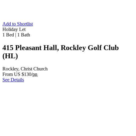
Add to Shortlist
Holiday Let
1 Bed
|
1 Bath
415 Pleasant Hall, Rockley Golf Club
(HL)
Rockley, Christ Church
From US $130/
pn
See Details