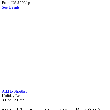
From US $220/
pn
See Details
Add to Shortlist
Holiday Let
3 Bed
|
2 Bath