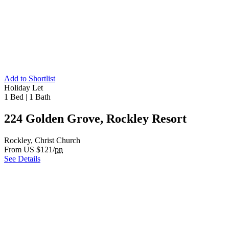
Add to Shortlist
Holiday Let
1 Bed
|
1 Bath
224 Golden Grove, Rockley Resort
Rockley, Christ Church
From US $121/
pn
See Details