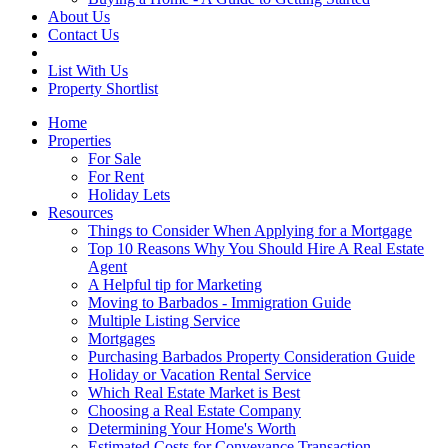
About Us
Contact Us
List With Us
Property Shortlist
Home
Properties
For Sale
For Rent
Holiday Lets
Resources
Things to Consider When Applying for a Mortgage
Top 10 Reasons Why You Should Hire A Real Estate
Agent
A Helpful tip for Marketing
Moving to Barbados - Immigration Guide
Multiple Listing Service
Mortgages
Purchasing Barbados Property Consideration Guide
Holiday or Vacation Rental Service
Which Real Estate Market is Best
Choosing a Real Estate Company
Determining Your Home's Worth
Estimated Costs for Conveyance Transaction