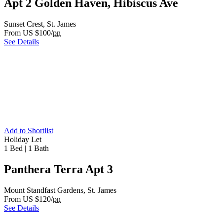
Apt 2 Golden Haven, Hibiscus Ave
Sunset Crest, St. James
From US $100/
pn
See Details
Add to Shortlist
Holiday Let
1 Bed
|
1 Bath
Panthera Terra Apt 3
Mount Standfast Gardens, St. James
From US $120/
pn
See Details