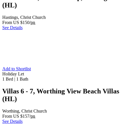
(HL)
Hastings, Christ Church
From US $150/
pn
See Details
Add to Shortlist
Holiday Let
1 Bed
|
1 Bath
Villas 6 - 7, Worthing View Beach Villas
(HL)
Worthing, Christ Church
From US $157/
pn
See Details