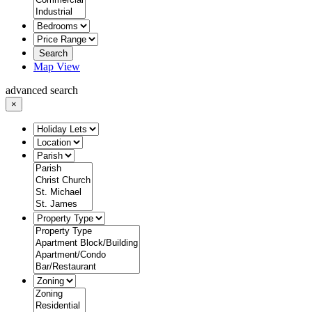
Search
Map View
advanced search
×