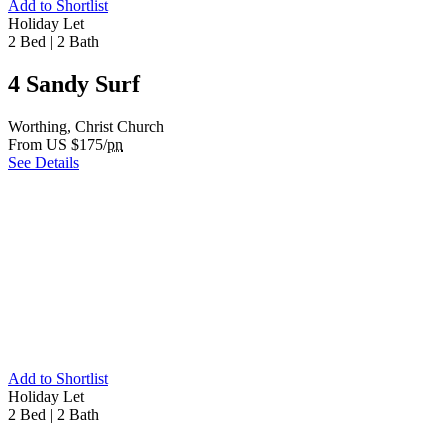
Add to Shortlist
Holiday Let
2 Bed
|
2 Bath
4 Sandy Surf
Worthing, Christ Church
From US $175/
pn
See Details
Add to Shortlist
Holiday Let
2 Bed
|
2 Bath