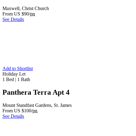
Maxwell, Christ Church
From US $90/
pn
See Details
Add to Shortlist
Holiday Let
1 Bed
|
1 Bath
Panthera Terra Apt 4
Mount Standfast Gardens, St. James
From US $100/
pn
See Details