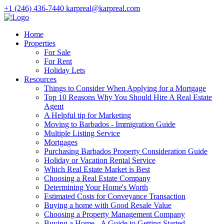
+1 (246) 436-7440
karpreal@karpreal.com
Home
Properties
For Sale
For Rent
Holiday Lets
Resources
Things to Consider When Applying for a Mortgage
Top 10 Reasons Why You Should Hire A Real Estate
Agent
A Helpful tip for Marketing
Moving to Barbados - Immigration Guide
Multiple Listing Service
Mortgages
Purchasing Barbados Property Consideration Guide
Holiday or Vacation Rental Service
Which Real Estate Market is Best
Choosing a Real Estate Company
Determining Your Home's Worth
Estimated Costs for Conveyance Transaction
Buying a home with Good Resale Value
Choosing a Property Management Company
Buying a Home - A Guide to Getting Started