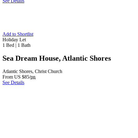
See Details
Add to Shortlist
Holiday Let
1 Bed
|
1 Bath
Sea Dream House, Atlantic Shores
Atlantic Shores, Christ Church
From US $85/
pn
See Details