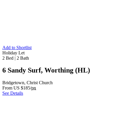
Add to Shortlist
Holiday Let
2 Bed
|
2 Bath
6 Sandy Surf, Worthing (HL)
Bridgetown, Christ Church
From US $185/
pn
See Details