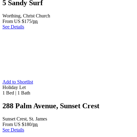
5 Sandy Surf
Worthing, Christ Church
From US $175/
pn
See Details
Add to Shortlist
Holiday Let
1 Bed
|
1 Bath
288 Palm Avenue, Sunset Crest
Sunset Crest, St. James
From US $180/
pn
See Details