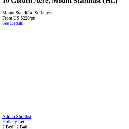
10 Golden Acre, Mount Standfast (HL)
Mount Standfast, St. James
From US $220/
pn
See Details
Add to Shortlist
Holiday Let
2 Bed
|
2 Bath