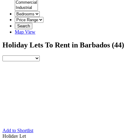
Search
Map View
Holiday Lets To Rent in Barbados
(44)
Add to Shortlist
Holiday Let