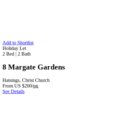
Add to Shortlist
Holiday Let
2 Bed
|
2 Bath
8 Margate Gardens
Hatsings, Christ Church
From US $200/
pn
See Details