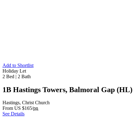
Add to Shortlist
Holiday Let
2 Bed
|
2 Bath
1B Hastings Towers, Balmoral Gap (HL)
Hastings, Christ Church
From US $165/
pn
See Details