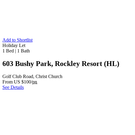
Add to Shortlist
Holiday Let
1 Bed
|
1 Bath
603 Bushy Park, Rockley Resort (HL)
Golf Club Road, Christ Church
From US $100/
pn
See Details