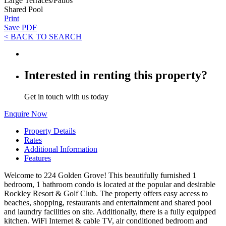
Large Terraces/Patios
Shared Pool
Print
Save PDF
< BACK TO SEARCH
Interested in renting this property?
Get in touch with us today
Enquire Now
Property Details
Rates
Additional Information
Features
Welcome to 224 Golden Grove! This beautifully furnished 1
bedroom, 1 bathroom condo is located at the popular and desirable
Rockley Resort & Golf Club. The property offers easy access to
beaches, shopping, restaurants and entertainment and shared pool
and laundry facilities on site. Additionally, there is a fully equipped
kitchen. WiFi Internet & cable TV, air conditioned bedroom and