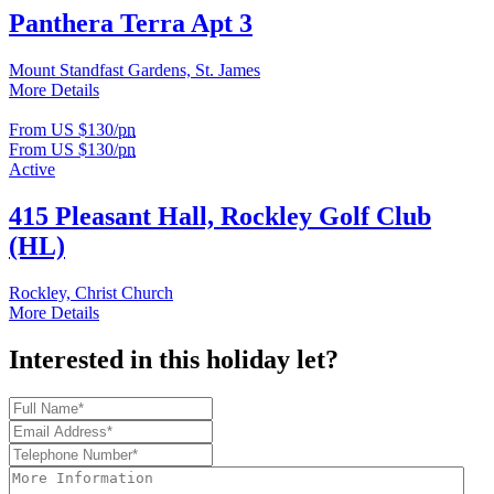
Panthera Terra Apt 3
Mount Standfast Gardens, St. James
More Details
From US $130/
pn
From US $130/
pn
Active
415 Pleasant Hall, Rockley Golf Club
(HL)
Rockley, Christ Church
More Details
Interested in this holiday let?