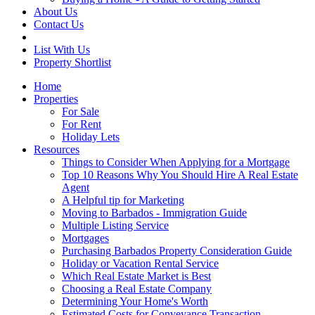
About Us
Contact Us
List With Us
Property Shortlist
Home
Properties
For Sale
For Rent
Holiday Lets
Resources
Things to Consider When Applying for a Mortgage
Top 10 Reasons Why You Should Hire A Real Estate
Agent
A Helpful tip for Marketing
Moving to Barbados - Immigration Guide
Multiple Listing Service
Mortgages
Purchasing Barbados Property Consideration Guide
Holiday or Vacation Rental Service
Which Real Estate Market is Best
Choosing a Real Estate Company
Determining Your Home's Worth
Estimated Costs for Conveyance Transaction