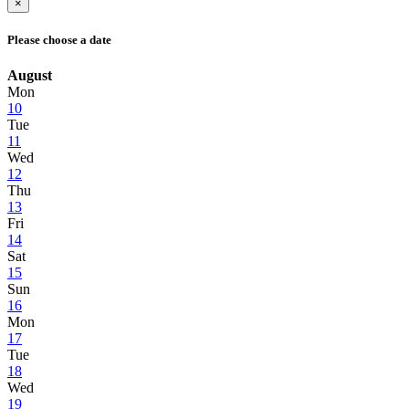
×
Please choose a date
August
Mon
10
Tue
11
Wed
12
Thu
13
Fri
14
Sat
15
Sun
16
Mon
17
Tue
18
Wed
19