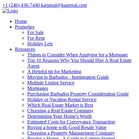
+1 (246) 436-7440
karpreal@karpreal.com
Home
Properties
For Sale
For Rent
Holiday Lets
Resources
Things to Consider When Applying for a Mortgage
Top 10 Reasons Why You Should Hire A Real Estate
Agent
A Helpful tip for Marketing
Moving to Barbados - Immigration Guide
Multiple Listing Service
Mortgages
Purchasing Barbados Property Consideration Guide
Holiday or Vacation Rental Service
Which Real Estate Market is Best
Choosing a Real Estate Company
Determining Your Home's Worth
Estimated Costs for Conveyance Transaction
Buying a home with Good Resale Value
Choosing a Property Management Company
Buying a Home - A Guide to Getting Started