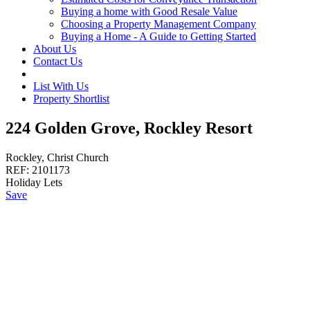
Buying a home with Good Resale Value
Choosing a Property Management Company
Buying a Home - A Guide to Getting Started
About Us
Contact Us
List With Us
Property Shortlist
224 Golden Grove, Rockley Resort
Rockley, Christ Church
REF:
2101173
Holiday Lets
Save