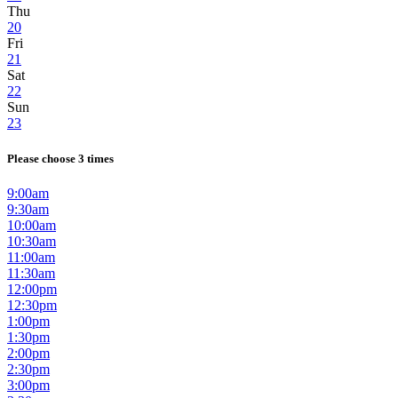
Thu
20
Fri
21
Sat
22
Sun
23
Please choose 3 times
9:00am
9:30am
10:00am
10:30am
11:00am
11:30am
12:00pm
12:30pm
1:00pm
1:30pm
2:00pm
2:30pm
3:00pm