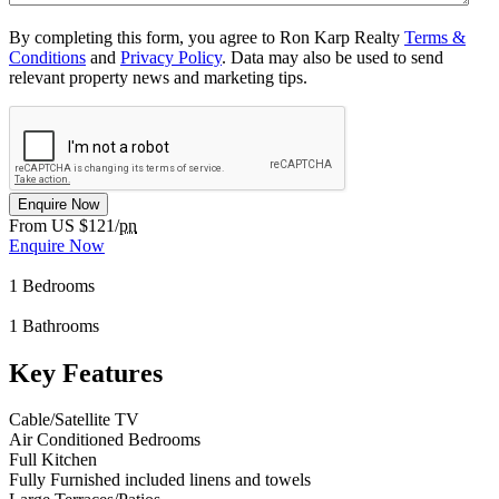
By completing this form, you agree to Ron Karp Realty
Terms &
Conditions
and
Privacy Policy
. Data may also be used to send
relevant property news and marketing tips.
Enquire Now
From US $121/
pn
Enquire Now
1
Bedrooms
1
Bathrooms
Key Features
Cable/Satellite TV
Air Conditioned Bedrooms
Full Kitchen
Fully Furnished included linens and towels