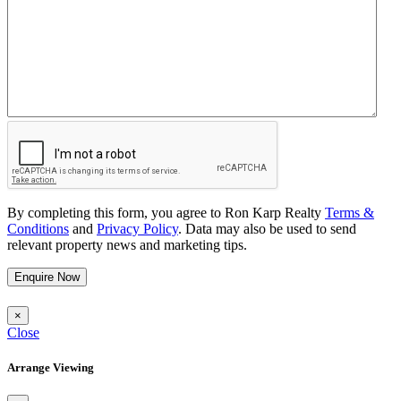
By completing this form, you agree to Ron Karp Realty
Terms &
Conditions
and
Privacy Policy
. Data may also be used to send
relevant property news and marketing tips.
Enquire Now
×
Close
Arrange Viewing