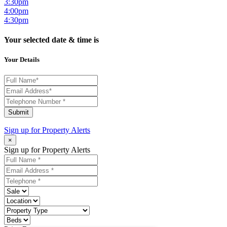
3:30pm
4:00pm
4:30pm
Your selected date & time is
Your Details
Submit
Sign up for
Property Alerts
×
Sign up for Property Alerts