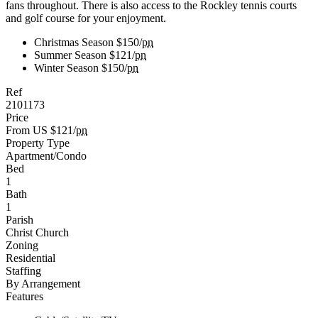
fans throughout. There is also access to the Rockley tennis courts
and golf course for your enjoyment.
Christmas Season
$150/
pn
Summer Season
$121/
pn
Winter Season
$150/
pn
Ref
2101173
Price
From US $121/
pn
Property Type
Apartment/Condo
Bed
1
Bath
1
Parish
Christ Church
Zoning
Residential
Staffing
By Arrangement
Features