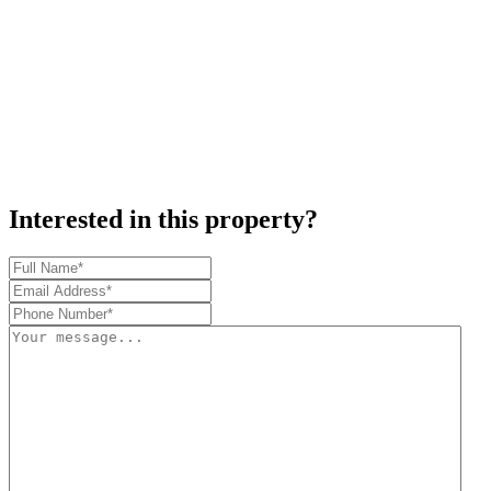
Interested in this property?