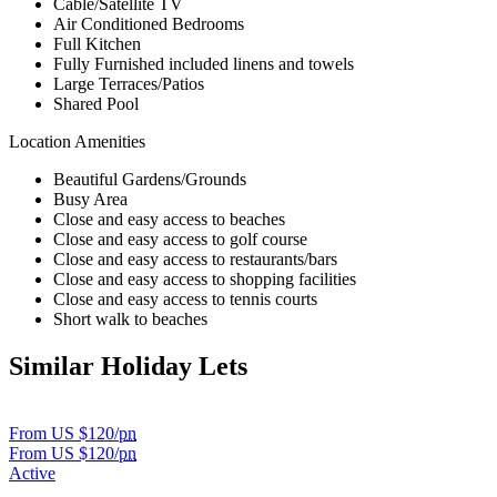
Cable/Satellite TV
Air Conditioned Bedrooms
Full Kitchen
Fully Furnished included linens and towels
Large Terraces/Patios
Shared Pool
Location Amenities
Beautiful Gardens/Grounds
Busy Area
Close and easy access to beaches
Close and easy access to golf course
Close and easy access to restaurants/bars
Close and easy access to shopping facilities
Close and easy access to tennis courts
Short walk to beaches
Similar Holiday Lets
From US $120/
pn
From US $120/
pn
Active