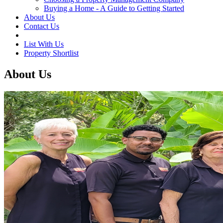
Buying a Home - A Guide to Getting Started
About Us
Contact Us
List With Us
Property Shortlist
About Us