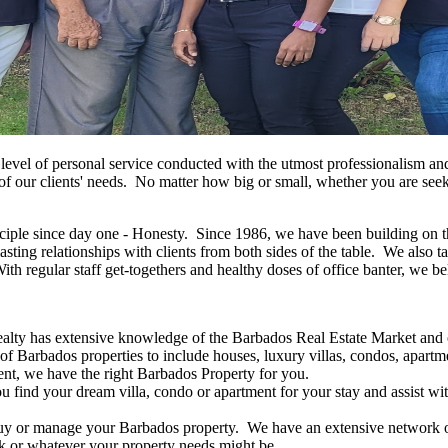
t level of personal service conducted with the utmost professionalism an
f our clients' needs. No matter how big or small, whether you are seeki
ple since day one - Honesty. Since 1986, we have been building on this
lasting relationships with clients from both sides of the table. We also 
th regular staff get-togethers and healthy doses of office banter, we be
lty has extensive knowledge of the Barbados Real Estate Market and of
t of Barbados properties to include houses, luxury villas, condos, apar
cent, we have the right Barbados Property for you.
u find your dream villa, condo or apartment for your stay and assist w
uy or manage your Barbados property. We have an extensive network of 
rk or whatever your property needs might be.