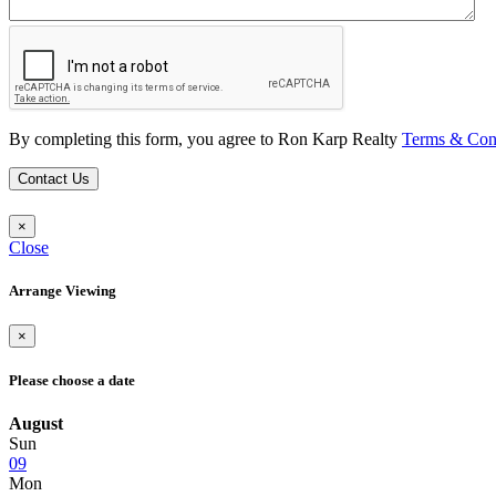
By completing this form, you agree to Ron Karp Realty
Terms & Con
Contact Us
×
Close
Arrange Viewing
×
Please choose a date
August
Sun
09
Mon