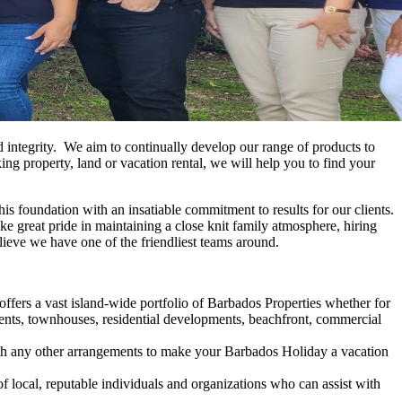
d integrity. We aim to continually develop our range of products to
ng property, land or vacation rental, we will help you to find your
 foundation with an insatiable commitment to results for our clients.
take great pride in maintaining a close knit family atmosphere, hiring
lieve we have one of the friendliest teams around.
fers a vast island-wide portfolio of Barbados Properties whether for
tments, townhouses, residential developments, beachfront, commercial
ith any other arrangements to make your Barbados Holiday a vacation
local, reputable individuals and organizations who can assist with