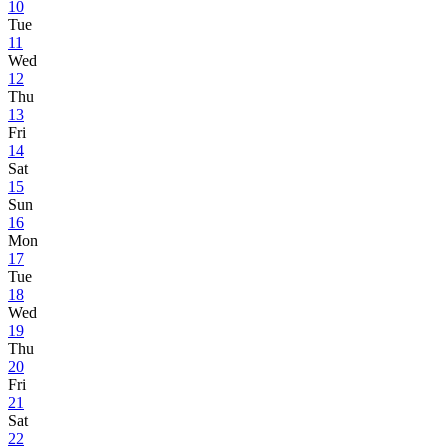
10
Tue
11
Wed
12
Thu
13
Fri
14
Sat
15
Sun
16
Mon
17
Tue
18
Wed
19
Thu
20
Fri
21
Sat
22