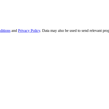
ditions
and
Privacy Policy
. Data may also be used to send relevant pro