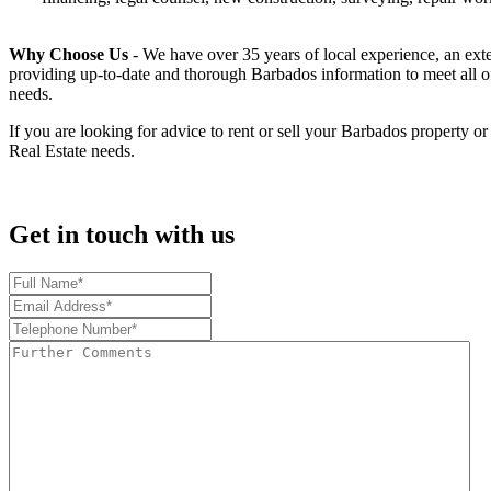
Why Choose Us
- We have over 35 years of local experience, an exten
providing up-to-date and thorough Barbados information to meet all of
needs.
If you are looking for advice to rent or sell your Barbados property o
Real Estate needs.
Get in touch with us