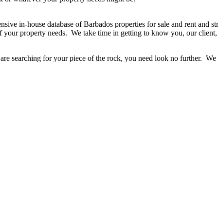
sive in-house database of Barbados properties for sale and rent and stro
 your property needs. We take time in getting to know you, our client,
r are searching for your piece of the rock, you need look no further. W