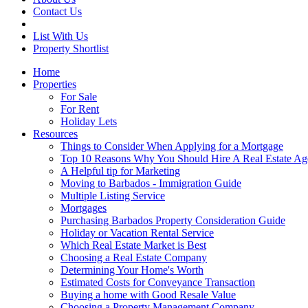
Contact Us
List With Us
Property Shortlist
Home
Properties
For Sale
For Rent
Holiday Lets
Resources
Things to Consider When Applying for a Mortgage
Top 10 Reasons Why You Should Hire A Real Estate Ag
A Helpful tip for Marketing
Moving to Barbados - Immigration Guide
Multiple Listing Service
Mortgages
Purchasing Barbados Property Consideration Guide
Holiday or Vacation Rental Service
Which Real Estate Market is Best
Choosing a Real Estate Company
Determining Your Home's Worth
Estimated Costs for Conveyance Transaction
Buying a home with Good Resale Value
Choosing a Property Management Company