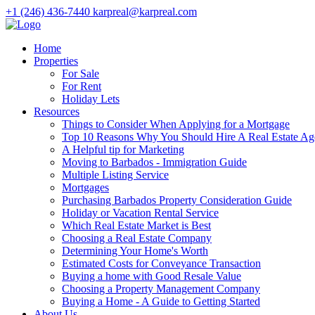
+1 (246) 436-7440
karpreal@karpreal.com
Home
Properties
For Sale
For Rent
Holiday Lets
Resources
Things to Consider When Applying for a Mortgage
Top 10 Reasons Why You Should Hire A Real Estate Ag
A Helpful tip for Marketing
Moving to Barbados - Immigration Guide
Multiple Listing Service
Mortgages
Purchasing Barbados Property Consideration Guide
Holiday or Vacation Rental Service
Which Real Estate Market is Best
Choosing a Real Estate Company
Determining Your Home's Worth
Estimated Costs for Conveyance Transaction
Buying a home with Good Resale Value
Choosing a Property Management Company
Buying a Home - A Guide to Getting Started
About Us