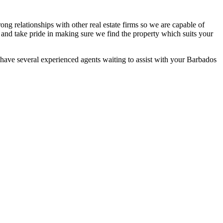
ng relationships with other real estate firms so we are capable of
 and take pride in making sure we find the property which suits your
e have several experienced agents waiting to assist with your Barbados