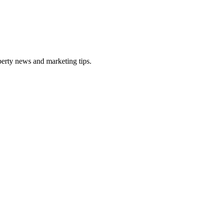
perty news and marketing tips.