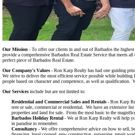
Our Mission
-
To offer our clients in and out of Barbados the highes
provide a comprehensive Barbados Real Estate Service that meets all o
perfect piece of Barbados Real Estate.
Our Company's Values
-
Ron Karp Realty has had one guiding princi
We strive to deliver the most efficient service possible while building 
people based on character and competence, as well as qualification. Wi
Our Services
include but are not limited to:
Residential and Commercial Sales and Rentals
- Ron Karp Rea
rent or sale, commercial or residential. We have an extensive lis
properties and land for sale. From the most basic to the magnifi
Barbados Holiday Rental
- We at Ron Karp Realty will help yo
in paradise to remember.
Consultancy
-
We offer comprehensive advice on how to sell, b
financing, legal counsel, new construction, surveying, repair wo