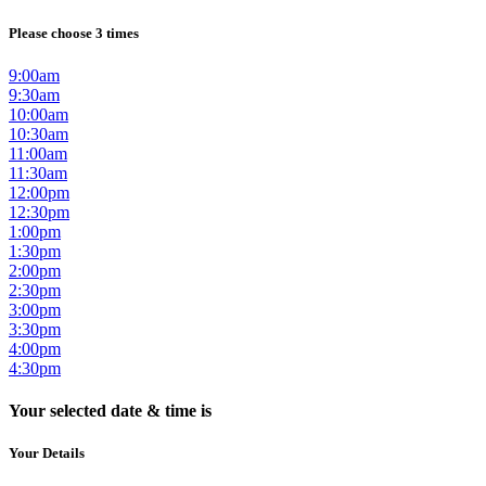
Please choose 3 times
9:00am
9:30am
10:00am
10:30am
11:00am
11:30am
12:00pm
12:30pm
1:00pm
1:30pm
2:00pm
2:30pm
3:00pm
3:30pm
4:00pm
4:30pm
Your selected date & time is
Your Details