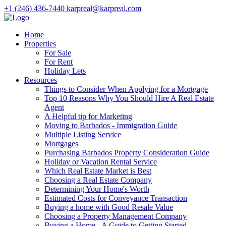
+1 (246) 436-7440
karpreal@karpreal.com
Home
Properties
For Sale
For Rent
Holiday Lets
Resources
Things to Consider When Applying for a Mortgage
Top 10 Reasons Why You Should Hire A Real Estate
Agent
A Helpful tip for Marketing
Moving to Barbados - Immigration Guide
Multiple Listing Service
Mortgages
Purchasing Barbados Property Consideration Guide
Holiday or Vacation Rental Service
Which Real Estate Market is Best
Choosing a Real Estate Company
Determining Your Home's Worth
Estimated Costs for Conveyance Transaction
Buying a home with Good Resale Value
Choosing a Property Management Company
Buying a Home - A Guide to Getting Started