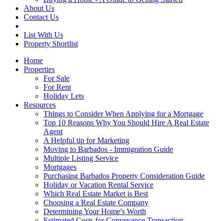
About Us
Contact Us
List With Us
Property Shortlist
Home
Properties
For Sale
For Rent
Holiday Lets
Resources
Things to Consider When Applying for a Mortgage
Top 10 Reasons Why You Should Hire A Real Estate
Agent
A Helpful tip for Marketing
Moving to Barbados - Immigration Guide
Multiple Listing Service
Mortgages
Purchasing Barbados Property Consideration Guide
Holiday or Vacation Rental Service
Which Real Estate Market is Best
Choosing a Real Estate Company
Determining Your Home's Worth
Estimated Costs for Conveyance Transaction