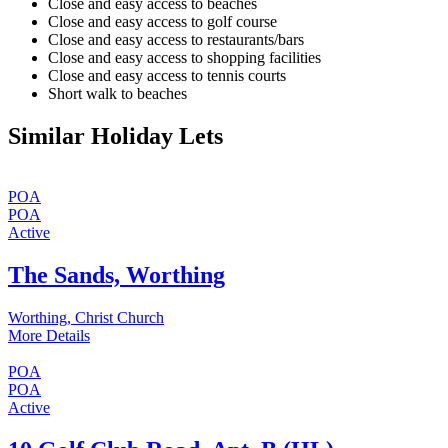
Close and easy access to beaches
Close and easy access to golf course
Close and easy access to restaurants/bars
Close and easy access to shopping facilities
Close and easy access to tennis courts
Short walk to beaches
Similar Holiday Lets
POA
POA
Active
The Sands, Worthing
Worthing, Christ Church
More Details
POA
POA
Active