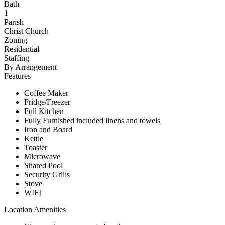
Bath
1
Parish
Christ Church
Zoning
Residential
Staffing
By Arrangement
Features
Coffee Maker
Fridge/Freezer
Full Kitchen
Fully Furnished included linens and towels
Iron and Board
Kettle
Toaster
Microwave
Shared Pool
Security Grills
Stove
WIFI
Location Amenities