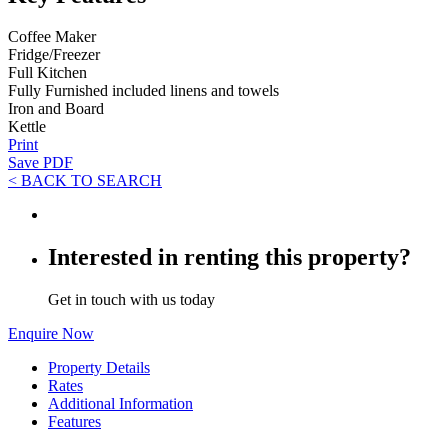
Coffee Maker
Fridge/Freezer
Full Kitchen
Fully Furnished included linens and towels
Iron and Board
Kettle
Print
Save PDF
< BACK TO SEARCH
Interested in renting this property?
Get in touch with us today
Enquire Now
Property Details
Rates
Additional Information
Features