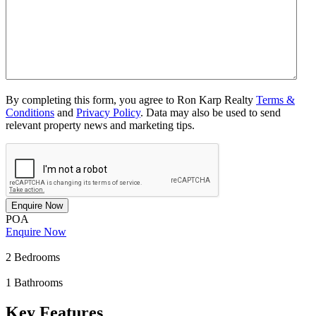
By completing this form, you agree to Ron Karp Realty
Terms &
Conditions
and
Privacy Policy
. Data may also be used to send
relevant property news and marketing tips.
Enquire Now
POA
Enquire Now
2
Bedrooms
1
Bathrooms
Key Features