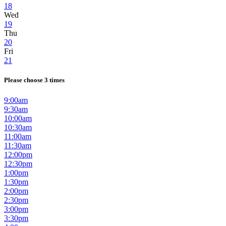
18
Wed
19
Thu
20
Fri
21
Please choose 3 times
9:00am
9:30am
10:00am
10:30am
11:00am
11:30am
12:00pm
12:30pm
1:00pm
1:30pm
2:00pm
2:30pm
3:00pm
3:30pm