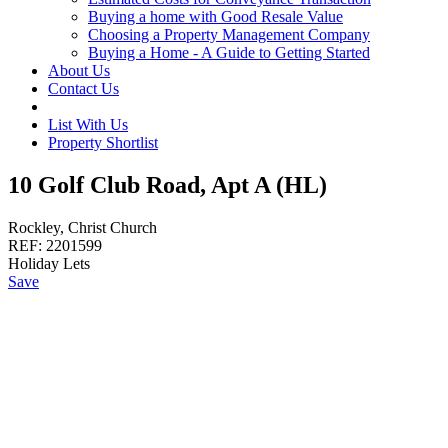
Buying a home with Good Resale Value
Choosing a Property Management Company
Buying a Home - A Guide to Getting Started
About Us
Contact Us
List With Us
Property Shortlist
10 Golf Club Road, Apt A (HL)
Rockley, Christ Church
REF:
2201599
Holiday Lets
Save