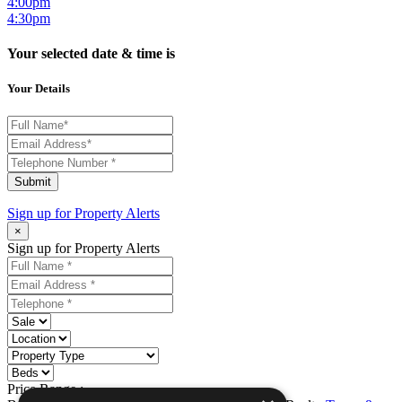
4:00pm
4:30pm
Your selected date & time is
Your Details
Submit
Sign up for
Property Alerts
×
Sign up for Property Alerts
Price Range :
-