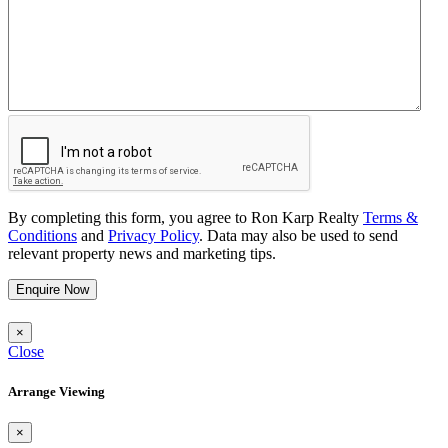
By completing this form, you agree to Ron Karp Realty
Terms &
Conditions
and
Privacy Policy
. Data may also be used to send
relevant property news and marketing tips.
Enquire Now
×
Close
Arrange Viewing
×