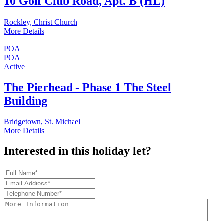
10 Golf Club Road, Apt. B (HL)
Rockley, Christ Church
More Details
POA
POA
Active
The Pierhead - Phase 1 The Steel
Building
Bridgetown, St. Michael
More Details
Interested in this holiday let?