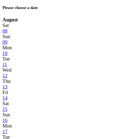
Please choose a date
August
Sat
08
Sun
09
Mon
10
Tue
11
Wed
12
Thu
13
Fri
14
Sat
15
Sun
16
Mon
17
Tue