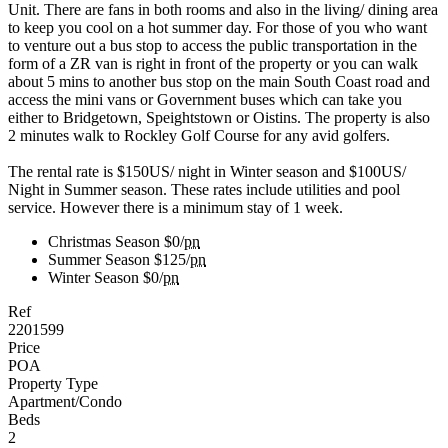
Unit. There are fans in both rooms and also in the living/ dining area
to keep you cool on a hot summer day. For those of you who want
to venture out a bus stop to access the public transportation in the
form of a ZR van is right in front of the property or you can walk
about 5 mins to another bus stop on the main South Coast road and
access the mini vans or Government buses which can take you
either to Bridgetown, Speightstown or Oistins. The property is also
2 minutes walk to Rockley Golf Course for any avid golfers.
The rental rate is $150US/ night in Winter season and $100US/
Night in Summer season. These rates include utilities and pool
service. However there is a minimum stay of 1 week.
Christmas Season
$0/
pn
Summer Season
$125/
pn
Winter Season
$0/
pn
Ref
2201599
Price
POA
Property Type
Apartment/Condo
Beds
2