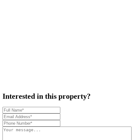
Interested in this property?