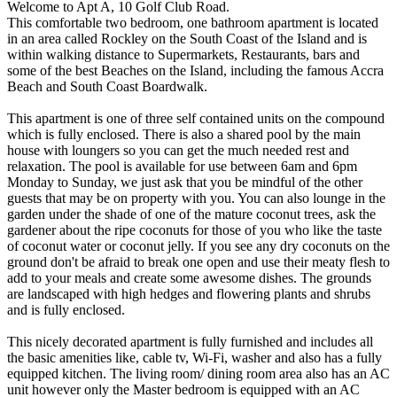
Welcome to Apt A, 10 Golf Club Road.
This comfortable two bedroom, one bathroom apartment is located
in an area called Rockley on the South Coast of the Island and is
within walking distance to Supermarkets, Restaurants, bars and
some of the best Beaches on the Island, including the famous Accra
Beach and South Coast Boardwalk.
This apartment is one of three self contained units on the compound
which is fully enclosed. There is also a shared pool by the main
house with loungers so you can get the much needed rest and
relaxation. The pool is available for use between 6am and 6pm
Monday to Sunday, we just ask that you be mindful of the other
guests that may be on property with you. You can also lounge in the
garden under the shade of one of the mature coconut trees, ask the
gardener about the ripe coconuts for those of you who like the taste
of coconut water or coconut jelly. If you see any dry coconuts on the
ground don't be afraid to break one open and use their meaty flesh to
add to your meals and create some awesome dishes. The grounds
are landscaped with high hedges and flowering plants and shrubs
and is fully enclosed.
This nicely decorated apartment is fully furnished and includes all
the basic amenities like, cable tv, Wi-Fi, washer and also has a fully
equipped kitchen. The living room/ dining room area also has an AC
unit however only the Master bedroom is equipped with an AC