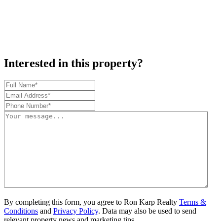
Interested in this property?
By completing this form, you agree to Ron Karp Realty
Terms &
Conditions
and
Privacy Policy
. Data may also be used to send
relevant property news and marketing tips.