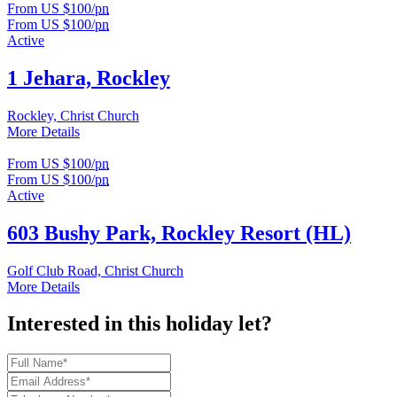
From US $100/
pn
From US $100/
pn
Active
1 Jehara, Rockley
Rockley, Christ Church
More Details
From US $100/
pn
From US $100/
pn
Active
603 Bushy Park, Rockley Resort (HL)
Golf Club Road, Christ Church
More Details
Interested in this holiday let?