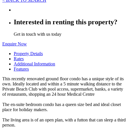
< BACK TO SEARCH
Interested in renting this property?
Get in touch with us today
Enquire Now
Property Details
Rates
Additional Information
Features
This recently renovated ground floor condo has a unique style of its
own. Ideally located and within a 5 minute walking distance to the
Private Beach Club with pool access, supermarket, banks, a variety
of restaurants, shopping an 24 hour Medical Centre
The en-suite bedroom condo has a queen size bed and ideal closet
place for holiday makers.
The living area is of an open plan, with a futton that can sleep a third
person.