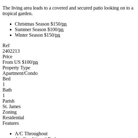
The living area leads to a covered and secured patio looking on to a
tropical garden.
Christmas Season
$150/
pn
Summer Season
$100/
pn
Winter Season
$150/
pn
Ref
2402213
Price
From US $100/
pn
Property Type
Apartment/Condo
Bed
1
Bath
1
Parish
St. James
Zoning
Residential
Features
A/C Throughout