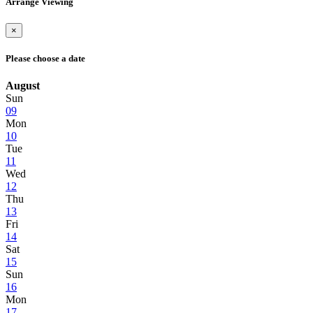
Arrange Viewing
×
Please choose a date
August
Sun
09
Mon
10
Tue
11
Wed
12
Thu
13
Fri
14
Sat
15
Sun
16
Mon
17