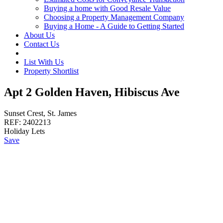
Buying a home with Good Resale Value
Choosing a Property Management Company
Buying a Home - A Guide to Getting Started
About Us
Contact Us
List With Us
Property Shortlist
Apt 2 Golden Haven, Hibiscus Ave
Sunset Crest, St. James
REF:
2402213
Holiday Lets
Save