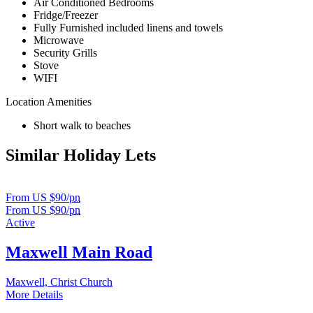
Air Conditioned Bedrooms
Fridge/Freezer
Fully Furnished included linens and towels
Microwave
Security Grills
Stove
WIFI
Location Amenities
Short walk to beaches
Similar Holiday Lets
From US $90/
pn
From US $90/
pn
Active
Maxwell Main Road
Maxwell, Christ Church
More Details