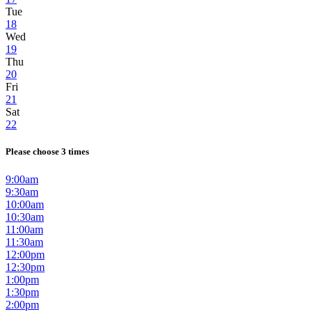
Tue
18
Wed
19
Thu
20
Fri
21
Sat
22
Please choose 3 times
9:00am
9:30am
10:00am
10:30am
11:00am
11:30am
12:00pm
12:30pm
1:00pm
1:30pm
2:00pm