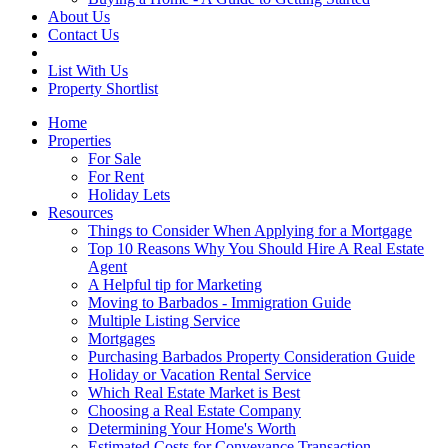
About Us
Contact Us
List With Us
Property Shortlist
Home
Properties
For Sale
For Rent
Holiday Lets
Resources
Things to Consider When Applying for a Mortgage
Top 10 Reasons Why You Should Hire A Real Estate
Agent
A Helpful tip for Marketing
Moving to Barbados - Immigration Guide
Multiple Listing Service
Mortgages
Purchasing Barbados Property Consideration Guide
Holiday or Vacation Rental Service
Which Real Estate Market is Best
Choosing a Real Estate Company
Determining Your Home's Worth
Estimated Costs for Conveyance Transaction