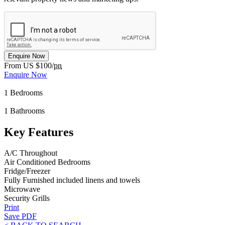
Enquire Now
From US $100/
pn
Enquire Now
1
Bedrooms
1
Bathrooms
Key Features
A/C Throughout
Air Conditioned Bedrooms
Fridge/Freezer
Fully Furnished included linens and towels
Microwave
Security Grills
Print
Save PDF