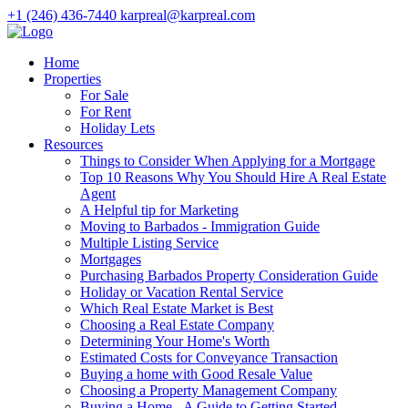
+1 (246) 436-7440
karpreal@karpreal.com
Home
Properties
For Sale
For Rent
Holiday Lets
Resources
Things to Consider When Applying for a Mortgage
Top 10 Reasons Why You Should Hire A Real Estate
Agent
A Helpful tip for Marketing
Moving to Barbados - Immigration Guide
Multiple Listing Service
Mortgages
Purchasing Barbados Property Consideration Guide
Holiday or Vacation Rental Service
Which Real Estate Market is Best
Choosing a Real Estate Company
Determining Your Home's Worth
Estimated Costs for Conveyance Transaction
Buying a home with Good Resale Value
Choosing a Property Management Company
Buying a Home - A Guide to Getting Started