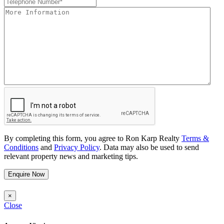
By completing this form, you agree to Ron Karp Realty
Terms &
Conditions
and
Privacy Policy
. Data may also be used to send
relevant property news and marketing tips.
Enquire Now
×
Close