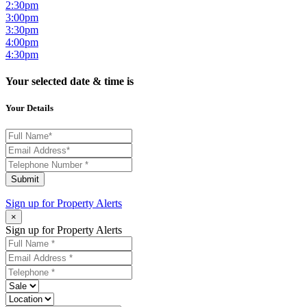
2:30pm
3:00pm
3:30pm
4:00pm
4:30pm
Your selected date & time is
Your Details
Submit
Sign up for
Property Alerts
×
Sign up for Property Alerts