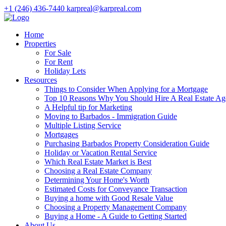
+1 (246) 436-7440
karpreal@karpreal.com
Home
Properties
For Sale
For Rent
Holiday Lets
Resources
Things to Consider When Applying for a Mortgage
Top 10 Reasons Why You Should Hire A Real Estate Ag
A Helpful tip for Marketing
Moving to Barbados - Immigration Guide
Multiple Listing Service
Mortgages
Purchasing Barbados Property Consideration Guide
Holiday or Vacation Rental Service
Which Real Estate Market is Best
Choosing a Real Estate Company
Determining Your Home's Worth
Estimated Costs for Conveyance Transaction
Buying a home with Good Resale Value
Choosing a Property Management Company
Buying a Home - A Guide to Getting Started
About Us