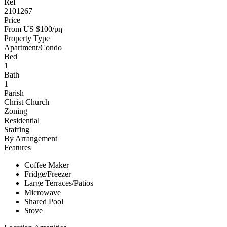
Ref
2101267
Price
From US $100/
pn
Property Type
Apartment/Condo
Bed
1
Bath
1
Parish
Christ Church
Zoning
Residential
Staffing
By Arrangement
Features
Coffee Maker
Fridge/Freezer
Large Terraces/Patios
Microwave
Shared Pool
Stove