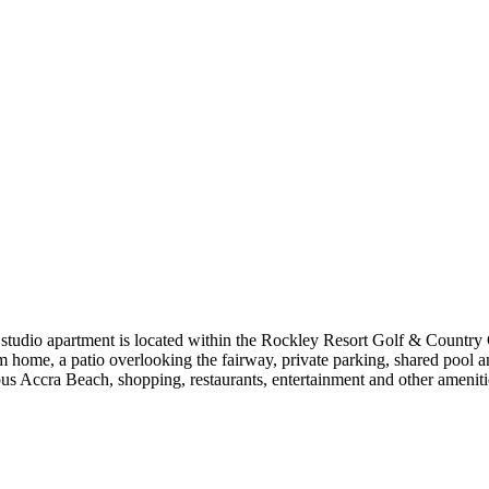
udio apartment is located within the Rockley Resort Golf & Country Club
home, a patio overlooking the fairway, private parking, shared pool and 
ous Accra Beach, shopping, restaurants, entertainment and other ameniti