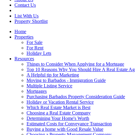
Contact Us
List With Us
Property Shortlist
Home
Properties
For Sale
For Rent
Holiday Lets
Resources
Things to Consider When Applying for a Mortgage
Top 10 Reasons Why You Should Hire A Real Estate Ag
A Helpful tip for Marketing
Moving to Barbados - Immigration Guide
Multiple Listing Service
Mortgages
Purchasing Barbados Property Consideration Guide
Holiday or Vacation Rental Service
Which Real Estate Market is Best
Choosing a Real Estate Company
Determining Your Home's Worth
Estimated Costs for Conveyance Transaction
Buying a home with Good Resale Value
Choosing a Property Management Company