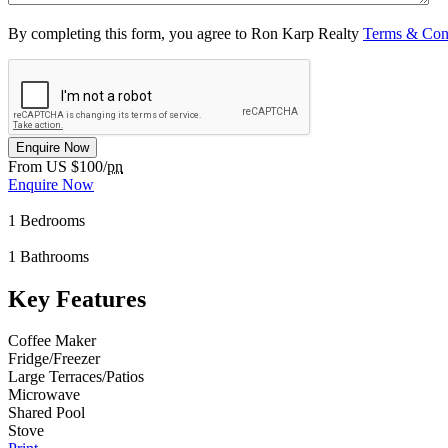
By completing this form, you agree to Ron Karp Realty
Terms & Con
Enquire Now
From US $100/
pn
Enquire Now
1
Bedrooms
1
Bathrooms
Key Features
Coffee Maker
Fridge/Freezer
Large Terraces/Patios
Microwave
Shared Pool
Stove