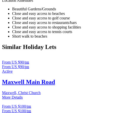
Location Amenities
Beautiful Gardens/Grounds
Close and easy access to beaches
Close and easy access to golf course
Close and easy access to restaurants/bars
Close and easy access to shopping facilities
Close and easy access to tennis courts
Short walk to beaches
Similar Holiday Lets
From US $90/
pn
From US $90/
pn
Active
Maxwell Main Road
Maxwell, Christ Church
More Details
From US $100/
pn
From US $100/
pn