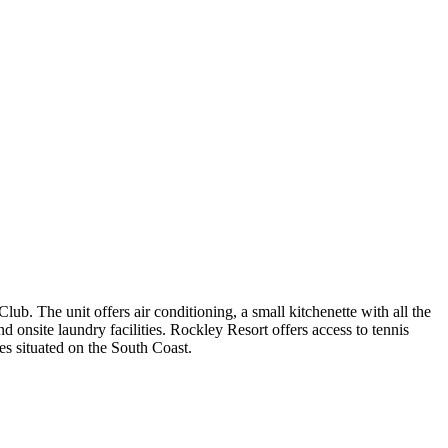
. The unit offers air conditioning, a small kitchenette with all the
onsite laundry facilities. Rockley Resort offers access to tennis
es situated on the South Coast.