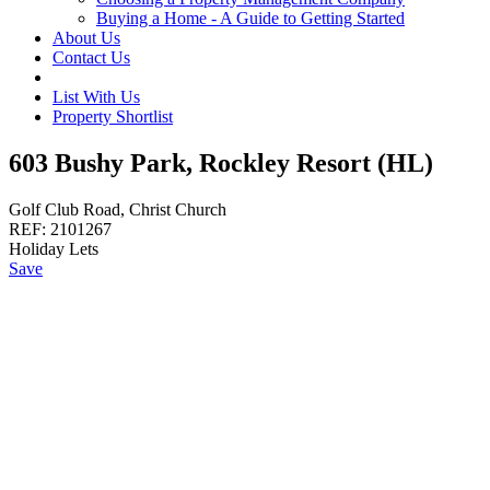
Buying a Home - A Guide to Getting Started
About Us
Contact Us
List With Us
Property Shortlist
603 Bushy Park, Rockley Resort (HL)
Golf Club Road, Christ Church
REF:
2101267
Holiday Lets
Save