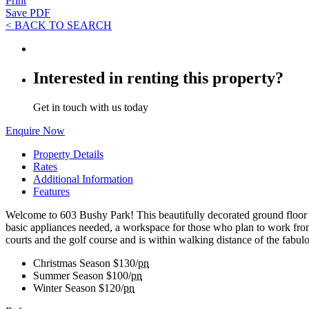
Print
Save PDF
< BACK TO SEARCH
Interested in renting this property?
Get in touch with us today
Enquire Now
Property Details
Rates
Additional Information
Features
Welcome to 603 Bushy Park! This beautifully decorated ground floor st
basic appliances needed, a workspace for those who plan to work from 
courts and the golf course and is within walking distance of the fabul
Christmas Season
$130/
pn
Summer Season
$100/
pn
Winter Season
$120/
pn