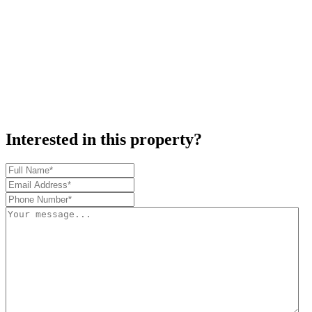
Interested in this property?