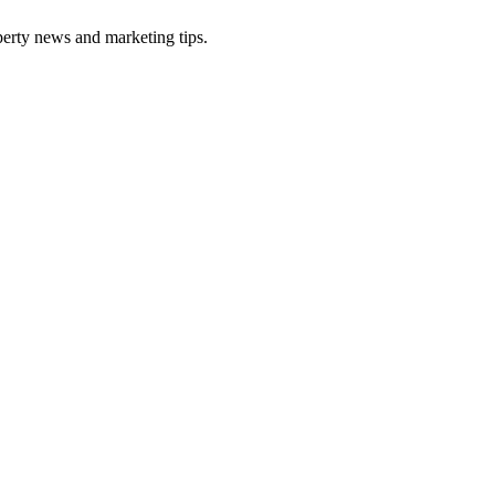
perty news and marketing tips.