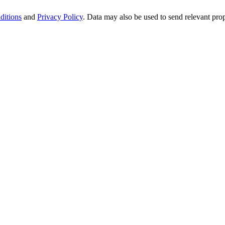
ditions
and
Privacy Policy
. Data may also be used to send relevant pro