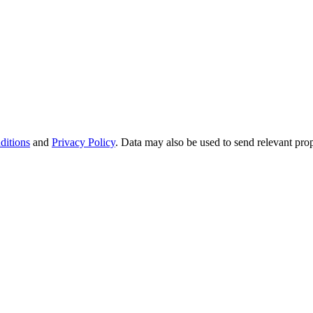
ditions
and
Privacy Policy
. Data may also be used to send relevant pro