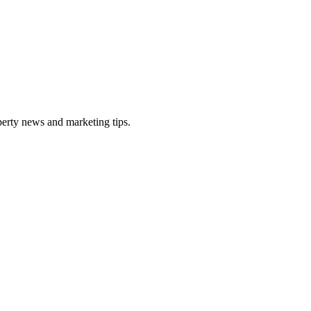
perty news and marketing tips.