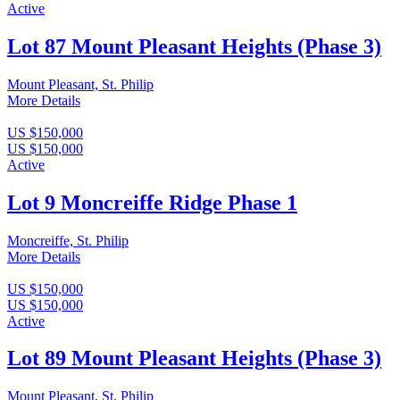
Active
Lot 87 Mount Pleasant Heights (Phase 3)
Mount Pleasant, St. Philip
More Details
US $150,000
US $150,000
Active
Lot 9 Moncreiffe Ridge Phase 1
Moncreiffe, St. Philip
More Details
US $150,000
US $150,000
Active
Lot 89 Mount Pleasant Heights (Phase 3)
Mount Pleasant, St. Philip