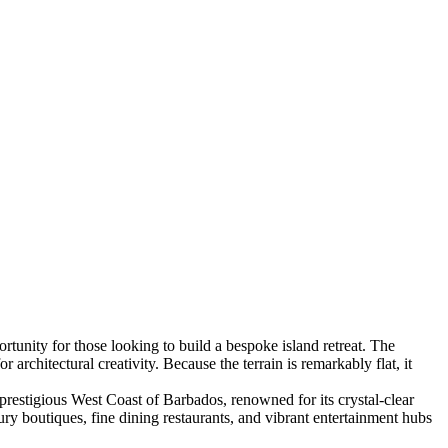
ortunity for those looking to build a bespoke island retreat. The
 architectural creativity. Because the terrain is remarkably flat, it
 prestigious West Coast of Barbados, renowned for its crystal-clear
ry boutiques, fine dining restaurants, and vibrant entertainment hubs