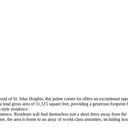
od of St. Silas Heights, this prime corner lot offers an exceptional opp
total gross area of 11,515 square feet, providing a generous footprint for
-style residence.
venience. Residents will find themselves just a short drive away from the
, the area is home to an array of world-class amenities, including luxu