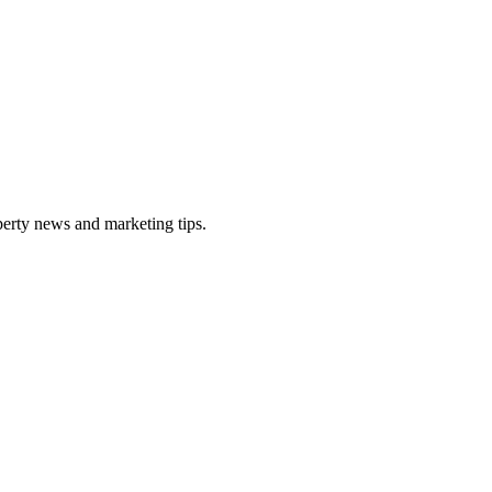
perty news and marketing tips.