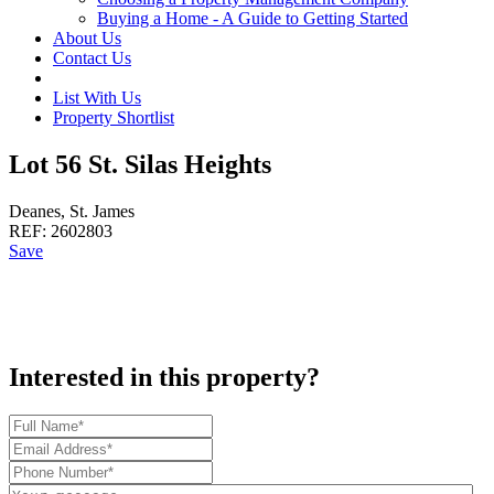
Buying a Home - A Guide to Getting Started
About Us
Contact Us
List With Us
Property Shortlist
Lot 56 St. Silas Heights
Deanes, St. James
REF:
2602803
Save
Interested in this property?