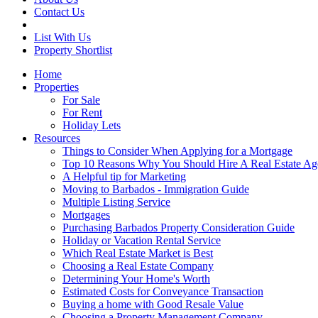
Contact Us
List With Us
Property Shortlist
Home
Properties
For Sale
For Rent
Holiday Lets
Resources
Things to Consider When Applying for a Mortgage
Top 10 Reasons Why You Should Hire A Real Estate Ag
A Helpful tip for Marketing
Moving to Barbados - Immigration Guide
Multiple Listing Service
Mortgages
Purchasing Barbados Property Consideration Guide
Holiday or Vacation Rental Service
Which Real Estate Market is Best
Choosing a Real Estate Company
Determining Your Home's Worth
Estimated Costs for Conveyance Transaction
Buying a home with Good Resale Value
Choosing a Property Management Company