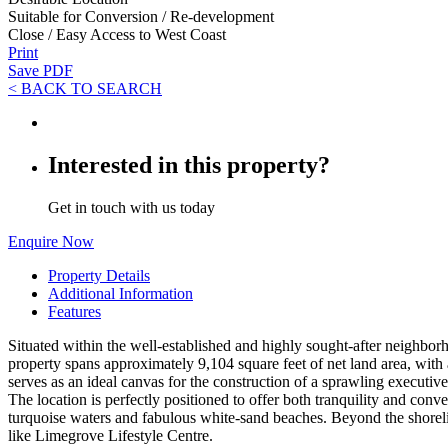
Suitable for Conversion / Re-development
Close / Easy Access to West Coast
Print
Save PDF
< BACK TO SEARCH
Interested in this property?
Get in touch with us today
Enquire Now
Property Details
Additional Information
Features
Situated within the well-established and highly sought-after neighborho
property spans approximately 9,104 square feet of net land area, with a 
serves as an ideal canvas for the construction of a sprawling executive
The location is perfectly positioned to offer both tranquility and con
turquoise waters and fabulous white-sand beaches. Beyond the shoreline
like Limegrove Lifestyle Centre.