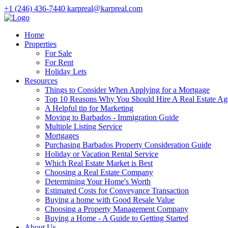
+1 (246) 436-7440
karpreal@karpreal.com
Home
Properties
For Sale
For Rent
Holiday Lets
Resources
Things to Consider When Applying for a Mortgage
Top 10 Reasons Why You Should Hire A Real Estate Ag
A Helpful tip for Marketing
Moving to Barbados - Immigration Guide
Multiple Listing Service
Mortgages
Purchasing Barbados Property Consideration Guide
Holiday or Vacation Rental Service
Which Real Estate Market is Best
Choosing a Real Estate Company
Determining Your Home's Worth
Estimated Costs for Conveyance Transaction
Buying a home with Good Resale Value
Choosing a Property Management Company
Buying a Home - A Guide to Getting Started
About Us