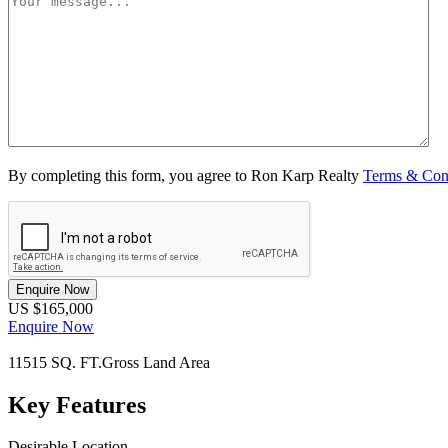
By completing this form, you agree to Ron Karp Realty
Terms & Con
Enquire Now
US $165,000
Enquire Now
11515 SQ. FT.
Gross Land Area
Key Features
Desirable Location