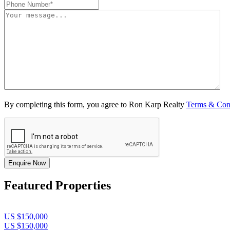
By completing this form, you agree to Ron Karp Realty
Terms & Con
Enquire Now
Featured Properties
US $150,000
US $150,000