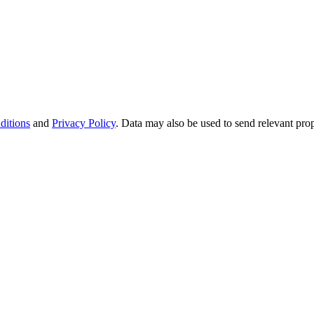
ditions
and
Privacy Policy
. Data may also be used to send relevant pro