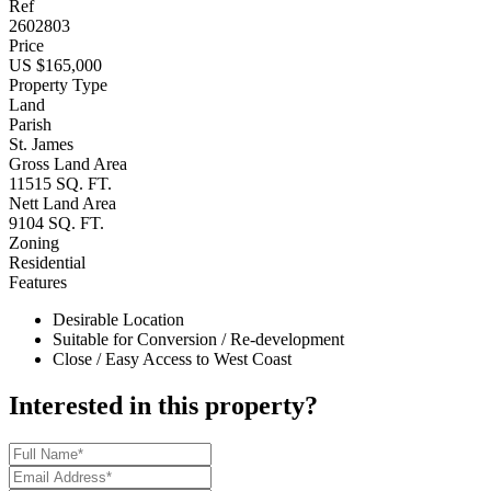
Ref
2602803
Price
US $165,000
Property Type
Land
Parish
St. James
Gross Land Area
11515 SQ. FT.
Nett Land Area
9104 SQ. FT.
Zoning
Residential
Features
Desirable Location
Suitable for Conversion / Re-development
Close / Easy Access to West Coast
Interested in this property?