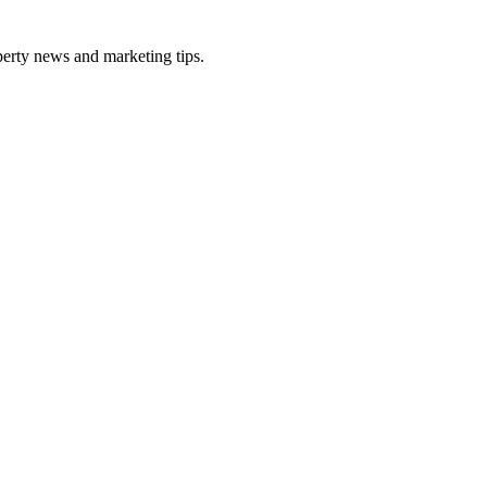
perty news and marketing tips.