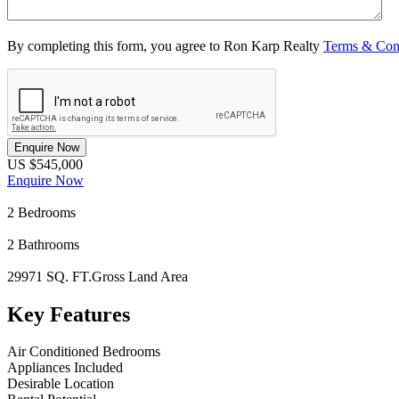
By completing this form, you agree to Ron Karp Realty
Terms & Con
Enquire Now
US $545,000
Enquire Now
2
Bedrooms
2
Bathrooms
29971 SQ. FT.
Gross Land Area
Key Features
Air Conditioned Bedrooms
Appliances Included
Desirable Location