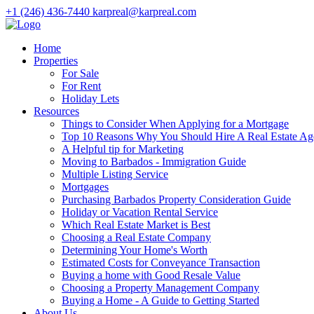
+1 (246) 436-7440
karpreal@karpreal.com
Home
Properties
For Sale
For Rent
Holiday Lets
Resources
Things to Consider When Applying for a Mortgage
Top 10 Reasons Why You Should Hire A Real Estate Ag
A Helpful tip for Marketing
Moving to Barbados - Immigration Guide
Multiple Listing Service
Mortgages
Purchasing Barbados Property Consideration Guide
Holiday or Vacation Rental Service
Which Real Estate Market is Best
Choosing a Real Estate Company
Determining Your Home's Worth
Estimated Costs for Conveyance Transaction
Buying a home with Good Resale Value
Choosing a Property Management Company
Buying a Home - A Guide to Getting Started
About Us