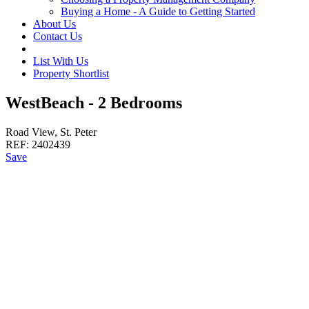
Buying a Home - A Guide to Getting Started
About Us
Contact Us
List With Us
Property Shortlist
WestBeach - 2 Bedrooms
Road View, St. Peter
REF:
2402439
Save