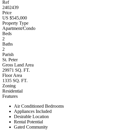
Ref
2402439
Price
US $545,000
Property Type
Apartment/Condo
Beds
2
Baths
2
Parish
St. Peter
Gross Land Area
29971 SQ. FT.
Floor Area
1335 SQ. FT.
Zoning
Residential
Features
Air Conditioned Bedrooms
Appliances Included
Desirable Location
Rental Potential
Gated Community