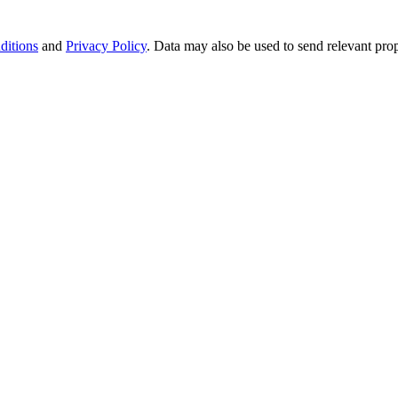
ditions
and
Privacy Policy
. Data may also be used to send relevant pro