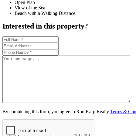
Open Plan
View of the Sea
Beach within Walking Distance
Interested in this property?
By completing this form, you agree to Ron Karp Realty
Terms & Con