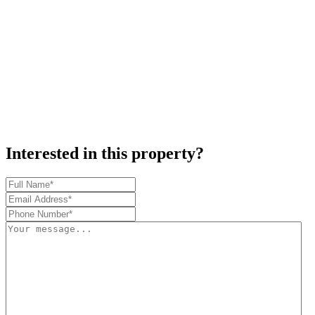
Interested in this property?