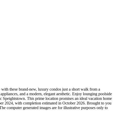
ith these brand-new, luxury condos just a short walk from a
 appliances, and a modern, elegant aesthetic. Enjoy lounging poolside
ric Speightstown. This prime location promises an ideal vacation home
ober 2024, with completion estimated in October 2026. Brought to you
e computer generated images are for illustrative purposes only to