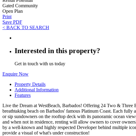
Rental Potential
Gated Community
Open Plan
Print
Save PDF
< BACK TO SEARCH
Interested in this property?
Get in touch with us today
Enquire Now
Property Details
Additional Information
Features
Live the Dream at WestBeach, Barbados! Offering 24 Two & Three Bed
breathtaking beach on Barbados' famous Platinum Coast. Each fully air
or sip sundowners on the rooftop deck with its panoramic ocean views.
and when not in residence, renting will allow owners to cover owners
by a well-known and highly respected Developer behind multiple icon
provide a visual of what's under construction!