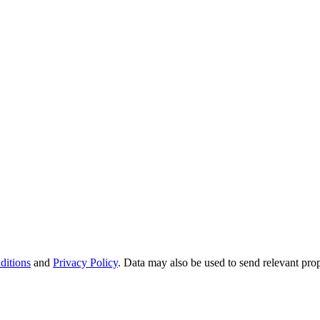
ditions
and
Privacy Policy
. Data may also be used to send relevant pro