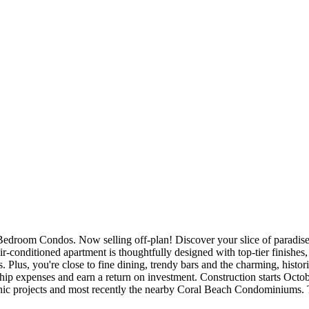
room Condos. Now selling off-plan! Discover your slice of paradise w
-conditioned apartment is thoughtfully designed with top-tier finishes,
 Plus, you're close to fine dining, trendy bars and the charming, histo
hip expenses and earn a return on investment. Construction starts Oct
ic projects and most recently the nearby Coral Beach Condominiums. Th