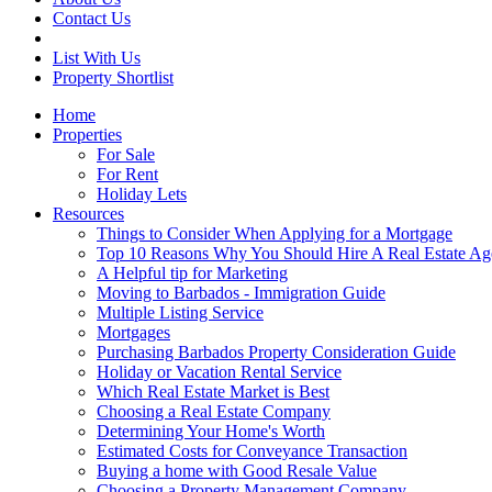
Contact Us
List With Us
Property Shortlist
Home
Properties
For Sale
For Rent
Holiday Lets
Resources
Things to Consider When Applying for a Mortgage
Top 10 Reasons Why You Should Hire A Real Estate Ag
A Helpful tip for Marketing
Moving to Barbados - Immigration Guide
Multiple Listing Service
Mortgages
Purchasing Barbados Property Consideration Guide
Holiday or Vacation Rental Service
Which Real Estate Market is Best
Choosing a Real Estate Company
Determining Your Home's Worth
Estimated Costs for Conveyance Transaction
Buying a home with Good Resale Value
Choosing a Property Management Company