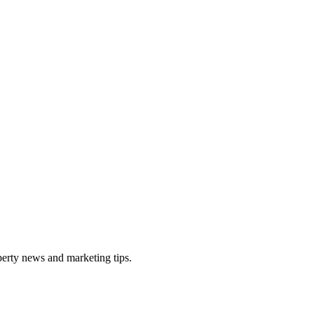
perty news and marketing tips.