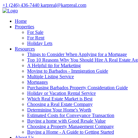
+1 (246) 436-7440
karpreal@karpreal.com
Home
Properties
For Sale
For Rent
Holiday Lets
Resources
Things to Consider When Applying for a Mortgage
Top 10 Reasons Why You Should Hire A Real Estate Ag
A Helpful tip for Marketing
Moving to Barbados - Immigration Guide
Multiple Listing Service
Mortgages
Purchasing Barbados Property Consideration Guide
Holiday or Vacation Rental Service
Which Real Estate Market is Best
Choosing a Real Estate Company
Determining Your Home's Worth
Estimated Costs for Conveyance Transaction
Buying a home with Good Resale Value
Choosing a Property Management Company
Buying a Home - A Guide to Getting Started
About Us