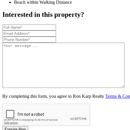
Beach within Walking Distance
Interested in this property?
By completing this form, you agree to Ron Karp Realty
Terms & Con
Enquire Now