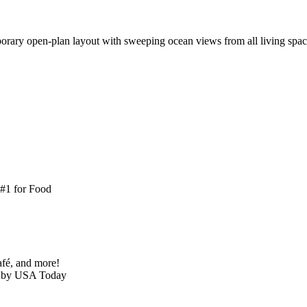
ary open-plan layout with sweeping ocean views from all living spaces
 #1 for Food
café, and more!
h’ by USA Today