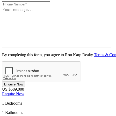
By completing this form, you agree to Ron Karp Realty
Terms & Con
Enquire Now
US $589,000
Enquire Now
1
Bedrooms
1
Bathrooms