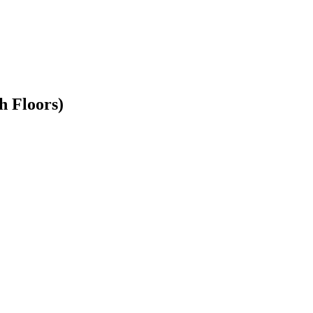
h Floors)