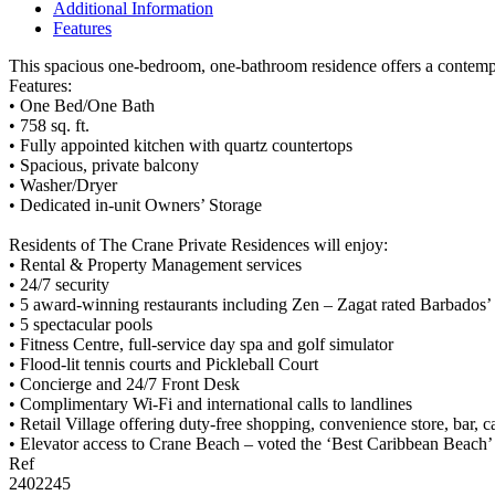
Additional Information
Features
This spacious one-bedroom, one-bathroom residence offers a contempor
Features:
• One Bed/One Bath
• 758 sq. ft.
• Fully appointed kitchen with quartz countertops
• Spacious, private balcony
• Washer/Dryer
• Dedicated in-unit Owners’ Storage
Residents of The Crane Private Residences will enjoy:
• Rental & Property Management services
• 24/7 security
• 5 award-winning restaurants including Zen – Zagat rated Barbados’
• 5 spectacular pools
• Fitness Centre, full-service day spa and golf simulator
• Flood-lit tennis courts and Pickleball Court
• Concierge and 24/7 Front Desk
• Complimentary Wi-Fi and international calls to landlines
• Retail Village offering duty-free shopping, convenience store, bar, 
• Elevator access to Crane Beach – voted the ‘Best Caribbean Beac
Ref
2402245