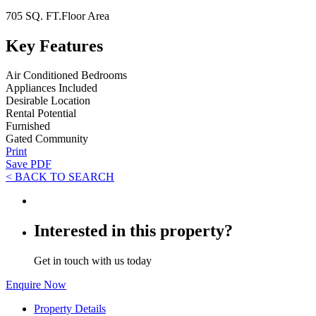
705 SQ. FT.
Floor Area
Key Features
Air Conditioned Bedrooms
Appliances Included
Desirable Location
Rental Potential
Furnished
Gated Community
Print
Save PDF
< BACK TO SEARCH
Interested in this property?
Get in touch with us today
Enquire Now
Property Details