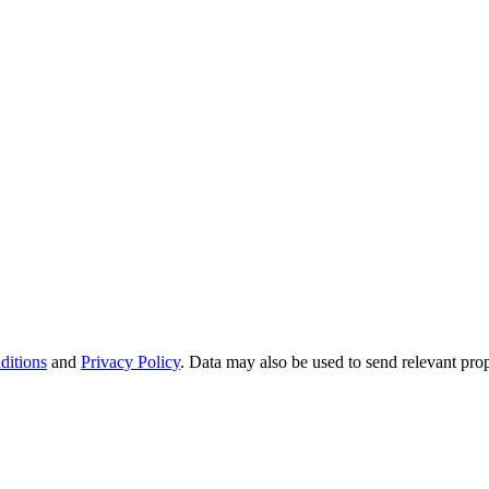
ditions
and
Privacy Policy
. Data may also be used to send relevant pro