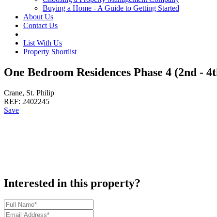
Buying a Home - A Guide to Getting Started
About Us
Contact Us
List With Us
Property Shortlist
One Bedroom Residences Phase 4 (2nd - 4t
Crane, St. Philip
REF:
2402245
Save
Interested in this property?