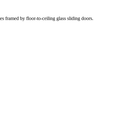
 framed by floor-to-ceiling glass sliding doors.