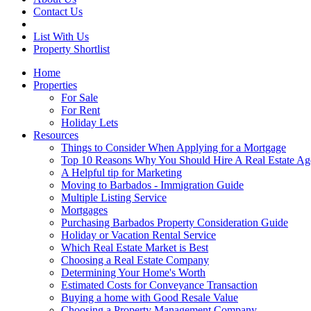
Contact Us
List With Us
Property Shortlist
Home
Properties
For Sale
For Rent
Holiday Lets
Resources
Things to Consider When Applying for a Mortgage
Top 10 Reasons Why You Should Hire A Real Estate Ag
A Helpful tip for Marketing
Moving to Barbados - Immigration Guide
Multiple Listing Service
Mortgages
Purchasing Barbados Property Consideration Guide
Holiday or Vacation Rental Service
Which Real Estate Market is Best
Choosing a Real Estate Company
Determining Your Home's Worth
Estimated Costs for Conveyance Transaction
Buying a home with Good Resale Value
Choosing a Property Management Company