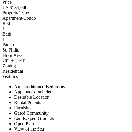
Price
US $589,000
Property Type
Apartment/Condo
Bed
1
Bath
1
Parish
St. Philip
Floor Area
705 SQ. FT.
Zoning
Residential
Features
Air Conditioned Bedrooms
Appliances Included
Desirable Location
Rental Potential
Furnished
Gated Community
Landscaped Grounds
Open Plan
View of the Sea