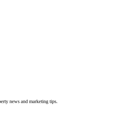
perty news and marketing tips.