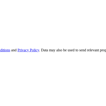
ditions
and
Privacy Policy
. Data may also be used to send relevant pro