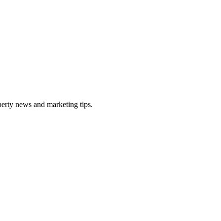
perty news and marketing tips.