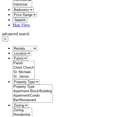
Search
Map View
advanced search
×