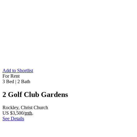
Add to Shortlist
For Rent
3 Bed
|
2 Bath
2 Golf Club Gardens
Rockley, Christ Church
US $3,500/
mth.
See Details