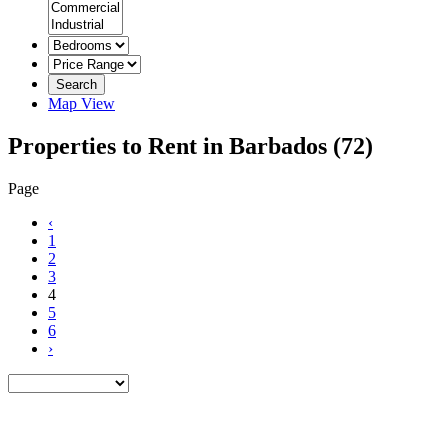
Search
Map View
Properties to Rent in Barbados
(72)
Page
‹
1
2
3
4
5
6
›