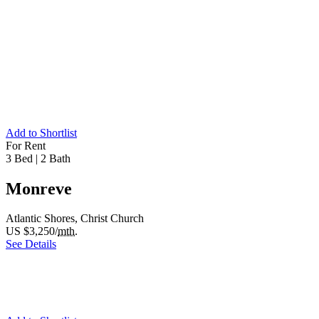
Add to Shortlist
For Rent
3 Bed
|
2 Bath
Monreve
Atlantic Shores, Christ Church
US $3,250/
mth.
See Details