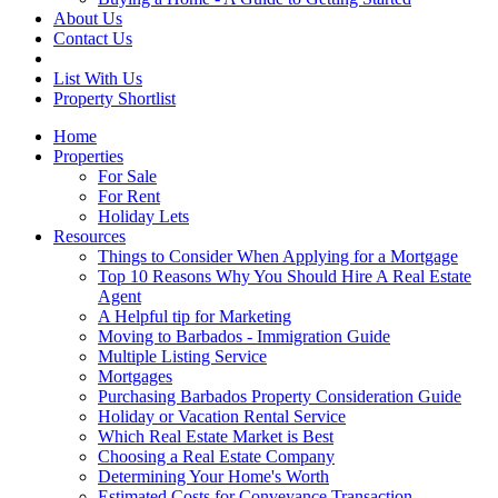
About Us
Contact Us
List With Us
Property Shortlist
Home
Properties
For Sale
For Rent
Holiday Lets
Resources
Things to Consider When Applying for a Mortgage
Top 10 Reasons Why You Should Hire A Real Estate
Agent
A Helpful tip for Marketing
Moving to Barbados - Immigration Guide
Multiple Listing Service
Mortgages
Purchasing Barbados Property Consideration Guide
Holiday or Vacation Rental Service
Which Real Estate Market is Best
Choosing a Real Estate Company
Determining Your Home's Worth
Estimated Costs for Conveyance Transaction