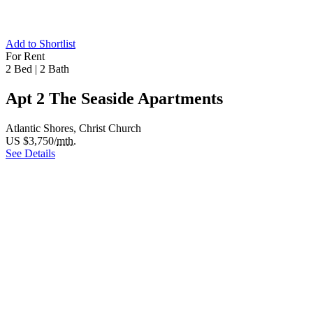
Add to Shortlist
For Rent
2 Bed
|
2 Bath
Apt 2 The Seaside Apartments
Atlantic Shores, Christ Church
US $3,750/
mth.
See Details