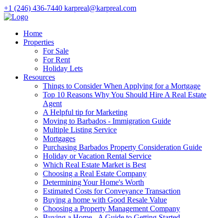
+1 (246) 436-7440
karpreal@karpreal.com
Home
Properties
For Sale
For Rent
Holiday Lets
Resources
Things to Consider When Applying for a Mortgage
Top 10 Reasons Why You Should Hire A Real Estate
Agent
A Helpful tip for Marketing
Moving to Barbados - Immigration Guide
Multiple Listing Service
Mortgages
Purchasing Barbados Property Consideration Guide
Holiday or Vacation Rental Service
Which Real Estate Market is Best
Choosing a Real Estate Company
Determining Your Home's Worth
Estimated Costs for Conveyance Transaction
Buying a home with Good Resale Value
Choosing a Property Management Company
Buying a Home - A Guide to Getting Started