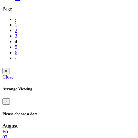
Page
‹
1
2
3
4
5
6
›
×
Close
Arrange Viewing
×
Please choose a date
August
Fri
07