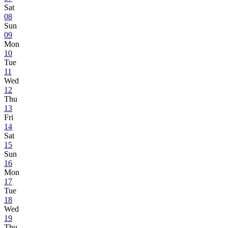
Sat
08
Sun
09
Mon
10
Tue
11
Wed
12
Thu
13
Fri
14
Sat
15
Sun
16
Mon
17
Tue
18
Wed
19
Thu