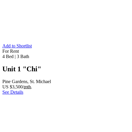
Add to Shortlist
For Rent
4 Bed
|
3 Bath
Unit 1 "Chi"
Pine Gardens, St. Michael
US $3,500/
mth.
See Details