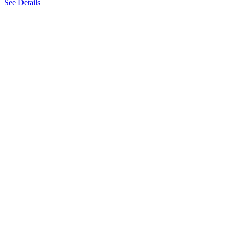
See Details