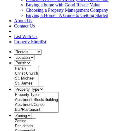
Buying a home with Good Resale Value
Choosing a Property Management Company
Buying a Home - A Guide to Getting Started
About Us
Contact Us
List With Us
Property Shortlist