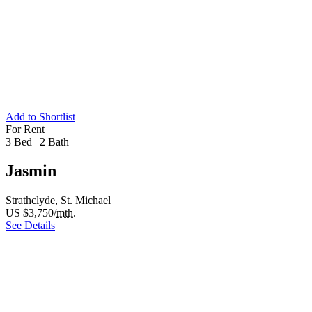
Add to Shortlist
For Rent
3 Bed
|
2 Bath
Jasmin
Strathclyde, St. Michael
US $3,750/
mth.
See Details