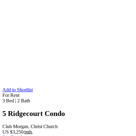
Add to Shortlist
For Rent
3 Bed
|
2 Bath
5 Ridgecourt Condo
Club Morgan, Christ Church
US $3,250/
mth.