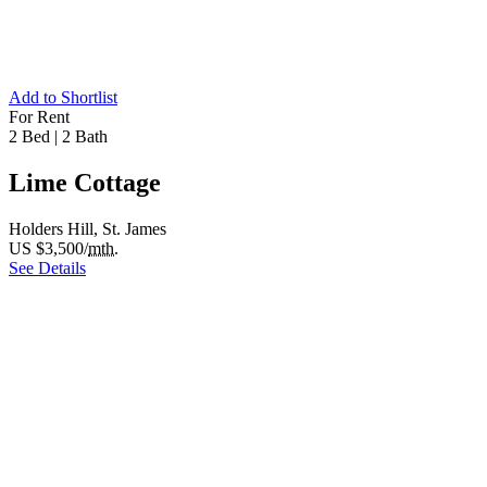
Add to Shortlist
For Rent
2 Bed
|
2 Bath
Lime Cottage
Holders Hill, St. James
US $3,500/
mth.
See Details