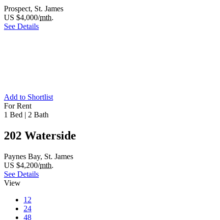
Prospect, St. James
US $4,000/
mth.
See Details
Add to Shortlist
For Rent
1 Bed
|
2 Bath
202 Waterside
Paynes Bay, St. James
US $4,200/
mth.
See Details
View
12
24
48