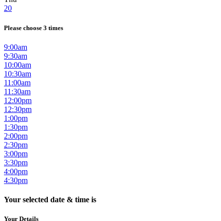
20
Please choose 3 times
9:00am
9:30am
10:00am
10:30am
11:00am
11:30am
12:00pm
12:30pm
1:00pm
1:30pm
2:00pm
2:30pm
3:00pm
3:30pm
4:00pm
4:30pm
Your selected date & time is
Your Details