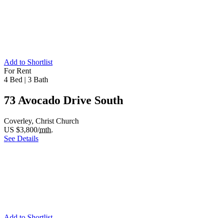
Add to Shortlist
For Rent
4 Bed
|
3 Bath
73 Avocado Drive South
Coverley, Christ Church
US $3,800/
mth.
See Details
Add to Shortlist