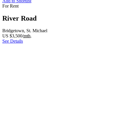
Add to Shortlist
For Rent
River Road
Bridgetown, St. Michael
US $3,500/
mth.
See Details