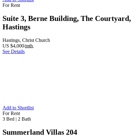
For Rent
Suite 3, Berne Building, The Courtyard,
Hastings
Hastings, Christ Church
US $4,000/
mth.
See Details
Add to Shortlist
For Rent
3 Bed
|
2 Bath
Summerland Villas 204