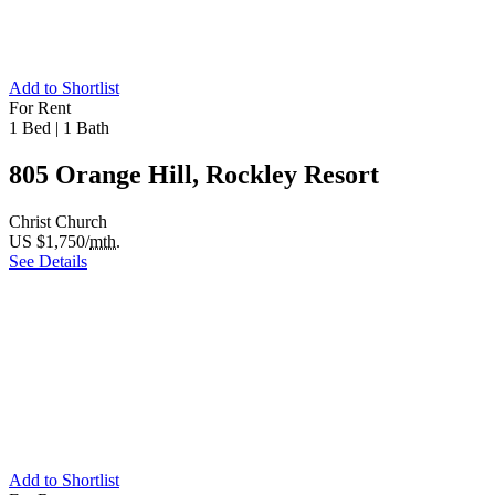
Add to Shortlist
For Rent
1 Bed
|
1 Bath
805 Orange Hill, Rockley Resort
Christ Church
US $1,750/
mth.
See Details
Add to Shortlist