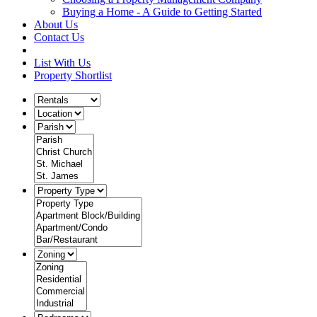
Buying a Home - A Guide to Getting Started
About Us
Contact Us
List With Us
Property Shortlist