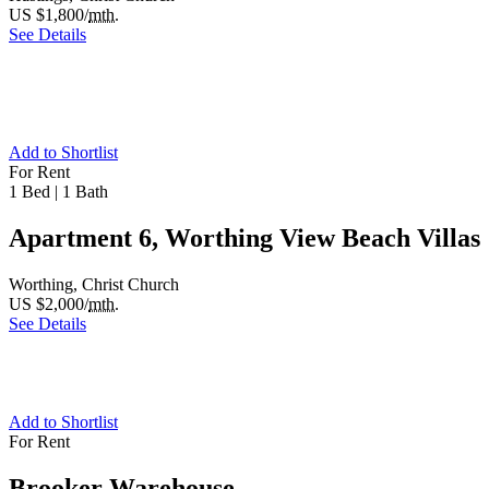
US $1,800/
mth.
See Details
Add to Shortlist
For Rent
1 Bed
|
1 Bath
Apartment 6, Worthing View Beach Villas
Worthing, Christ Church
US $2,000/
mth.
See Details
Add to Shortlist
For Rent
Brooker Warehouse