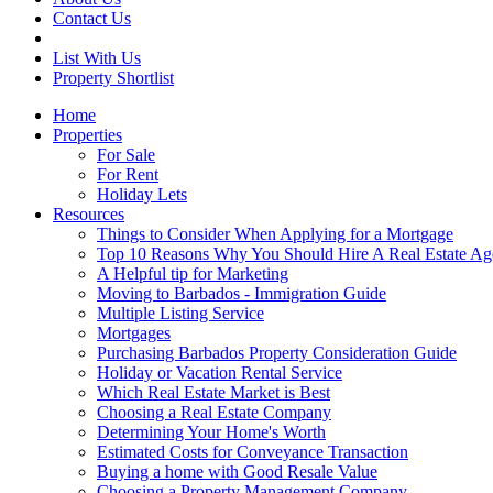
Contact Us
List With Us
Property Shortlist
Home
Properties
For Sale
For Rent
Holiday Lets
Resources
Things to Consider When Applying for a Mortgage
Top 10 Reasons Why You Should Hire A Real Estate Ag
A Helpful tip for Marketing
Moving to Barbados - Immigration Guide
Multiple Listing Service
Mortgages
Purchasing Barbados Property Consideration Guide
Holiday or Vacation Rental Service
Which Real Estate Market is Best
Choosing a Real Estate Company
Determining Your Home's Worth
Estimated Costs for Conveyance Transaction
Buying a home with Good Resale Value
Choosing a Property Management Company