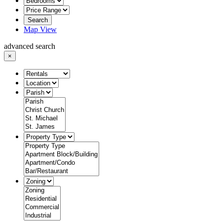
Search
Map View
advanced search
×