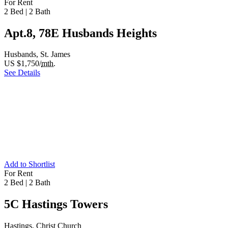
For Rent
2 Bed
|
2 Bath
Apt.8, 78E Husbands Heights
Husbands, St. James
US $1,750/
mth.
See Details
Add to Shortlist
For Rent
2 Bed
|
2 Bath
5C Hastings Towers
Hastings, Christ Church