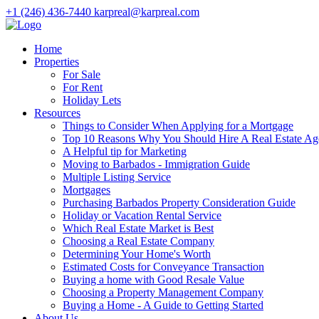
+1 (246) 436-7440
karpreal@karpreal.com
Home
Properties
For Sale
For Rent
Holiday Lets
Resources
Things to Consider When Applying for a Mortgage
Top 10 Reasons Why You Should Hire A Real Estate Ag
A Helpful tip for Marketing
Moving to Barbados - Immigration Guide
Multiple Listing Service
Mortgages
Purchasing Barbados Property Consideration Guide
Holiday or Vacation Rental Service
Which Real Estate Market is Best
Choosing a Real Estate Company
Determining Your Home's Worth
Estimated Costs for Conveyance Transaction
Buying a home with Good Resale Value
Choosing a Property Management Company
Buying a Home - A Guide to Getting Started
About Us