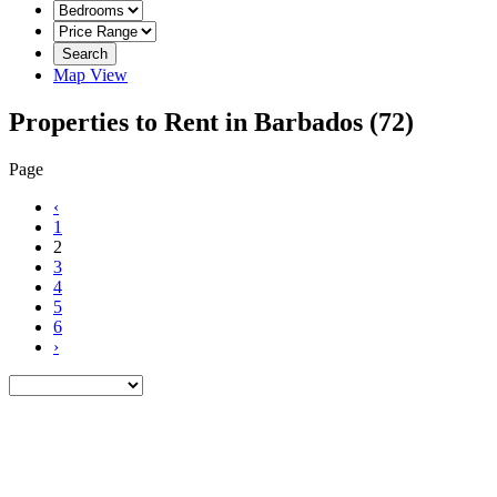
Search
Map View
Properties to Rent in Barbados
(72)
Page
‹
1
2
3
4
5
6
›