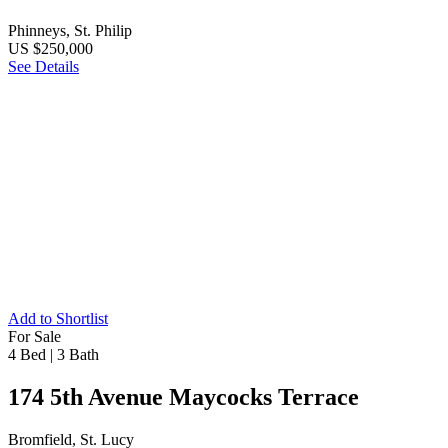
Phinneys, St. Philip
US $250,000
See Details
Add to Shortlist
For Sale
4 Bed
|
3 Bath
174 5th Avenue Maycocks Terrace
Bromfield, St. Lucy