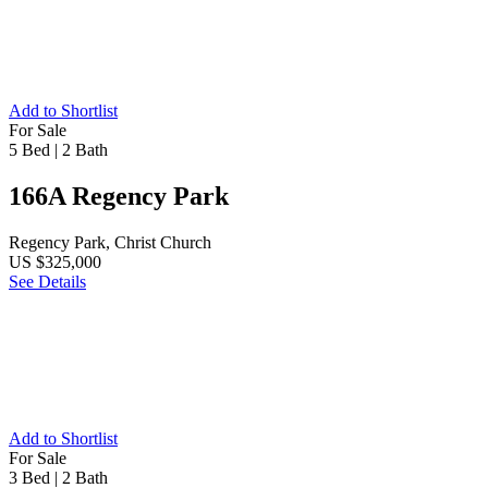
Add to Shortlist
For Sale
5 Bed
|
2 Bath
166A Regency Park
Regency Park, Christ Church
US $325,000
See Details
Add to Shortlist
For Sale
3 Bed
|
2 Bath