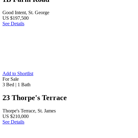
Good Intent, St. George
US $197,500
See Details
Add to Shortlist
For Sale
3 Bed
|
1 Bath
23 Thorpe's Terrace
Thorpe's Terrace, St. James
US $210,000
See Details