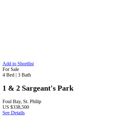
Add to Shortlist
For Sale
4 Bed
|
3 Bath
1 & 2 Sargeant's Park
Foul Bay, St. Philip
US $338,500
See Details