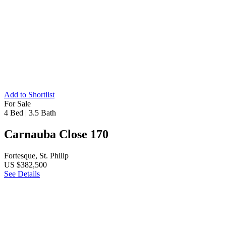
Add to Shortlist
For Sale
4 Bed
|
3.5 Bath
Carnauba Close 170
Fortesque, St. Philip
US $382,500
See Details