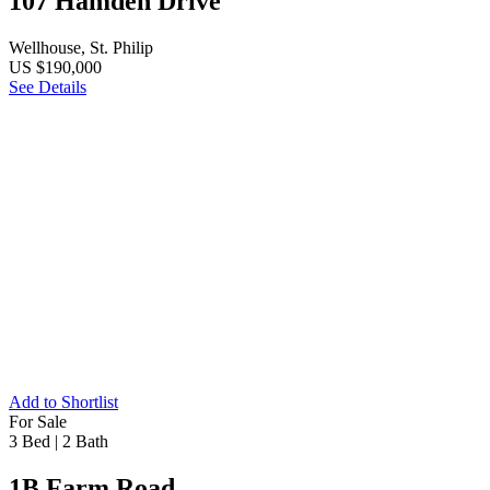
107 Hamden Drive
Wellhouse, St. Philip
US $190,000
See Details
Add to Shortlist
For Sale
3 Bed
|
2 Bath
1B Farm Road