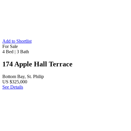
Add to Shortlist
For Sale
4 Bed
|
3 Bath
174 Apple Hall Terrace
Bottom Bay, St. Philip
US $325,000
See Details