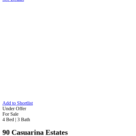
Add to Shortlist
Under Offer
For Sale
4 Bed
|
3 Bath
90 Casuarina Estates