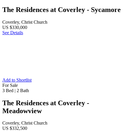
The Residences at Coverley - Sycamore
Coverley, Christ Church
US $330,000
See Details
Add to Shortlist
For Sale
3 Bed
|
2 Bath
The Residences at Coverley -
Meadowview
Coverley, Christ Church
US $332,500