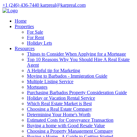
+1 (246) 436-7440
karpreal@karpreal.com
Home
Properties
For Sale
For Rent
Holiday Lets
Resources
Things to Consider When Applying for a Mortgage
Top 10 Reasons Why You Should Hire A Real Estate
Agent
A Helpful tip for Marketing
Moving to Barbados - Immigration Guide
Multiple Listing Service
Mortgages
Purchasing Barbados Property Consideration Guide
Holiday or Vacation Rental Service
Which Real Estate Market is Best
Choosing a Real Estate Company
Determining Your Home's Worth
Estimated Costs for Conveyance Transaction
Buying a home with Good Resale Value
Choosing a Property Management Company
Buying a Home - A Guide to Getting Started