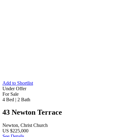
Add to Shortlist
Under Offer
For Sale
4 Bed
|
2 Bath
43 Newton Terrace
Newton, Christ Church
US $225,000
See Details