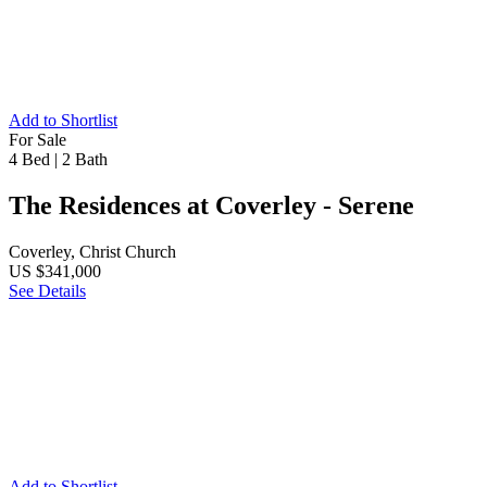
Add to Shortlist
For Sale
4 Bed
|
2 Bath
The Residences at Coverley - Serene
Coverley, Christ Church
US $341,000
See Details
Add to Shortlist