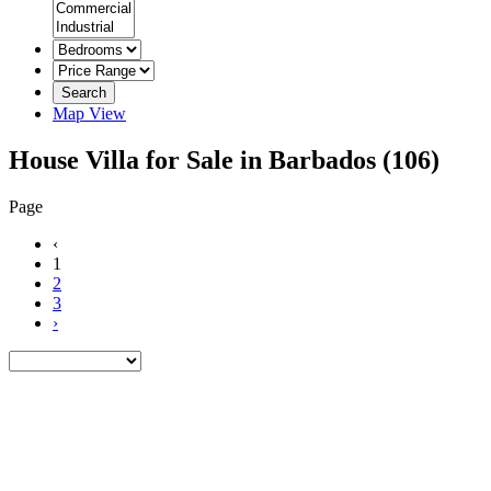
Search
Map View
House Villa for Sale in Barbados
(106)
Page
‹
1
2
3
›