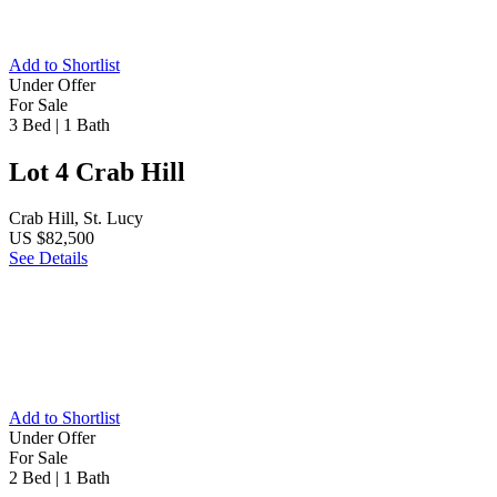
Add to Shortlist
Under Offer
For Sale
3 Bed
|
1 Bath
Lot 4 Crab Hill
Crab Hill, St. Lucy
US $82,500
See Details
Add to Shortlist
Under Offer
For Sale
2 Bed
|
1 Bath