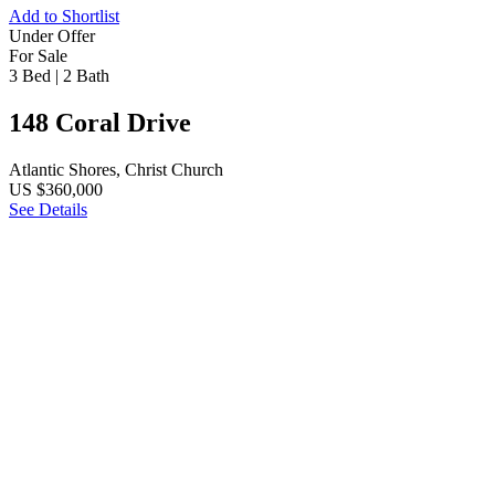
Add to Shortlist
Under Offer
For Sale
3 Bed
|
2 Bath
148 Coral Drive
Atlantic Shores, Christ Church
US $360,000
See Details