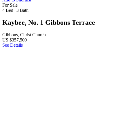
For Sale
4 Bed
|
3 Bath
Kaybee, No. 1 Gibbons Terrace
Gibbons, Christ Church
US $357,500
See Details