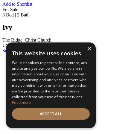
Add to Shortlist
For Sale
3 Bed
|
2 Bath
Ivy
The Ridge, Christ Church
US $390,000
×
See Details
This website uses cookies
We use cookies to personalise content, ads
and to analyse our traffic. We also share
information about your use of our site with
our advertising and analytics partners who
may combine it with other information that
you’ve provided to them or that they’ve
collected from your use of their services.
Read more
ACCEPT ALL