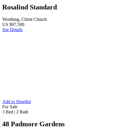
Rosalind Standard
Worthing, Christ Church
US $97,500
See Details
Add to Shortlist
For Sale
3 Bed
|
2 Bath
48 Padmore Gardens