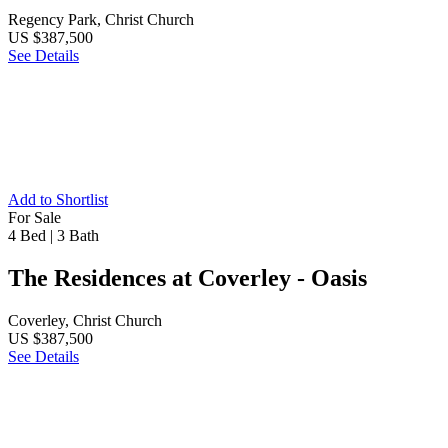
Regency Park, Christ Church
US $387,500
See Details
Add to Shortlist
For Sale
4 Bed
|
3 Bath
The Residences at Coverley - Oasis
Coverley, Christ Church
US $387,500
See Details