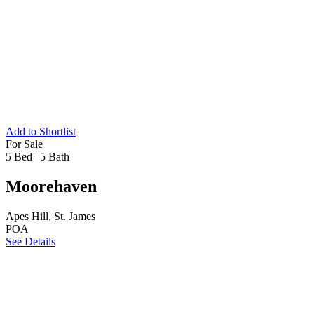
Add to Shortlist
For Sale
5 Bed
|
5 Bath
Moorehaven
Apes Hill, St. James
POA
See Details