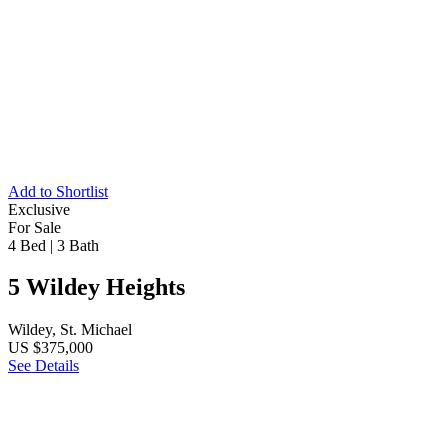
Add to Shortlist
Exclusive
For Sale
4 Bed
|
3 Bath
5 Wildey Heights
Wildey, St. Michael
US $375,000
See Details