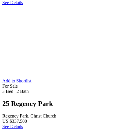
See Details
Add to Shortlist
For Sale
3 Bed
|
2 Bath
25 Regency Park
Regency Park, Christ Church
US $337,500
See Details