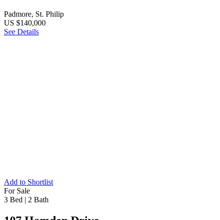
Padmore, St. Philip
US $140,000
See Details
Add to Shortlist
For Sale
3 Bed
|
2 Bath