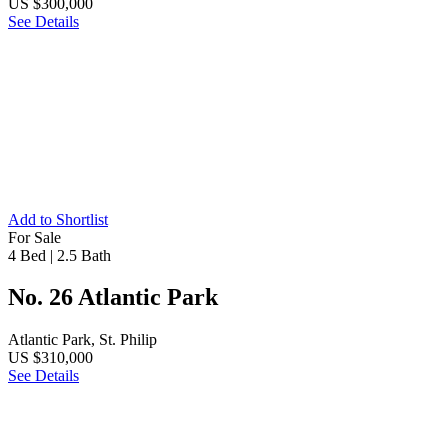
US $300,000
See Details
Add to Shortlist
For Sale
4 Bed
|
2.5 Bath
No. 26 Atlantic Park
Atlantic Park, St. Philip
US $310,000
See Details