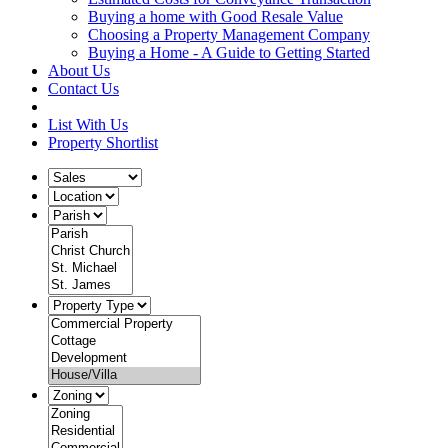
Buying a home with Good Resale Value
Choosing a Property Management Company
Buying a Home - A Guide to Getting Started
About Us
Contact Us
List With Us
Property Shortlist