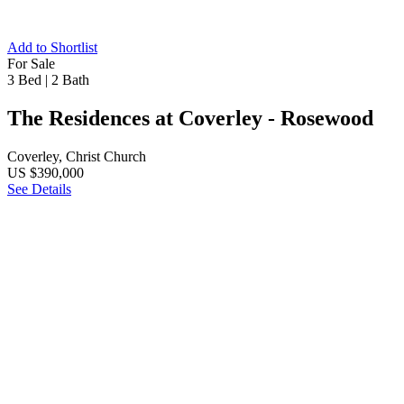
Add to Shortlist
For Sale
3 Bed
|
2 Bath
The Residences at Coverley - Rosewood
Coverley, Christ Church
US $390,000
See Details