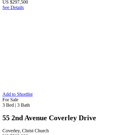
US $297,500
See Details
Add to Shortlist
For Sale
3 Bed
|
3 Bath
55 2nd Avenue Coverley Drive
Coverley, Christ Church