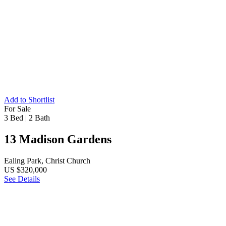
Add to Shortlist
For Sale
3 Bed
|
2 Bath
13 Madison Gardens
Ealing Park, Christ Church
US $320,000
See Details