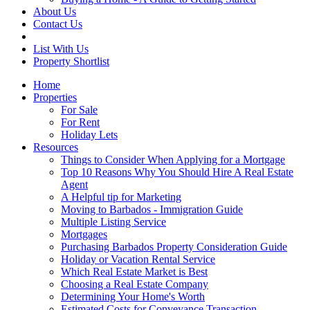
About Us
Contact Us
List With Us
Property Shortlist
Home
Properties
For Sale
For Rent
Holiday Lets
Resources
Things to Consider When Applying for a Mortgage
Top 10 Reasons Why You Should Hire A Real Estate
Agent
A Helpful tip for Marketing
Moving to Barbados - Immigration Guide
Multiple Listing Service
Mortgages
Purchasing Barbados Property Consideration Guide
Holiday or Vacation Rental Service
Which Real Estate Market is Best
Choosing a Real Estate Company
Determining Your Home's Worth
Estimated Costs for Conveyance Transaction