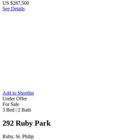
US $287,500
See Details
Add to Shortlist
Under Offer
For Sale
3 Bed
|
2 Bath
292 Ruby Park
Ruby, St. Philip