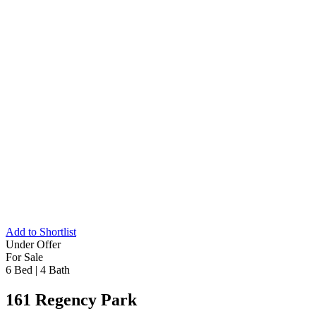
Add to Shortlist
Under Offer
For Sale
6 Bed
|
4 Bath
161 Regency Park