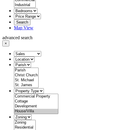
Search
Map View
advanced search
×