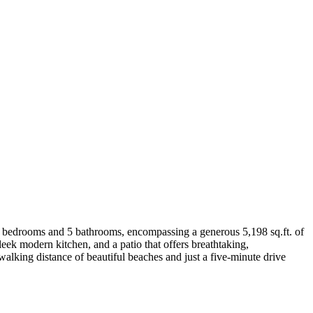
res 3 bedrooms and 5 bathrooms, encompassing a generous 5,198 sq.ft. of
sleek modern kitchen, and a patio that offers breathtaking,
walking distance of beautiful beaches and just a five-minute drive