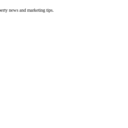
perty news and marketing tips.