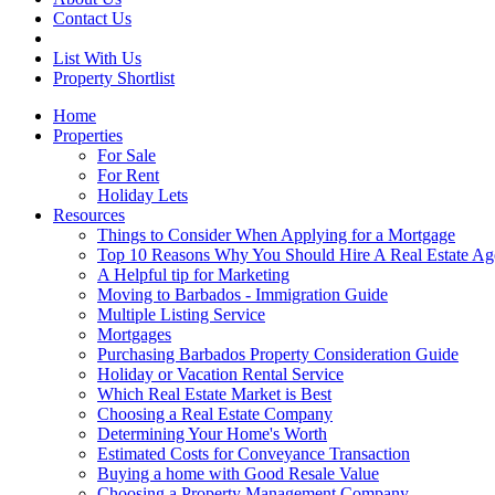
Contact Us
List With Us
Property Shortlist
Home
Properties
For Sale
For Rent
Holiday Lets
Resources
Things to Consider When Applying for a Mortgage
Top 10 Reasons Why You Should Hire A Real Estate Ag
A Helpful tip for Marketing
Moving to Barbados - Immigration Guide
Multiple Listing Service
Mortgages
Purchasing Barbados Property Consideration Guide
Holiday or Vacation Rental Service
Which Real Estate Market is Best
Choosing a Real Estate Company
Determining Your Home's Worth
Estimated Costs for Conveyance Transaction
Buying a home with Good Resale Value
Choosing a Property Management Company