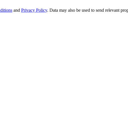
ditions
and
Privacy Policy
. Data may also be used to send relevant pro