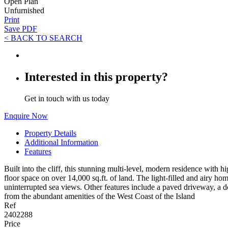
Open Plan
Unfurnished
Print
Save PDF
< BACK TO SEARCH
Interested in this property?
Get in touch with us today
Enquire Now
Property Details
Additional Information
Features
Built into the cliff, this stunning multi-level, modern residence with
floor space on over 14,000 sq.ft. of land. The light-filled and airy hom
uninterrupted sea views. Other features include a paved driveway, a do
from the abundant amenities of the West Coast of the Island
Ref
2402288
Price