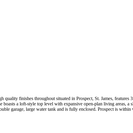
 high quality finishes throughout situated in Prospect, St. James, featu
e boasts a loft-style top level with expansive open-plan living areas, a 
uble garage, large water tank and is fully enclosed. Prospect is within 