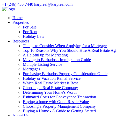
+1 (246) 436-7440
karpreal@karpreal.com
Home
Properties
For Sale
For Rent
Holiday Lets
Resources
Things to Consider When Applying for a Mortgage
Top 10 Reasons Why You Should Hire A Real Estate Ag
A Helpful tip for Marketing
Moving to Barbados - Immigration Guide
Multiple Listing Service
Mortgages
Purchasing Barbados Property Consideration Guide
Holiday or Vacation Rental Service
Which Real Estate Market is Best
Choosing a Real Estate Company
Determining Your Home's Worth
Estimated Costs for Conveyance Transaction
Buying a home with Good Resale Value
Choosing a Property Management Company
Buying a Home - A Guide to Getting Started
About Us