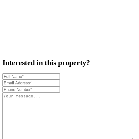
Interested in this property?