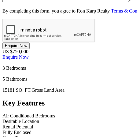
By completing this form, you agree to Ron Karp Realty
Terms & Con
Enquire Now
US $750,000
Enquire Now
3
Bedrooms
5
Bathrooms
15181 SQ. FT.
Gross Land Area
Key Features
Air Conditioned Bedrooms
Desirable Location
Rental Potential
Fully Enclosed