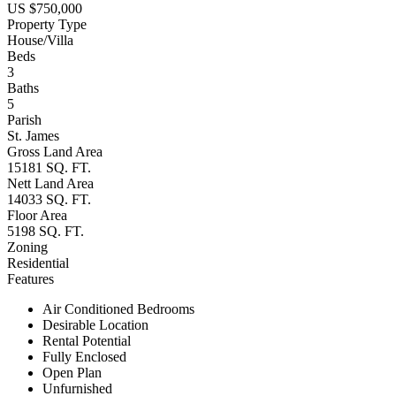
US $750,000
Property Type
House/Villa
Beds
3
Baths
5
Parish
St. James
Gross Land Area
15181 SQ. FT.
Nett Land Area
14033 SQ. FT.
Floor Area
5198 SQ. FT.
Zoning
Residential
Features
Air Conditioned Bedrooms
Desirable Location
Rental Potential
Fully Enclosed
Open Plan
Unfurnished