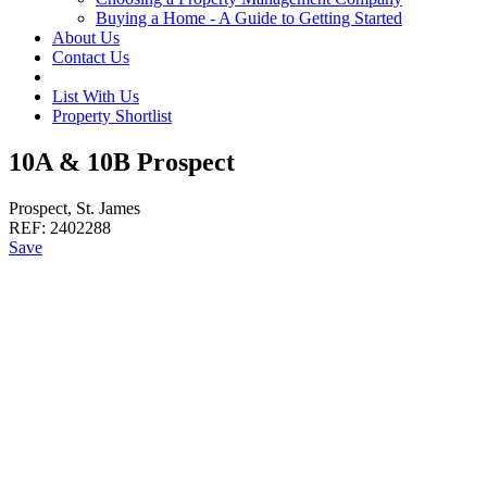
Buying a Home - A Guide to Getting Started
About Us
Contact Us
List With Us
Property Shortlist
10A & 10B Prospect
Prospect, St. James
REF:
2402288
Save