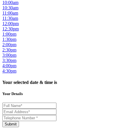
10:00am
10:30am
11:00am
11:30am
12:00pm
12:30pm
1:00pm
1:30pm
2:00pm
2:30pm
3:00pm
3:30pm
4:00pm
4:30pm
Your selected date & time is
Your Details
Submit