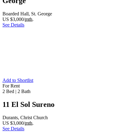
George
Boarded Hall, St. George
US $3,000/
mth.
See Details
Add to Shortlist
For Rent
2 Bed
|
2 Bath
11 El Sol Sureno
Durants, Christ Church
US $3,000/
mth.
See Details