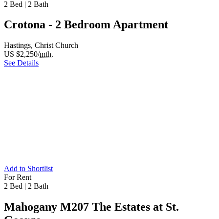
2 Bed
|
2 Bath
Crotona - 2 Bedroom Apartment
Hastings, Christ Church
US $2,250/
mth.
See Details
Add to Shortlist
For Rent
2 Bed
|
2 Bath
Mahogany M207 The Estates at St.