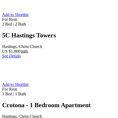
Add to Shortlist
For Rent
2 Bed
|
2 Bath
5C Hastings Towers
Hastings, Christ Church
US $1,800/
mth.
See Details
Add to Shortlist
For Rent
1 Bed
|
1 Bath
Crotona - 1 Bedroom Apartment
Hastings, Christ Church