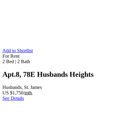
Add to Shortlist
For Rent
2 Bed
|
2 Bath
Apt.8, 78E Husbands Heights
Husbands, St. James
US $1,750/
mth.
See Details