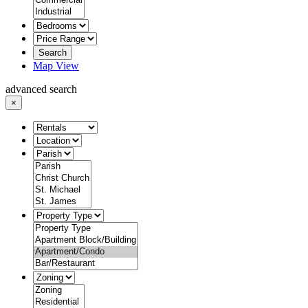
Search
Map View
advanced search
×