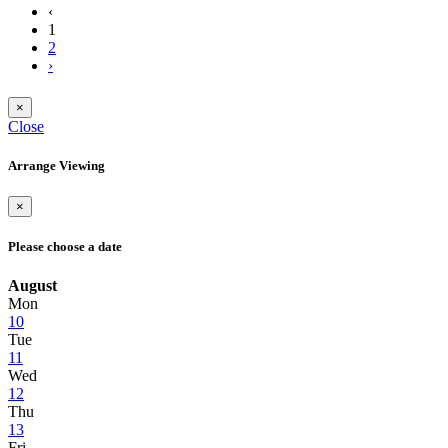
‹
1
2
›
×
Close
Arrange Viewing
×
Please choose a date
August
Mon
10
Tue
11
Wed
12
Thu
13
Fri