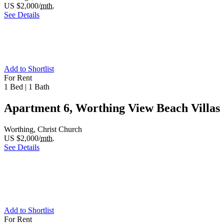
US $2,000/
mth.
See Details
Add to Shortlist
For Rent
1 Bed
|
1 Bath
Apartment 6, Worthing View Beach Villas
Worthing, Christ Church
US $2,000/
mth.
See Details
Add to Shortlist
For Rent