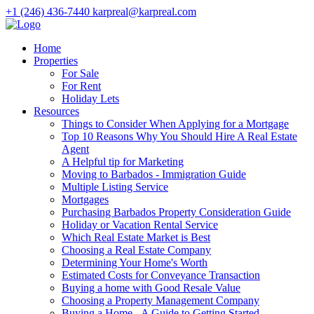
+1 (246) 436-7440
karpreal@karpreal.com
Home
Properties
For Sale
For Rent
Holiday Lets
Resources
Things to Consider When Applying for a Mortgage
Top 10 Reasons Why You Should Hire A Real Estate
Agent
A Helpful tip for Marketing
Moving to Barbados - Immigration Guide
Multiple Listing Service
Mortgages
Purchasing Barbados Property Consideration Guide
Holiday or Vacation Rental Service
Which Real Estate Market is Best
Choosing a Real Estate Company
Determining Your Home's Worth
Estimated Costs for Conveyance Transaction
Buying a home with Good Resale Value
Choosing a Property Management Company
Buying a Home - A Guide to Getting Started