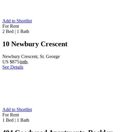
Add to Shortlist
For Rent
2 Bed
|
1 Bath
10 Newbury Crescent
Newbury Crescent, St. George
US $875/
mth.
See Details
Add to Shortlist
For Rent
1 Bed
|
1 Bath