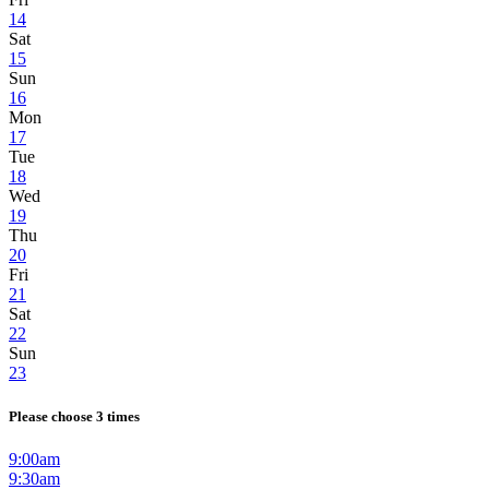
14
Sat
15
Sun
16
Mon
17
Tue
18
Wed
19
Thu
20
Fri
21
Sat
22
Sun
23
Please choose 3 times
9:00am
9:30am