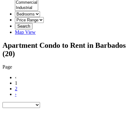
Search
Map View
Apartment Condo to Rent in Barbados
(20)
Page
‹
1
2
›