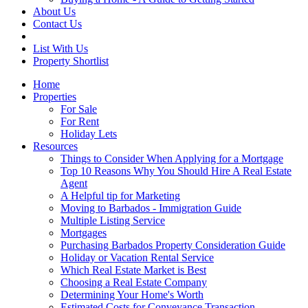
About Us
Contact Us
List With Us
Property Shortlist
Home
Properties
For Sale
For Rent
Holiday Lets
Resources
Things to Consider When Applying for a Mortgage
Top 10 Reasons Why You Should Hire A Real Estate
Agent
A Helpful tip for Marketing
Moving to Barbados - Immigration Guide
Multiple Listing Service
Mortgages
Purchasing Barbados Property Consideration Guide
Holiday or Vacation Rental Service
Which Real Estate Market is Best
Choosing a Real Estate Company
Determining Your Home's Worth
Estimated Costs for Conveyance Transaction