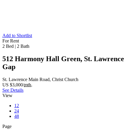
Add to Shortlist
For Rent
2 Bed
|
2 Bath
512 Harmony Hall Green, St. Lawrence
Gap
St. Lawrence Main Road, Christ Church
US $3,000/
mth.
See Details
View
12
24
48
Page