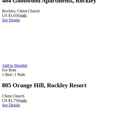
404 Goodwood Apartments, Rockley
Rockley, Christ Church
US $1,650/
mth.
See Details
Add to Shortlist
For Rent
1 Bed
|
1 Bath
805 Orange Hill, Rockley Resort
Christ Church
US $1,750/
mth.
See Details