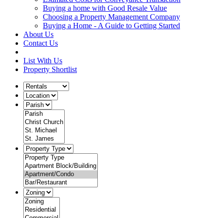
Buying a home with Good Resale Value
Choosing a Property Management Company
Buying a Home - A Guide to Getting Started
About Us
Contact Us
List With Us
Property Shortlist