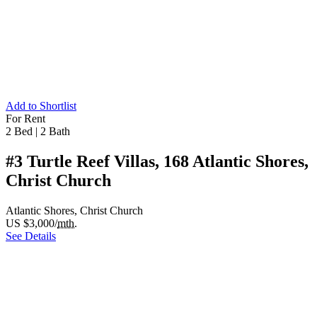
Add to Shortlist
For Rent
2 Bed
|
2 Bath
#3 Turtle Reef Villas, 168 Atlantic Shores,
Christ Church
Atlantic Shores, Christ Church
US $3,000/
mth.
See Details