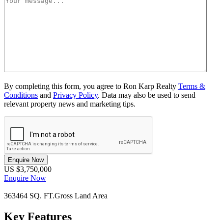
By completing this form, you agree to Ron Karp Realty
Terms &
Conditions
and
Privacy Policy
. Data may also be used to send
relevant property news and marketing tips.
Enquire Now
US $3,750,000
Enquire Now
363464 SQ. FT.
Gross Land Area
Key Features