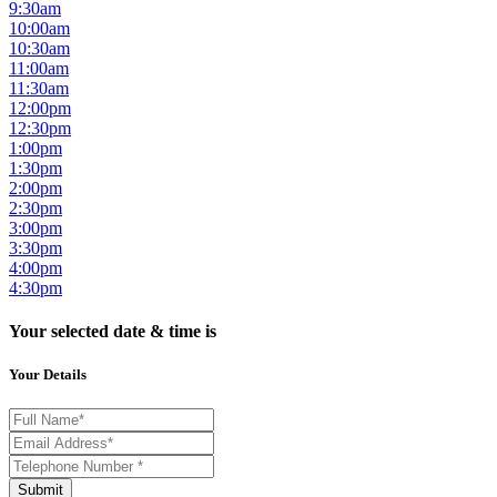
9:30am
10:00am
10:30am
11:00am
11:30am
12:00pm
12:30pm
1:00pm
1:30pm
2:00pm
2:30pm
3:00pm
3:30pm
4:00pm
4:30pm
Your selected date & time is
Your Details
Submit