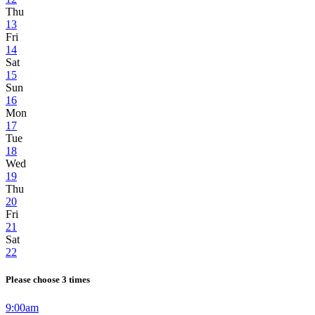
Thu
13
Fri
14
Sat
15
Sun
16
Mon
17
Tue
18
Wed
19
Thu
20
Fri
21
Sat
22
Please choose 3 times
9:00am