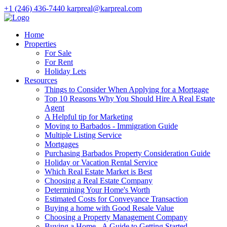
+1 (246) 436-7440
karpreal@karpreal.com
Home
Properties
For Sale
For Rent
Holiday Lets
Resources
Things to Consider When Applying for a Mortgage
Top 10 Reasons Why You Should Hire A Real Estate
Agent
A Helpful tip for Marketing
Moving to Barbados - Immigration Guide
Multiple Listing Service
Mortgages
Purchasing Barbados Property Consideration Guide
Holiday or Vacation Rental Service
Which Real Estate Market is Best
Choosing a Real Estate Company
Determining Your Home's Worth
Estimated Costs for Conveyance Transaction
Buying a home with Good Resale Value
Choosing a Property Management Company
Buying a Home - A Guide to Getting Started