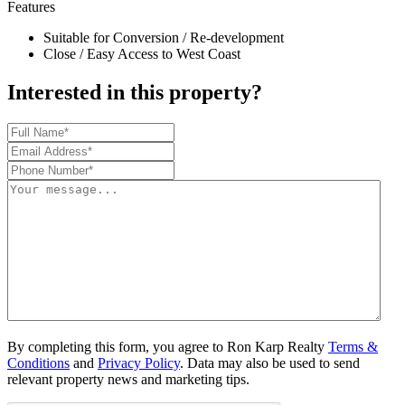
Features
Suitable for Conversion / Re-development
Close / Easy Access to West Coast
Interested in this property?
By completing this form, you agree to Ron Karp Realty
Terms &
Conditions
and
Privacy Policy
. Data may also be used to send
relevant property news and marketing tips.