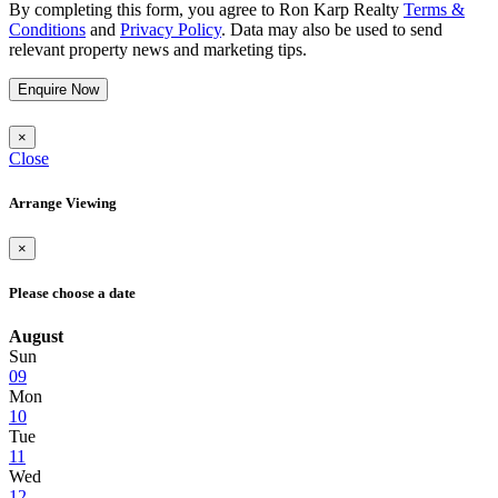
By completing this form, you agree to Ron Karp Realty
Terms &
Conditions
and
Privacy Policy
. Data may also be used to send
relevant property news and marketing tips.
Enquire Now
×
Close
Arrange Viewing
×
Please choose a date
August
Sun
09
Mon
10
Tue
11
Wed
12