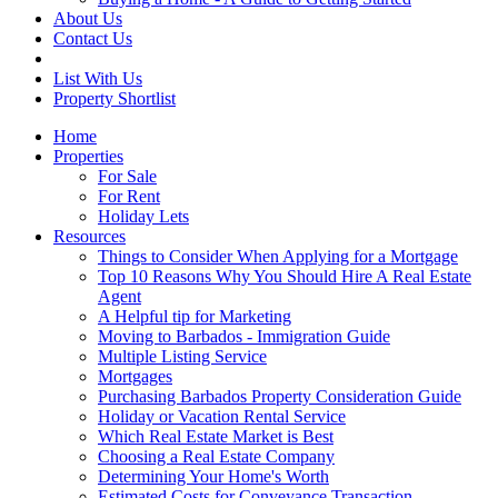
About Us
Contact Us
List With Us
Property Shortlist
Home
Properties
For Sale
For Rent
Holiday Lets
Resources
Things to Consider When Applying for a Mortgage
Top 10 Reasons Why You Should Hire A Real Estate
Agent
A Helpful tip for Marketing
Moving to Barbados - Immigration Guide
Multiple Listing Service
Mortgages
Purchasing Barbados Property Consideration Guide
Holiday or Vacation Rental Service
Which Real Estate Market is Best
Choosing a Real Estate Company
Determining Your Home's Worth
Estimated Costs for Conveyance Transaction