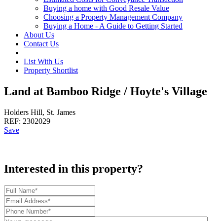
Buying a home with Good Resale Value
Choosing a Property Management Company
Buying a Home - A Guide to Getting Started
About Us
Contact Us
List With Us
Property Shortlist
Land at Bamboo Ridge / Hoyte's Village
Holders Hill, St. James
REF:
2302029
Save
Interested in this property?