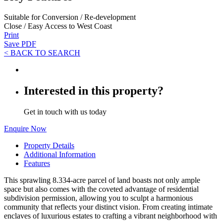
Suitable for Conversion / Re-development
Close / Easy Access to West Coast
Print
Save PDF
< BACK TO SEARCH
Interested in this property?
Get in touch with us today
Enquire Now
Property Details
Additional Information
Features
This sprawling 8.334-acre parcel of land boasts not only ample
space but also comes with the coveted advantage of residential
subdivision permission, allowing you to sculpt a harmonious
community that reflects your distinct vision. From creating intimate
enclaves of luxurious estates to crafting a vibrant neighborhood with