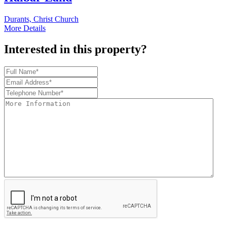
Durants, Christ Church
More Details
Interested in this property?