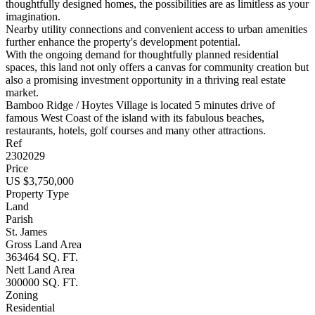
thoughtfully designed homes, the possibilities are as limitless as your
imagination.
Nearby utility connections and convenient access to urban amenities
further enhance the property's development potential.
With the ongoing demand for thoughtfully planned residential
spaces, this land not only offers a canvas for community creation but
also a promising investment opportunity in a thriving real estate
market.
Bamboo Ridge / Hoytes Village is located 5 minutes drive of
famous West Coast of the island with its fabulous beaches,
restaurants, hotels, golf courses and many other attractions.
Ref
2302029
Price
US $3,750,000
Property Type
Land
Parish
St. James
Gross Land Area
363464 SQ. FT.
Nett Land Area
300000 SQ. FT.
Zoning
Residential