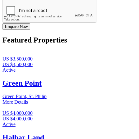
Enquire Now
Featured Properties
US $3,500,000
US $3,500,000
Active
Green Point
Green Point, St. Philip
More Details
US $4,000,000
US $4,000,000
Active
Halbar Land