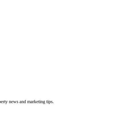
perty news and marketing tips.