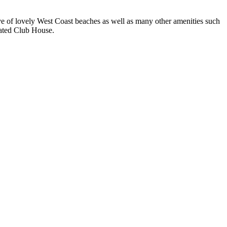
rive of lovely West Coast beaches as well as many other amenities such
vated Club House.