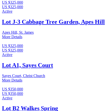
US $325,000
US $325,000
Active
Lot J-3 Cabbage Tree Garden, Apes Hill
Apes Hill, St. James
More Details
US $325,000
US $325,000
Active
Lot A1, Sayes Court
Sayes Court, Christ Church
More Details
US $350,000
US $350,000
Active
Lot B2 Walkes Spring