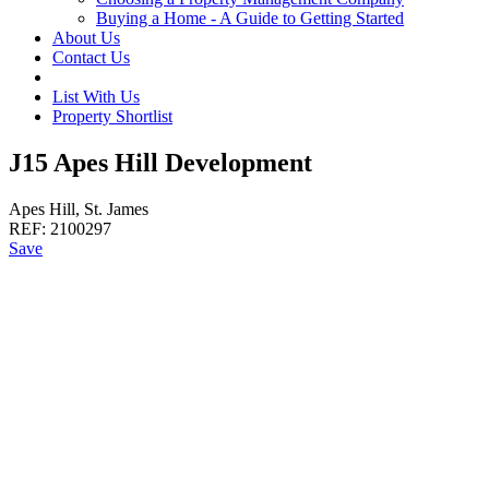
Buying a Home - A Guide to Getting Started
About Us
Contact Us
List With Us
Property Shortlist
J15 Apes Hill Development
Apes Hill, St. James
REF:
2100297
Save