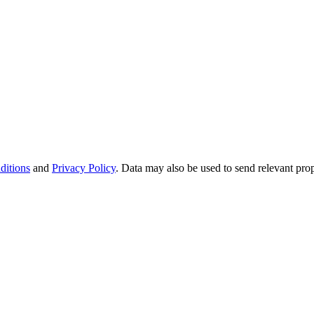
ditions
and
Privacy Policy
. Data may also be used to send relevant pro