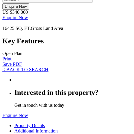
Enquire Now
US $340,000
Enquire Now
16425 SQ. FT.
Gross Land Area
Key Features
Open Plan
Print
Save PDF
< BACK TO SEARCH
Interested in this property?
Get in touch with us today
Enquire Now
Property Details
Additional Information