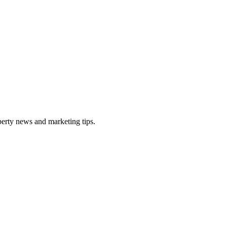
perty news and marketing tips.