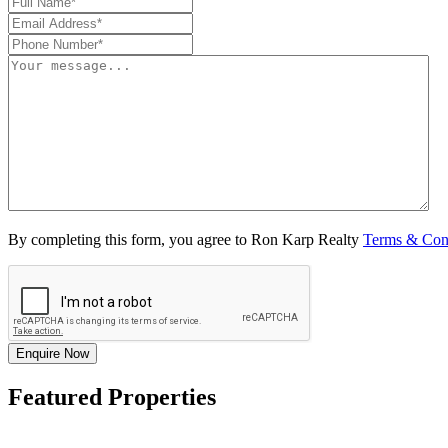
By completing this form, you agree to Ron Karp Realty
Terms & Con
Enquire Now
Featured Properties