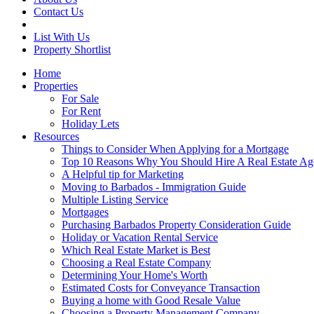
Contact Us
List With Us
Property Shortlist
Home
Properties
For Sale
For Rent
Holiday Lets
Resources
Things to Consider When Applying for a Mortgage
Top 10 Reasons Why You Should Hire A Real Estate Ag
A Helpful tip for Marketing
Moving to Barbados - Immigration Guide
Multiple Listing Service
Mortgages
Purchasing Barbados Property Consideration Guide
Holiday or Vacation Rental Service
Which Real Estate Market is Best
Choosing a Real Estate Company
Determining Your Home's Worth
Estimated Costs for Conveyance Transaction
Buying a home with Good Resale Value
Choosing a Property Management Company