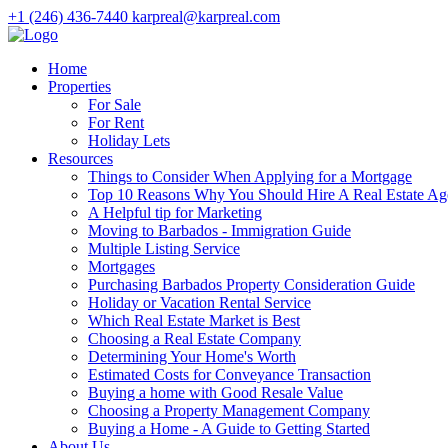
+1 (246) 436-7440
karpreal@karpreal.com
Home
Properties
For Sale
For Rent
Holiday Lets
Resources
Things to Consider When Applying for a Mortgage
Top 10 Reasons Why You Should Hire A Real Estate Ag
A Helpful tip for Marketing
Moving to Barbados - Immigration Guide
Multiple Listing Service
Mortgages
Purchasing Barbados Property Consideration Guide
Holiday or Vacation Rental Service
Which Real Estate Market is Best
Choosing a Real Estate Company
Determining Your Home's Worth
Estimated Costs for Conveyance Transaction
Buying a home with Good Resale Value
Choosing a Property Management Company
Buying a Home - A Guide to Getting Started
About Us