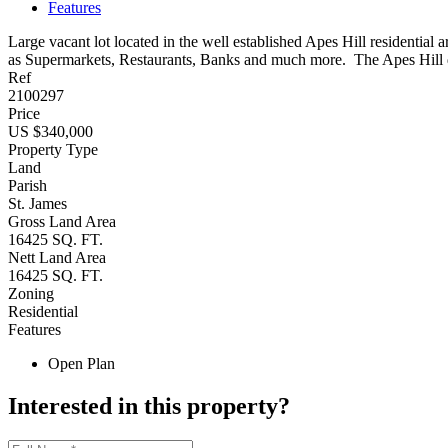
Features
Large vacant lot located in the well established Apes Hill residential
as Supermarkets, Restaurants, Banks and much more. The Apes Hill d
Ref
2100297
Price
US $340,000
Property Type
Land
Parish
St. James
Gross Land Area
16425 SQ. FT.
Nett Land Area
16425 SQ. FT.
Zoning
Residential
Features
Open Plan
Interested in this property?