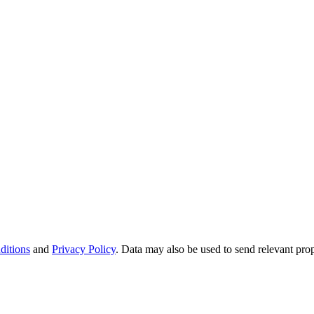
ditions
and
Privacy Policy
. Data may also be used to send relevant pro