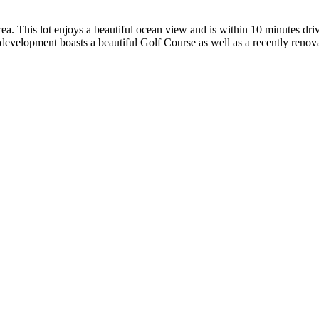
 area. This lot enjoys a beautiful ocean view and is within 10 minutes d
evelopment boasts a beautiful Golf Course as well as a recently reno