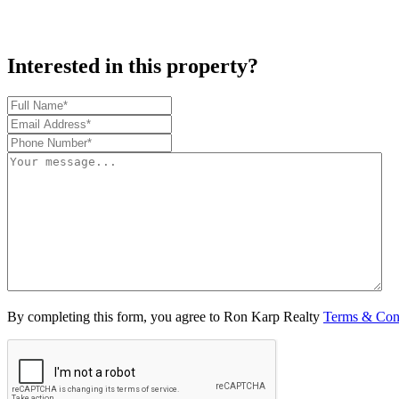
Interested in this property?
By completing this form, you agree to Ron Karp Realty
Terms & Con