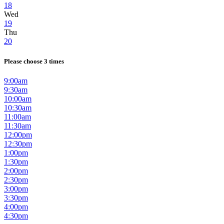
18
Wed
19
Thu
20
Please choose 3 times
9:00am
9:30am
10:00am
10:30am
11:00am
11:30am
12:00pm
12:30pm
1:00pm
1:30pm
2:00pm
2:30pm
3:00pm
3:30pm
4:00pm
4:30pm