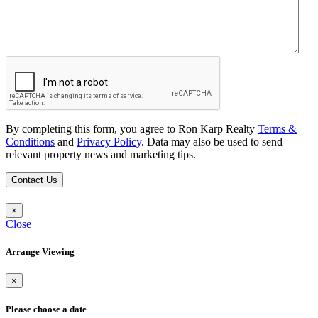
By completing this form, you agree to Ron Karp Realty
Terms &
Conditions
and
Privacy Policy
. Data may also be used to send
relevant property news and marketing tips.
Contact Us
×
Close
Arrange Viewing
×
Please choose a date