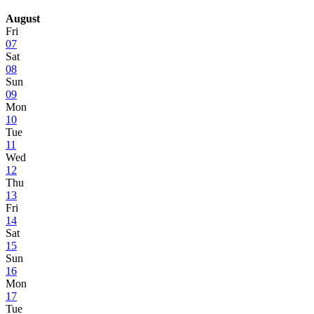
August
Fri
07
Sat
08
Sun
09
Mon
10
Tue
11
Wed
12
Thu
13
Fri
14
Sat
15
Sun
16
Mon
17
Tue