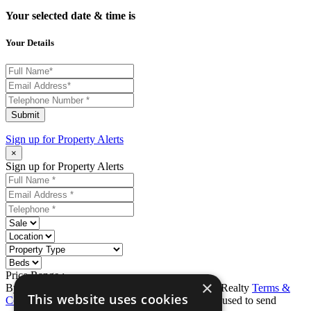
Your selected date & time is
Your Details
Submit
Sign up for
Property Alerts
×
Sign up for Property Alerts
Price Range :
-
×
By completing this form, you agree to Ron Karp Realty
Terms &
This website uses cookies
Conditions
and
Privacy Policy
. Data may also be used to send