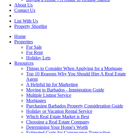
About Us
Contact Us
List With Us
Property Shortlist
Home
Properties
For Sale
For Rent
Holiday Lets
Resources
Things to Consider When Applying for a Mortgage
Top 10 Reasons Why You Should Hire A Real Estate
Agent
A Helpful tip for Marketing
Moving to Barbados - Immigration Guide
Multiple Listing Service
Mortgages
Purchasing Barbados Property Consideration Guide
Holiday or Vacation Rental Service
Which Real Estate Market is Best
Choosing a Real Estate Company
Determining Your Home's Worth
Estimated Costs for Conveyance Transaction