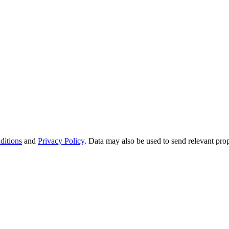
ditions
and
Privacy Policy
. Data may also be used to send relevant pro