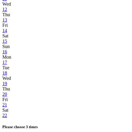
Wed
12
Thu
13
Fri
14
Sat
15
Sun
16
Mon
17
Tue
18
Wed
19
Thu
20
Fri
21
Sat
22
Please choose 3 times