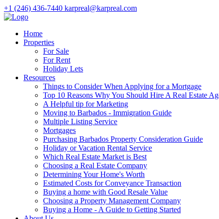
+1 (246) 436-7440
karpreal@karpreal.com
Home
Properties
For Sale
For Rent
Holiday Lets
Resources
Things to Consider When Applying for a Mortgage
Top 10 Reasons Why You Should Hire A Real Estate Ag
A Helpful tip for Marketing
Moving to Barbados - Immigration Guide
Multiple Listing Service
Mortgages
Purchasing Barbados Property Consideration Guide
Holiday or Vacation Rental Service
Which Real Estate Market is Best
Choosing a Real Estate Company
Determining Your Home's Worth
Estimated Costs for Conveyance Transaction
Buying a home with Good Resale Value
Choosing a Property Management Company
Buying a Home - A Guide to Getting Started
About Us