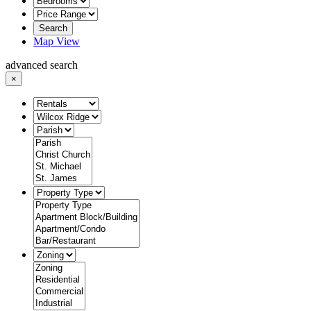
Search
Map View
advanced search
×