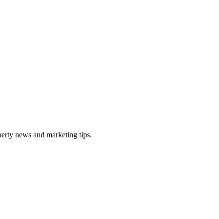
perty news and marketing tips.