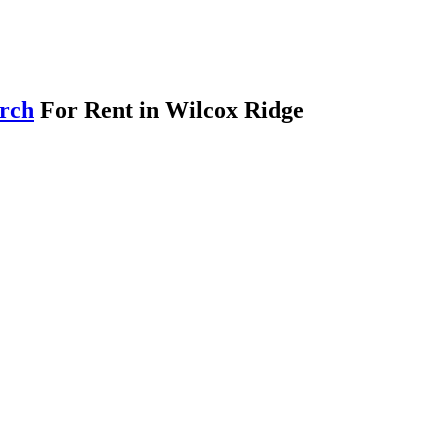
arch
For Rent in Wilcox Ridge