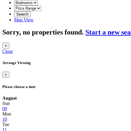
Search
Map View
Sorry, no properties found.
Start a new se
×
Close
Arrange Viewing
×
Please choose a date
August
Sun
09
Mon
10
Tue
11