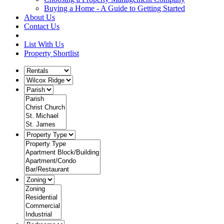
Buying a Home - A Guide to Getting Started
About Us
Contact Us
List With Us
Property Shortlist