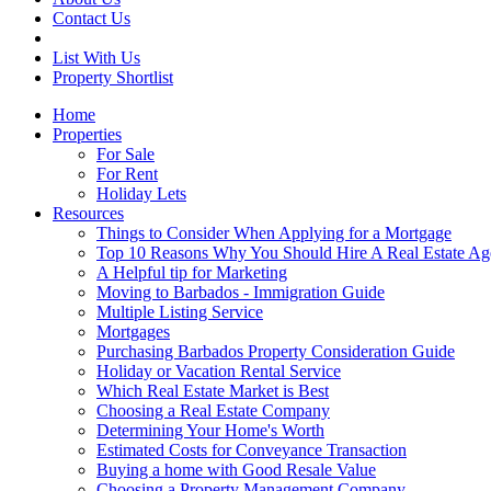
Contact Us
List With Us
Property Shortlist
Home
Properties
For Sale
For Rent
Holiday Lets
Resources
Things to Consider When Applying for a Mortgage
Top 10 Reasons Why You Should Hire A Real Estate Ag
A Helpful tip for Marketing
Moving to Barbados - Immigration Guide
Multiple Listing Service
Mortgages
Purchasing Barbados Property Consideration Guide
Holiday or Vacation Rental Service
Which Real Estate Market is Best
Choosing a Real Estate Company
Determining Your Home's Worth
Estimated Costs for Conveyance Transaction
Buying a home with Good Resale Value
Choosing a Property Management Company