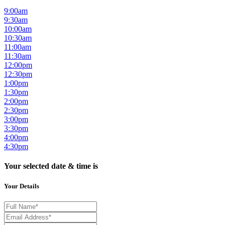
9:00am
9:30am
10:00am
10:30am
11:00am
11:30am
12:00pm
12:30pm
1:00pm
1:30pm
2:00pm
2:30pm
3:00pm
3:30pm
4:00pm
4:30pm
Your selected date & time is
Your Details