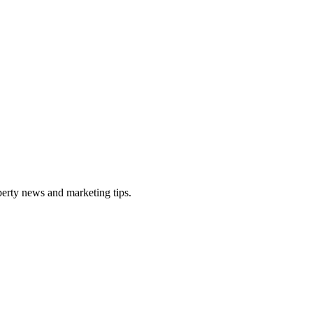
perty news and marketing tips.