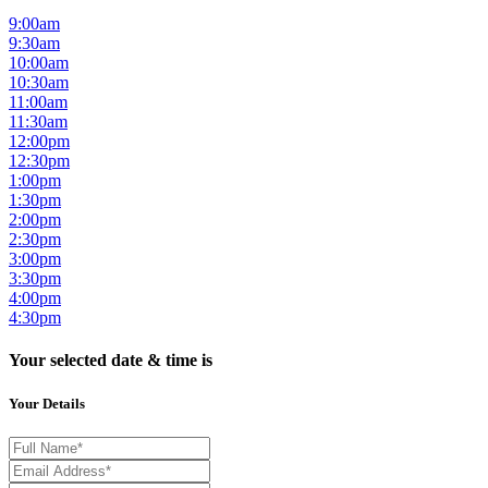
9:00am
9:30am
10:00am
10:30am
11:00am
11:30am
12:00pm
12:30pm
1:00pm
1:30pm
2:00pm
2:30pm
3:00pm
3:30pm
4:00pm
4:30pm
Your selected date & time is
Your Details