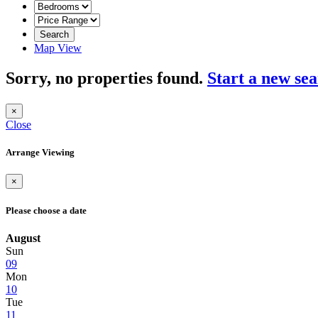
Search
Map View
Sorry, no properties found.
Start a new se
×
Close
Arrange Viewing
×
Please choose a date
August
Sun
09
Mon
10
Tue
11