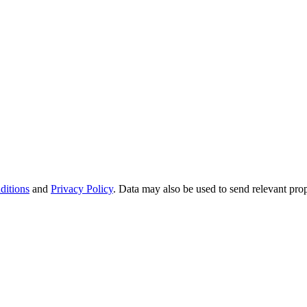
ditions
and
Privacy Policy
. Data may also be used to send relevant pro