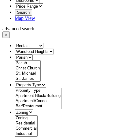
Search
Map View
advanced search
×