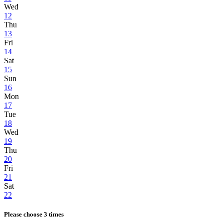
Wed
12
Thu
13
Fri
14
Sat
15
Sun
16
Mon
17
Tue
18
Wed
19
Thu
20
Fri
21
Sat
22
Please choose 3 times