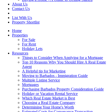
About Us
Contact Us
List With Us
Property Shortlist
Home
Properties
For Sale
For Rent
Holiday Lets
Resources
Things to Consider When Applying for a Mortgage
Top 10 Reasons Why You Should Hire A Real Estate
Agent
A Helpful tip for Marketing
Moving to Barbados - Immigration Guide
Multiple Listing Service
Mortgages
Purchasing Barbados Property Consideration Guide
Holiday or Vacation Rental Service
Which Real Estate Market is Best
Choosing a Real Estate Company
Determining Your Home's Worth
Estimated Costs for Conveyance Transaction