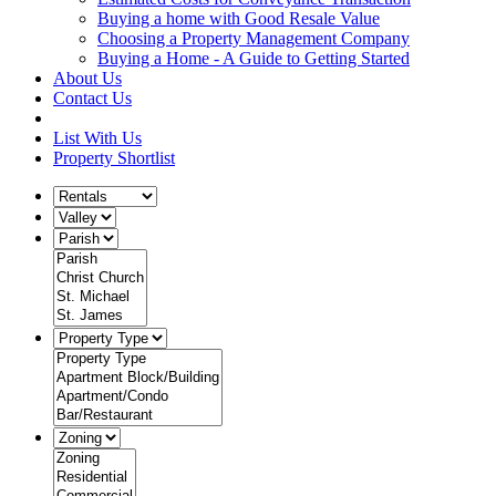
Buying a home with Good Resale Value
Choosing a Property Management Company
Buying a Home - A Guide to Getting Started
About Us
Contact Us
List With Us
Property Shortlist