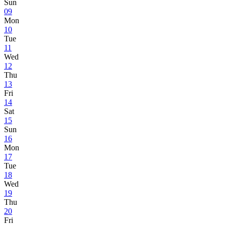
Sun
09
Mon
10
Tue
11
Wed
12
Thu
13
Fri
14
Sat
15
Sun
16
Mon
17
Tue
18
Wed
19
Thu
20
Fri