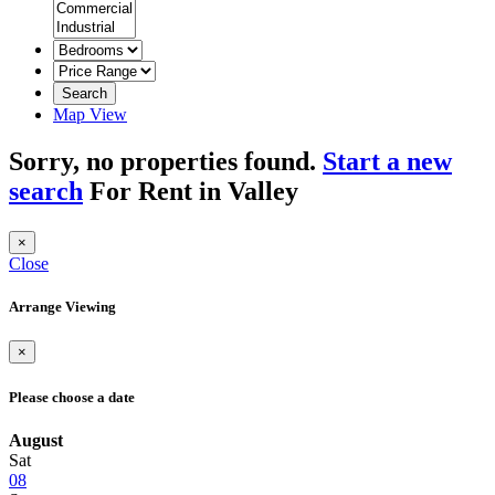
Search
Map View
Sorry, no properties found.
Start a new
search
For Rent in Valley
×
Close
Arrange Viewing
×
Please choose a date
August
Sat
08