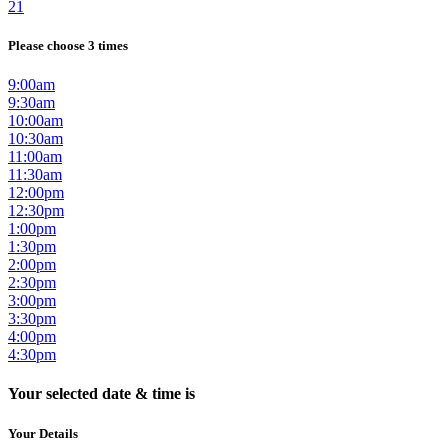
21
Please choose 3 times
9:00am
9:30am
10:00am
10:30am
11:00am
11:30am
12:00pm
12:30pm
1:00pm
1:30pm
2:00pm
2:30pm
3:00pm
3:30pm
4:00pm
4:30pm
Your selected date & time is
Your Details