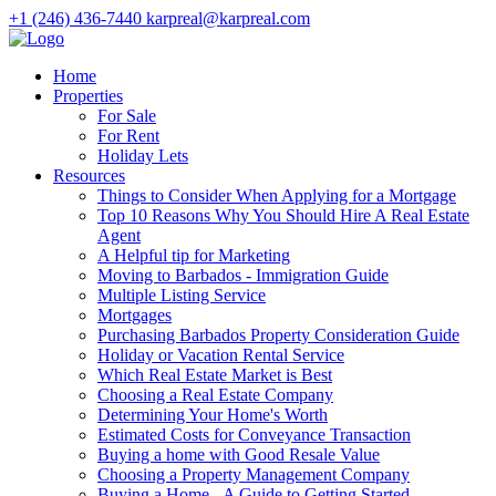
+1 (246) 436-7440
karpreal@karpreal.com
Home
Properties
For Sale
For Rent
Holiday Lets
Resources
Things to Consider When Applying for a Mortgage
Top 10 Reasons Why You Should Hire A Real Estate
Agent
A Helpful tip for Marketing
Moving to Barbados - Immigration Guide
Multiple Listing Service
Mortgages
Purchasing Barbados Property Consideration Guide
Holiday or Vacation Rental Service
Which Real Estate Market is Best
Choosing a Real Estate Company
Determining Your Home's Worth
Estimated Costs for Conveyance Transaction
Buying a home with Good Resale Value
Choosing a Property Management Company
Buying a Home - A Guide to Getting Started