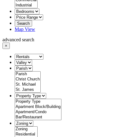
Search
Map View
advanced search
×