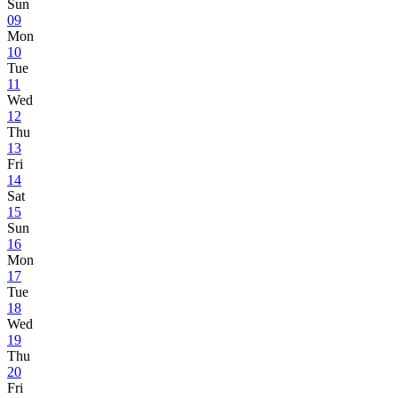
Sun
09
Mon
10
Tue
11
Wed
12
Thu
13
Fri
14
Sat
15
Sun
16
Mon
17
Tue
18
Wed
19
Thu
20
Fri