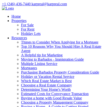
+1 (246) 436-7440
karpreal@karpreal.com
Home
Properties
For Sale
For Rent
Holiday Lets
Resources
Things to Consider When Applying for a Mortgage
Top 10 Reasons Why You Should Hire A Real Estate
Agent
A Helpful tip for Marketing
Moving to Barbados - Immigration Guide
Multiple Listing Service
Mortgages
Purchasing Barbados Property Consideration Guide
Holiday or Vacation Rental Service
Which Real Estate Market is Best
Choosing a Real Estate Company
Determining Your Home's Worth
Estimated Costs for Conveyance Transaction
Buying a home with Good Resale Value
Choosing a Property Management Company
Buying a Home - A Guide to Getting Started