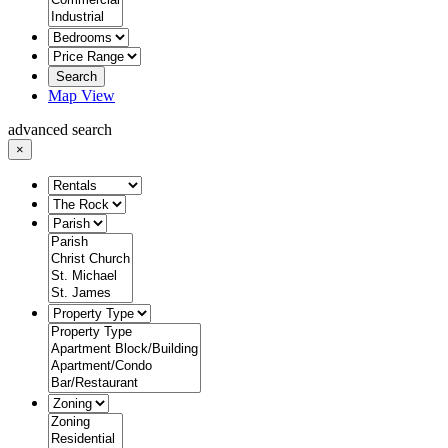
Search
Map View
advanced search
×