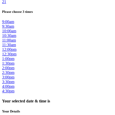
21
Please choose 3 times
9:00am
9:30am
10:00am
10:30am
11:00am
11:30am
12:00pm
12:30pm
1:00pm
1:30pm
2:00pm
2:30pm
3:00pm
3:30pm
4:00pm
4:30pm
Your selected date & time is
Your Details