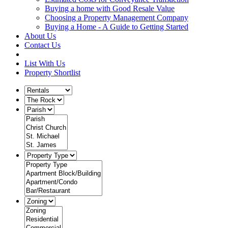
Buying a home with Good Resale Value
Choosing a Property Management Company
Buying a Home - A Guide to Getting Started
About Us
Contact Us
List With Us
Property Shortlist