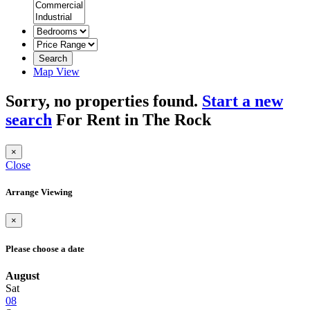
Search
Map View
Sorry, no properties found.
Start a new
search
For Rent in The Rock
×
Close
Arrange Viewing
×
Please choose a date
August
Sat
08