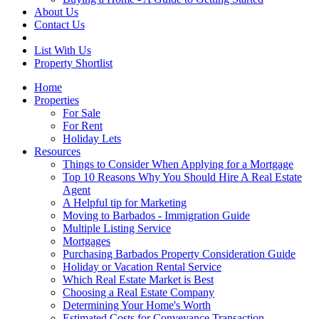
About Us
Contact Us
List With Us
Property Shortlist
Home
Properties
For Sale
For Rent
Holiday Lets
Resources
Things to Consider When Applying for a Mortgage
Top 10 Reasons Why You Should Hire A Real Estate
Agent
A Helpful tip for Marketing
Moving to Barbados - Immigration Guide
Multiple Listing Service
Mortgages
Purchasing Barbados Property Consideration Guide
Holiday or Vacation Rental Service
Which Real Estate Market is Best
Choosing a Real Estate Company
Determining Your Home's Worth
Estimated Costs for Conveyance Transaction