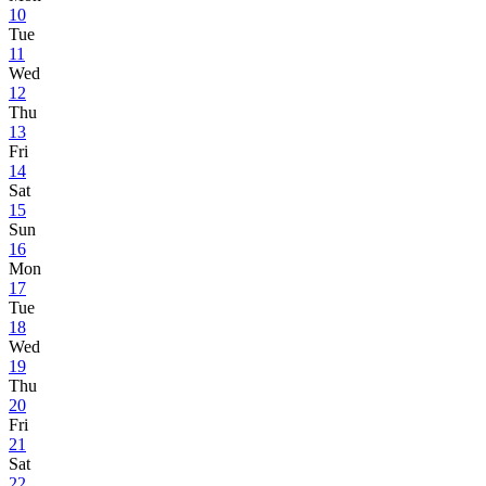
10
Tue
11
Wed
12
Thu
13
Fri
14
Sat
15
Sun
16
Mon
17
Tue
18
Wed
19
Thu
20
Fri
21
Sat
22