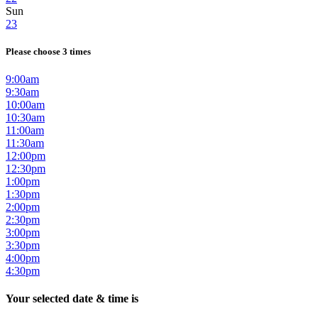
Sun
23
Please choose 3 times
9:00am
9:30am
10:00am
10:30am
11:00am
11:30am
12:00pm
12:30pm
1:00pm
1:30pm
2:00pm
2:30pm
3:00pm
3:30pm
4:00pm
4:30pm
Your selected date & time is