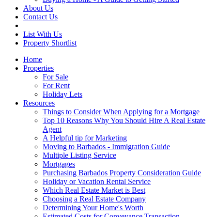
About Us
Contact Us
List With Us
Property Shortlist
Home
Properties
For Sale
For Rent
Holiday Lets
Resources
Things to Consider When Applying for a Mortgage
Top 10 Reasons Why You Should Hire A Real Estate
Agent
A Helpful tip for Marketing
Moving to Barbados - Immigration Guide
Multiple Listing Service
Mortgages
Purchasing Barbados Property Consideration Guide
Holiday or Vacation Rental Service
Which Real Estate Market is Best
Choosing a Real Estate Company
Determining Your Home's Worth
Estimated Costs for Conveyance Transaction