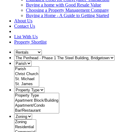
Buying a home with Good Resale Value
Choosing a Property Management Company
Buying a Home - A Guide to Getting Started
About Us
Contact Us
List With Us
Property Shortlist