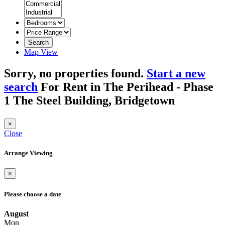
Search
Map View
Sorry, no properties found.
Start a new
search
For Rent in The Perihead - Phase
1 The Steel Building, Bridgetown
×
Close
Arrange Viewing
×
Please choose a date
August
Mon