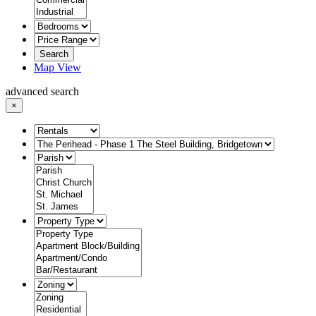
Search
Map View
advanced search
×