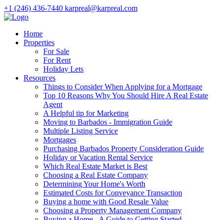
+1 (246) 436-7440
karpreal@karpreal.com
Home
Properties
For Sale
For Rent
Holiday Lets
Resources
Things to Consider When Applying for a Mortgage
Top 10 Reasons Why You Should Hire A Real Estate
Agent
A Helpful tip for Marketing
Moving to Barbados - Immigration Guide
Multiple Listing Service
Mortgages
Purchasing Barbados Property Consideration Guide
Holiday or Vacation Rental Service
Which Real Estate Market is Best
Choosing a Real Estate Company
Determining Your Home's Worth
Estimated Costs for Conveyance Transaction
Buying a home with Good Resale Value
Choosing a Property Management Company
Buying a Home - A Guide to Getting Started