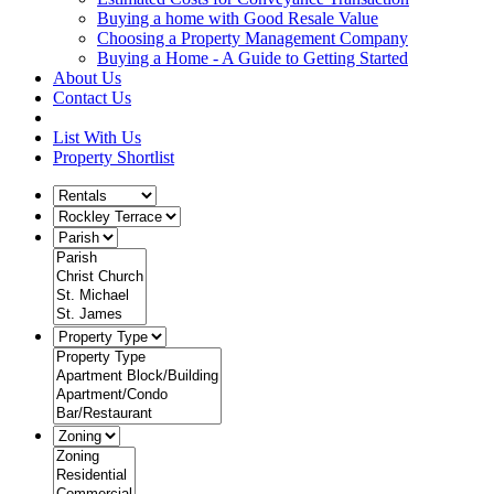
Buying a home with Good Resale Value
Choosing a Property Management Company
Buying a Home - A Guide to Getting Started
About Us
Contact Us
List With Us
Property Shortlist