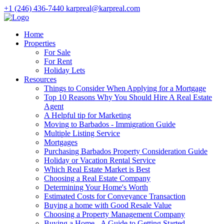
+1 (246) 436-7440
karpreal@karpreal.com
Home
Properties
For Sale
For Rent
Holiday Lets
Resources
Things to Consider When Applying for a Mortgage
Top 10 Reasons Why You Should Hire A Real Estate
Agent
A Helpful tip for Marketing
Moving to Barbados - Immigration Guide
Multiple Listing Service
Mortgages
Purchasing Barbados Property Consideration Guide
Holiday or Vacation Rental Service
Which Real Estate Market is Best
Choosing a Real Estate Company
Determining Your Home's Worth
Estimated Costs for Conveyance Transaction
Buying a home with Good Resale Value
Choosing a Property Management Company
Buying a Home - A Guide to Getting Started