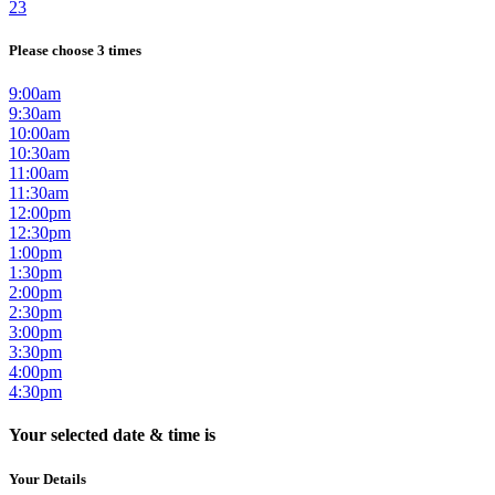
23
Please choose 3 times
9:00am
9:30am
10:00am
10:30am
11:00am
11:30am
12:00pm
12:30pm
1:00pm
1:30pm
2:00pm
2:30pm
3:00pm
3:30pm
4:00pm
4:30pm
Your selected date & time is
Your Details