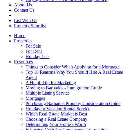
About Us
Contact Us
List With Us
Property Shortlist
Home
Properties
For Sale
For Rent
Holiday Lets
Resources
Things to Consider When Applying for a Mortgage
Top 10 Reasons Why You Should Hire A Real Estate
Agent
A Helpful tip for Marketing
Moving to Barbados - Immigration Guide
Multiple Listing Service
Mortgages
Purchasing Barbados Property Consideration Guide
Holiday or Vacation Rental Service
Which Real Estate Market is Best
Choosing a Real Estate Company
Determining Your Home's Worth
Estimated Costs for Conveyance Transaction