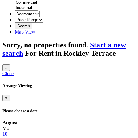
Search
Map View
Sorry, no properties found.
Start a new
search
For Rent in Rockley Terrace
×
Close
Arrange Viewing
×
Please choose a date
August
Mon
10