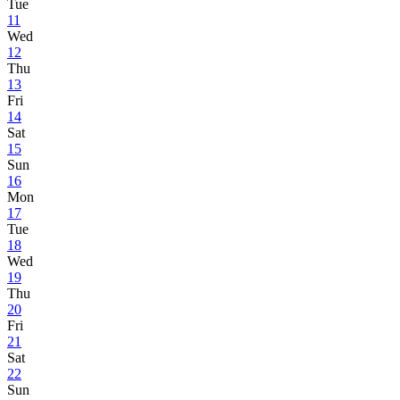
Tue
11
Wed
12
Thu
13
Fri
14
Sat
15
Sun
16
Mon
17
Tue
18
Wed
19
Thu
20
Fri
21
Sat
22
Sun