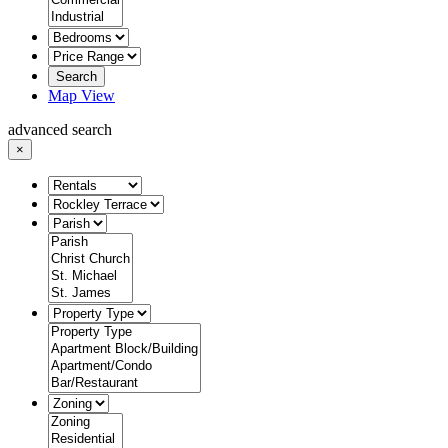
Search
Map View
advanced search
×