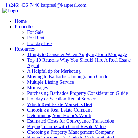
+1 (246) 436-7440
karpreal@karpreal.com
Home
Properties
For Sale
For Rent
Holiday Lets
Resources
Things to Consider When Applying for a Mortgage
Top 10 Reasons Why You Should Hire A Real Estate
Agent
A Helpful tip for Marketing
Moving to Barbados - Immigration Guide
Multiple Listing Service
Mortgages
Purchasing Barbados Property Consideration Guide
Holiday or Vacation Rental Service
Which Real Estate Market is Best
Choosing a Real Estate Company
Determining Your Home's Worth
Estimated Costs for Conveyance Transaction
Buying a home with Good Resale Value
Choosing a Property Management Company
Buying a Home - A Guide to Getting Started