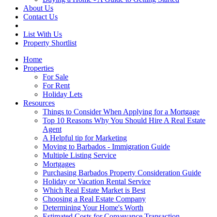
About Us
Contact Us
List With Us
Property Shortlist
Home
Properties
For Sale
For Rent
Holiday Lets
Resources
Things to Consider When Applying for a Mortgage
Top 10 Reasons Why You Should Hire A Real Estate
Agent
A Helpful tip for Marketing
Moving to Barbados - Immigration Guide
Multiple Listing Service
Mortgages
Purchasing Barbados Property Consideration Guide
Holiday or Vacation Rental Service
Which Real Estate Market is Best
Choosing a Real Estate Company
Determining Your Home's Worth
Estimated Costs for Conveyance Transaction