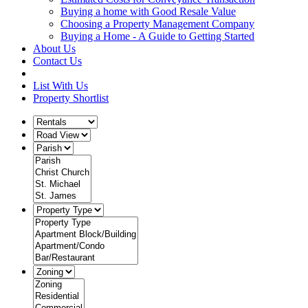
Buying a home with Good Resale Value
Choosing a Property Management Company
Buying a Home - A Guide to Getting Started
About Us
Contact Us
List With Us
Property Shortlist