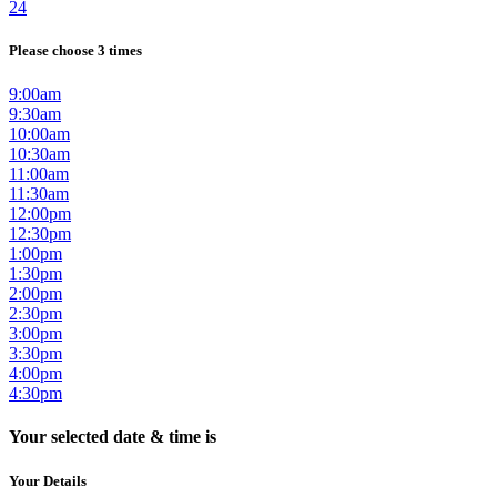
24
Please choose 3 times
9:00am
9:30am
10:00am
10:30am
11:00am
11:30am
12:00pm
12:30pm
1:00pm
1:30pm
2:00pm
2:30pm
3:00pm
3:30pm
4:00pm
4:30pm
Your selected date & time is
Your Details