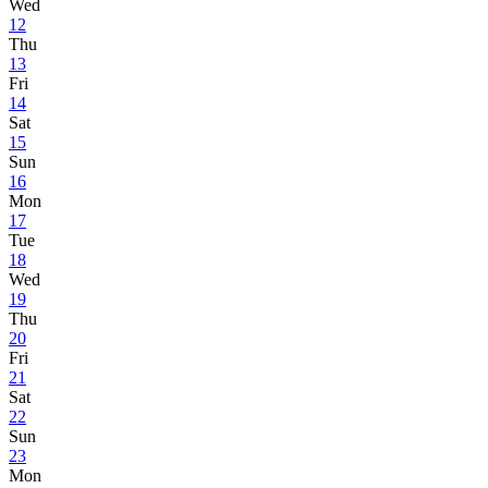
Wed
12
Thu
13
Fri
14
Sat
15
Sun
16
Mon
17
Tue
18
Wed
19
Thu
20
Fri
21
Sat
22
Sun
23
Mon