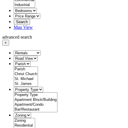
Search
Map View
advanced search
×