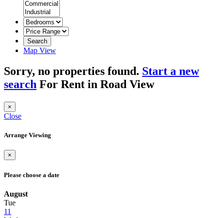
Search
Map View
Sorry, no properties found.
Start a new
search
For Rent in Road View
×
Close
Arrange Viewing
×
Please choose a date
August
Tue
11