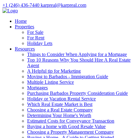
+1 (246) 436-7440
karpreal@karpreal.com
Home
Properties
For Sale
For Rent
Holiday Lets
Resources
Things to Consider When Applying for a Mortgage
Top 10 Reasons Why You Should Hire A Real Estate
Agent
A Helpful tip for Marketing
Moving to Barbados - Immigration Guide
Multiple Listing Service
Mortgages
Purchasing Barbados Property Consideration Guide
Holiday or Vacation Rental Service
Which Real Estate Market is Best
Choosing a Real Estate Company
Determining Your Home's Worth
Estimated Costs for Conveyance Transaction
Buying a home with Good Resale Value
Choosing a Property Management Company
Buying a Home - A Guide to Getting Started