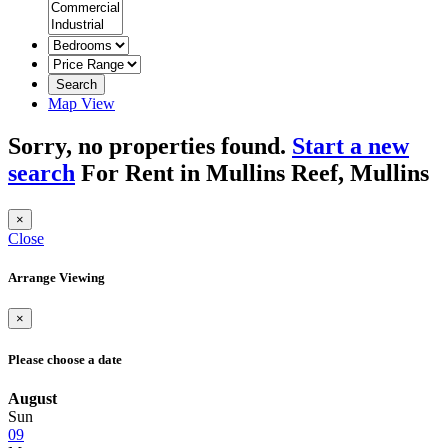
Search
Map View
Sorry, no properties found.
Start a new
search
For Rent in Mullins Reef, Mullins
×
Close
Arrange Viewing
×
Please choose a date
August
Sun
09