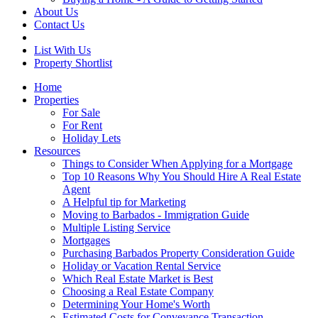
About Us
Contact Us
List With Us
Property Shortlist
Home
Properties
For Sale
For Rent
Holiday Lets
Resources
Things to Consider When Applying for a Mortgage
Top 10 Reasons Why You Should Hire A Real Estate
Agent
A Helpful tip for Marketing
Moving to Barbados - Immigration Guide
Multiple Listing Service
Mortgages
Purchasing Barbados Property Consideration Guide
Holiday or Vacation Rental Service
Which Real Estate Market is Best
Choosing a Real Estate Company
Determining Your Home's Worth
Estimated Costs for Conveyance Transaction