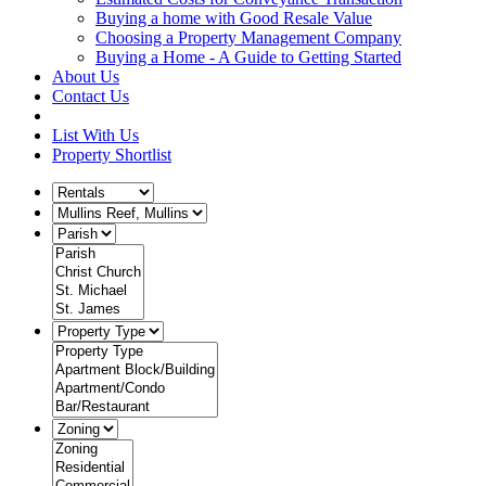
Buying a home with Good Resale Value
Choosing a Property Management Company
Buying a Home - A Guide to Getting Started
About Us
Contact Us
List With Us
Property Shortlist