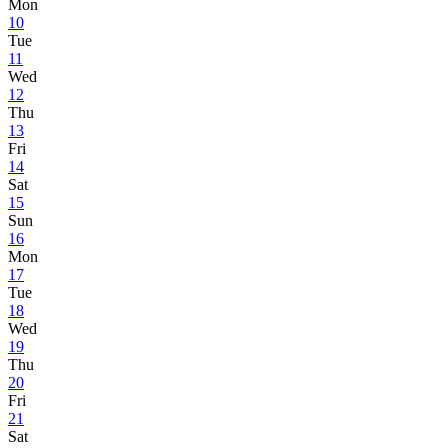
Mon
10
Tue
11
Wed
12
Thu
13
Fri
14
Sat
15
Sun
16
Mon
17
Tue
18
Wed
19
Thu
20
Fri
21
Sat