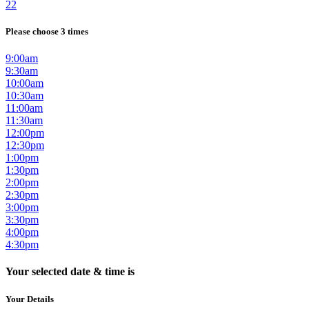
22
Please choose 3 times
9:00am
9:30am
10:00am
10:30am
11:00am
11:30am
12:00pm
12:30pm
1:00pm
1:30pm
2:00pm
2:30pm
3:00pm
3:30pm
4:00pm
4:30pm
Your selected date & time is
Your Details