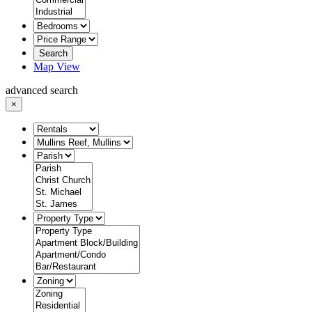
Search
Map View
advanced search
×