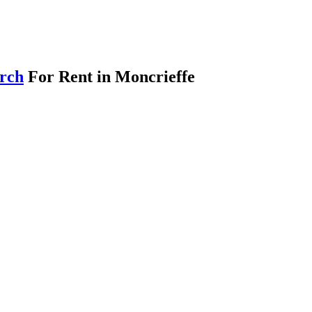
arch
For Rent in Moncrieffe