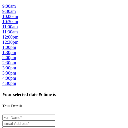
9:00am
9:30am
10:00am
10:30am
11:00am
11:30am
12:00pm
12:30pm
1:00pm
1:30pm
2:00pm
2:30pm
3:00pm
3:30pm
4:00pm
4:30pm
Your selected date & time is
Your Details