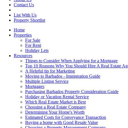
Contact Us
List With Us
Property Shortlist
Home
Properties
For Sale
For Rent
Holiday Lets
Resources
Things to Consider When Applying for a Mortgage
Top 10 Reasons Why You Should Hire A Real Estate Ag
A Helpful tip for Marketing
Moving to Barbados - Immigration Guide
Multiple Listing Service
Mortgages
Purchasing Barbados Property Consideration Guide
Holiday or Vacation Rental Service
Which Real Estate Market is Best
Choosing a Real Estate Company
Determining Your Home's Worth
Estimated Costs for Conveyance Transaction
Buying a home with Good Resale Value
Choosing a Property Management Company