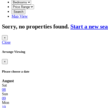
Search
Map View
Sorry, no properties found.
Start a new se
×
Close
Arrange Viewing
×
Please choose a date
August
Sat
08
Sun
09
Mon
10