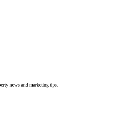
perty news and marketing tips.