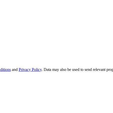
ditions
and
Privacy Policy
. Data may also be used to send relevant pro