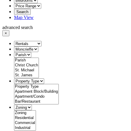
Search
Map View
advanced search
×