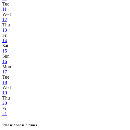
Tue
11
Wed
12
Thu
13
Fri
14
Sat
15
Sun
16
Mon
17
Tue
18
Wed
19
Thu
20
Fri
21
Please choose 3 times