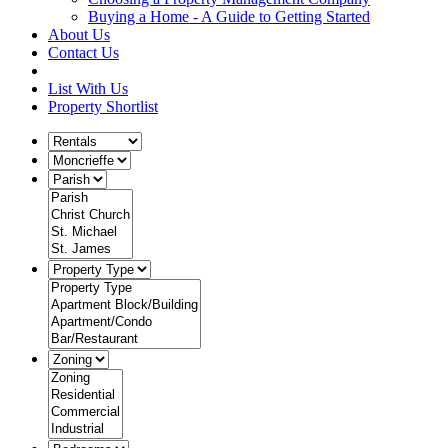
Buying a Home - A Guide to Getting Started
About Us
Contact Us
List With Us
Property Shortlist