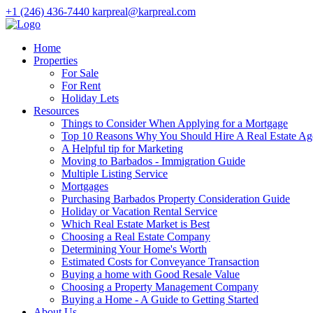
+1 (246) 436-7440
karpreal@karpreal.com
Home
Properties
For Sale
For Rent
Holiday Lets
Resources
Things to Consider When Applying for a Mortgage
Top 10 Reasons Why You Should Hire A Real Estate Ag
A Helpful tip for Marketing
Moving to Barbados - Immigration Guide
Multiple Listing Service
Mortgages
Purchasing Barbados Property Consideration Guide
Holiday or Vacation Rental Service
Which Real Estate Market is Best
Choosing a Real Estate Company
Determining Your Home's Worth
Estimated Costs for Conveyance Transaction
Buying a home with Good Resale Value
Choosing a Property Management Company
Buying a Home - A Guide to Getting Started
About Us