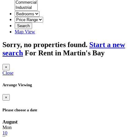
Search
Map View
Sorry, no properties found.
Start a new
search
For Rent in Martin's Bay
×
Close
Arrange Viewing
×
Please choose a date
August
Mon
10