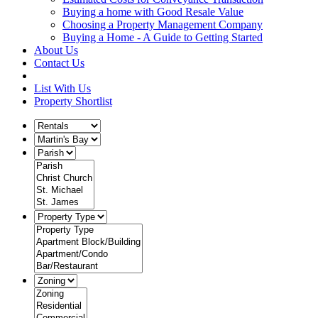
Buying a home with Good Resale Value
Choosing a Property Management Company
Buying a Home - A Guide to Getting Started
About Us
Contact Us
List With Us
Property Shortlist