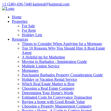
+1 (246) 436-7440
karpreal@karpreal.com
Home
Properties
For Sale
For Rent
Holiday Lets
Resources
Things to Consider When Applying for a Mortgage
Top 10 Reasons Why You Should Hire A Real Estate
Agent
A Helpful tip for Marketing
Moving to Barbados - Immigration Guide
Multiple Listing Service
Mortgages
Purchasing Barbados Property Consideration Guide
Holiday or Vacation Rental Service
Which Real Estate Market is Best
Choosing a Real Estate Company
Determining Your Home's Worth
Estimated Costs for Conveyance Transaction
Buying a home with Good Resale Value
Choosing a Property Management Company
Buying a Home - A Guide to Getting Started