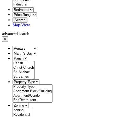
Search
Map View
advanced search
×