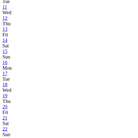
Tue
11
Wed
12
Thu
13
Fri
14
Sat
15
Sun
16
Mon
17
Tue
18
Wed
19
Thu
20
Fri
21
Sat
22
Sun