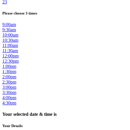
23
Please choose 3 times
9:00am
9:30am
10:00am
10:30am
11:00am
11:30am
12:00pm
12:30pm
1:00pm
1:30pm
2:00pm
2:30pm
3:00pm
3:30pm
4:00pm
4:30pm
Your selected date & time is
Your Details