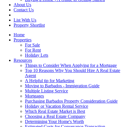
About Us
Contact Us
List With Us
Property Shortlist
Home
Properties
For Sale
For Rent
Holiday Lets
Resources
Things to Consider When Applying for a Mortgage
Top 10 Reasons Why You Should Hire A Real Estate
Agent
A Helpful tip for Marketing
Moving to Barbados - Immigration Guide
Multiple Listing Service
Mortgages
Purchasing Barbados Property Consideration Guide
Holiday or Vacation Rental Service
Which Real Estate Market is Best
Choosing a Real Estate Company
Determining Your Home's Worth
Estimated Costs for Conveyance Transaction