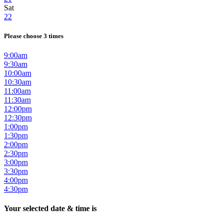
Sat
22
Please choose 3 times
9:00am
9:30am
10:00am
10:30am
11:00am
11:30am
12:00pm
12:30pm
1:00pm
1:30pm
2:00pm
2:30pm
3:00pm
3:30pm
4:00pm
4:30pm
Your selected date & time is