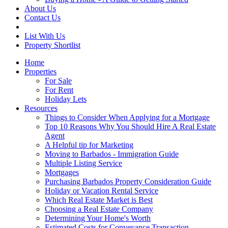
About Us
Contact Us
List With Us
Property Shortlist
Home
Properties
For Sale
For Rent
Holiday Lets
Resources
Things to Consider When Applying for a Mortgage
Top 10 Reasons Why You Should Hire A Real Estate
Agent
A Helpful tip for Marketing
Moving to Barbados - Immigration Guide
Multiple Listing Service
Mortgages
Purchasing Barbados Property Consideration Guide
Holiday or Vacation Rental Service
Which Real Estate Market is Best
Choosing a Real Estate Company
Determining Your Home's Worth
Estimated Costs for Conveyance Transaction