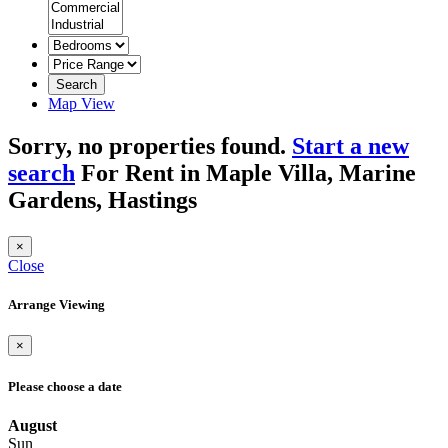
Search
Map View
Sorry, no properties found.
Start a new
search
For Rent in Maple Villa, Marine
Gardens, Hastings
×
Close
Arrange Viewing
×
Please choose a date
August
Sun