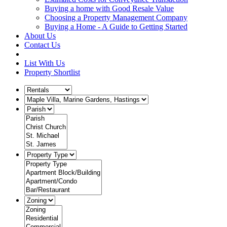
Buying a home with Good Resale Value
Choosing a Property Management Company
Buying a Home - A Guide to Getting Started
About Us
Contact Us
List With Us
Property Shortlist