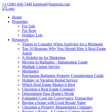
+1 (246) 436-7440
karpreal@karpreal.com
Home
Properties
For Sale
For Rent
Holiday Lets
Resources
Things to Consider When Applying for a Mortgage
Top 10 Reasons Why You Should Hire A Real Estate
Agent
A Helpful tip for Marketing
Moving to Barbados - Immigration Guide
Multiple Listing Service
Mortgages
Purchasing Barbados Property Consideration Guide
Holiday or Vacation Rental Service
Which Real Estate Market is Best
Choosing a Real Estate Company
Determining Your Home's Worth
Estimated Costs for Conveyance Transaction
Buying a home with Good Resale Value
Choosing a Property Management Company
Buying a Home - A Guide to Getting Started