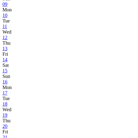
09
Mon
10
Tue
11
Wed
12
Thu
13
Fri
14
Sat
15
Sun
16
Mon
17
Tue
18
Wed
19
Thu
20
Fri
21