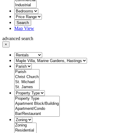
Search
Map View
advanced search
×