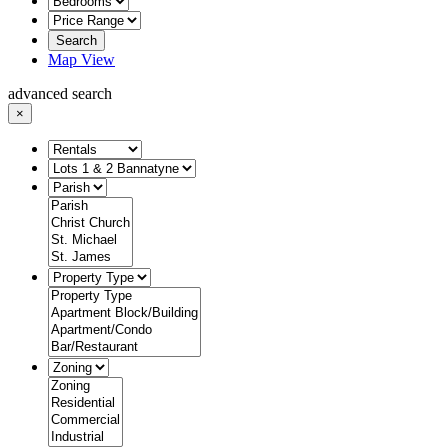
Search
Map View
advanced search
×