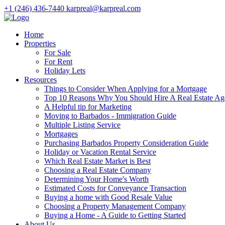
+1 (246) 436-7440
karpreal@karpreal.com
Home
Properties
For Sale
For Rent
Holiday Lets
Resources
Things to Consider When Applying for a Mortgage
Top 10 Reasons Why You Should Hire A Real Estate Ag
A Helpful tip for Marketing
Moving to Barbados - Immigration Guide
Multiple Listing Service
Mortgages
Purchasing Barbados Property Consideration Guide
Holiday or Vacation Rental Service
Which Real Estate Market is Best
Choosing a Real Estate Company
Determining Your Home's Worth
Estimated Costs for Conveyance Transaction
Buying a home with Good Resale Value
Choosing a Property Management Company
Buying a Home - A Guide to Getting Started
About Us