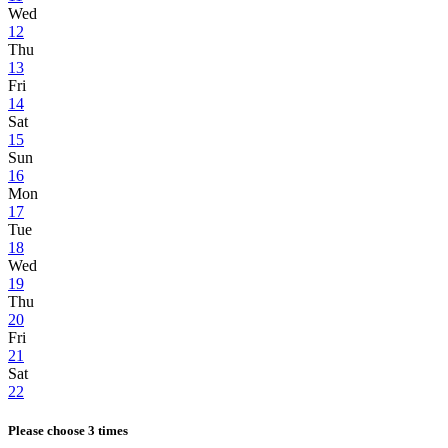
Wed
12
Thu
13
Fri
14
Sat
15
Sun
16
Mon
17
Tue
18
Wed
19
Thu
20
Fri
21
Sat
22
Please choose 3 times