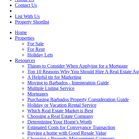
Contact Us
List With Us
Property Shortlist
Home
Properties
For Sale
For Rent
Holiday Lets
Resources
Things to Consider When Applying for a Mortgage
Top 10 Reasons Why You Should Hire A Real Estate Ag
A Helpful tip for Marketing
Moving to Barbados - Immigration Guide
Multiple Listing Service
Mortgages
Purchasing Barbados Property Consideration Guide
Holiday or Vacation Rental Service
Which Real Estate Market is Best
Choosing a Real Estate Company
Determining Your Home's Worth
Estimated Costs for Conveyance Transaction
Buying a home with Good Resale Value
Choosing a Property Management Company