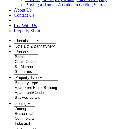
Buying a Home - A Guide to Getting Started
About Us
Contact Us
List With Us
Property Shortlist