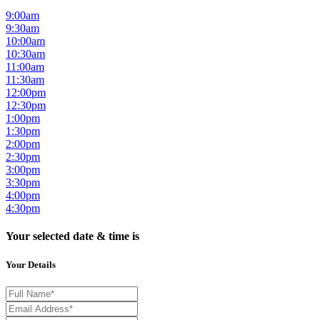
9:00am
9:30am
10:00am
10:30am
11:00am
11:30am
12:00pm
12:30pm
1:00pm
1:30pm
2:00pm
2:30pm
3:00pm
3:30pm
4:00pm
4:30pm
Your selected date & time is
Your Details