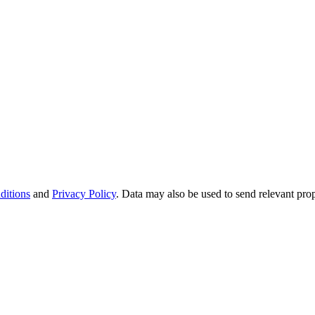
ditions
and
Privacy Policy
. Data may also be used to send relevant pro