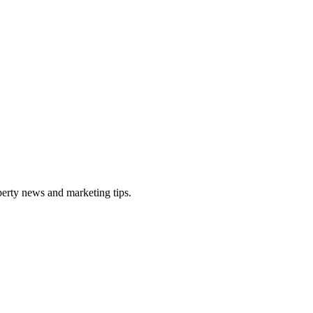
perty news and marketing tips.