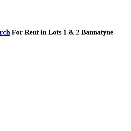
arch
For Rent in Lots 1 & 2 Bannatyne