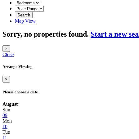
Search
Map View
Sorry, no properties found.
Start a new se
×
Close
Arrange Viewing
×
Please choose a date
August
Sun
09
Mon
10
Tue
11