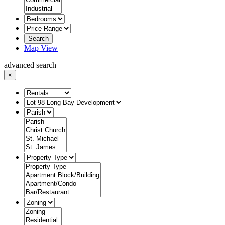
Search
Map View
advanced search
×