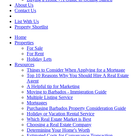
About Us
Contact Us
List With Us
Property Shortlist
Home
Properties
For Sale
For Rent
Holiday Lets
Resources
Things to Consider When Applying for a Mortgage
Top 10 Reasons Why You Should Hire A Real Estate
Agent
A Helpful tip for Marketing
Moving to Barbados - Immigration Guide
Multiple Listing Service
Mortgages
Purchasing Barbados Property Consideration Guide
Holiday or Vacation Rental Service
Which Real Estate Market is Best
Choosing a Real Estate Company
Determining Your Home's Worth
Estimated Costs for Conveyance Transaction