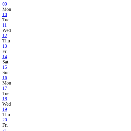
09
Mon
10
Tue
11
Wed
12
Thu
13
Fri
14
Sat
15
Sun
16
Mon
17
Tue
18
Wed
19
Thu
20
Fri
21