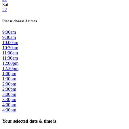
Sat
22
Please choose 3 times
9:00am
9:30am
10:00am
10:30am
11:00am
11:30am
12:00pm
12:30pm
1:00pm
1:30pm
2:00pm
2:30pm
3:00pm
3:30pm
4:00pm
4:30pm
Your selected date & time is