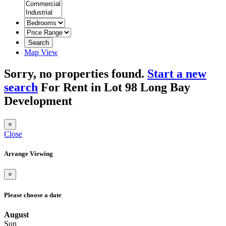
Search
Map View
Sorry, no properties found.
Start a new
search
For Rent in Lot 98 Long Bay
Development
×
Close
Arrange Viewing
×
Please choose a date
August
Sun