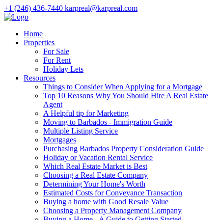
+1 (246) 436-7440
karpreal@karpreal.com
Home
Properties
For Sale
For Rent
Holiday Lets
Resources
Things to Consider When Applying for a Mortgage
Top 10 Reasons Why You Should Hire A Real Estate
Agent
A Helpful tip for Marketing
Moving to Barbados - Immigration Guide
Multiple Listing Service
Mortgages
Purchasing Barbados Property Consideration Guide
Holiday or Vacation Rental Service
Which Real Estate Market is Best
Choosing a Real Estate Company
Determining Your Home's Worth
Estimated Costs for Conveyance Transaction
Buying a home with Good Resale Value
Choosing a Property Management Company
Buying a Home - A Guide to Getting Started