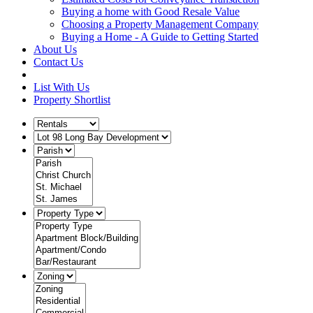
Buying a home with Good Resale Value
Choosing a Property Management Company
Buying a Home - A Guide to Getting Started
About Us
Contact Us
List With Us
Property Shortlist