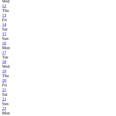
Wed
12
Thu
13
Fri
14
Sat
15
Sun
16
Mon
17
Tue
18
Wed
19
Thu
20
Fri
21
Sat
22
Sun
23
Mon