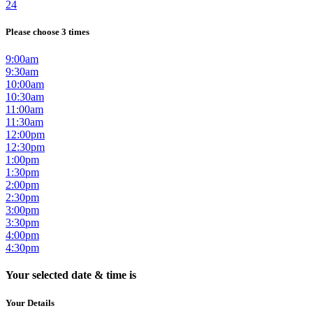
24
Please choose 3 times
9:00am
9:30am
10:00am
10:30am
11:00am
11:30am
12:00pm
12:30pm
1:00pm
1:30pm
2:00pm
2:30pm
3:00pm
3:30pm
4:00pm
4:30pm
Your selected date & time is
Your Details