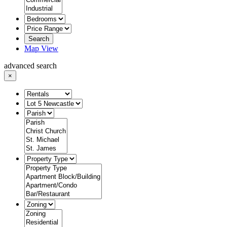
Search
Map View
advanced search
×