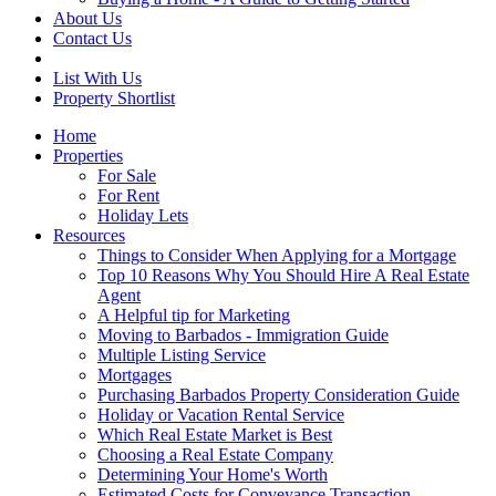
About Us
Contact Us
List With Us
Property Shortlist
Home
Properties
For Sale
For Rent
Holiday Lets
Resources
Things to Consider When Applying for a Mortgage
Top 10 Reasons Why You Should Hire A Real Estate
Agent
A Helpful tip for Marketing
Moving to Barbados - Immigration Guide
Multiple Listing Service
Mortgages
Purchasing Barbados Property Consideration Guide
Holiday or Vacation Rental Service
Which Real Estate Market is Best
Choosing a Real Estate Company
Determining Your Home's Worth
Estimated Costs for Conveyance Transaction