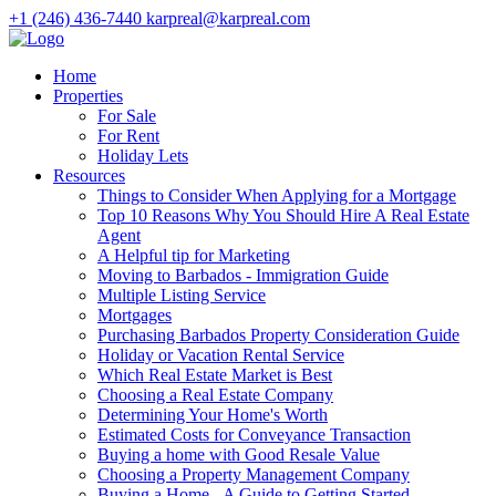
+1 (246) 436-7440
karpreal@karpreal.com
Home
Properties
For Sale
For Rent
Holiday Lets
Resources
Things to Consider When Applying for a Mortgage
Top 10 Reasons Why You Should Hire A Real Estate
Agent
A Helpful tip for Marketing
Moving to Barbados - Immigration Guide
Multiple Listing Service
Mortgages
Purchasing Barbados Property Consideration Guide
Holiday or Vacation Rental Service
Which Real Estate Market is Best
Choosing a Real Estate Company
Determining Your Home's Worth
Estimated Costs for Conveyance Transaction
Buying a home with Good Resale Value
Choosing a Property Management Company
Buying a Home - A Guide to Getting Started