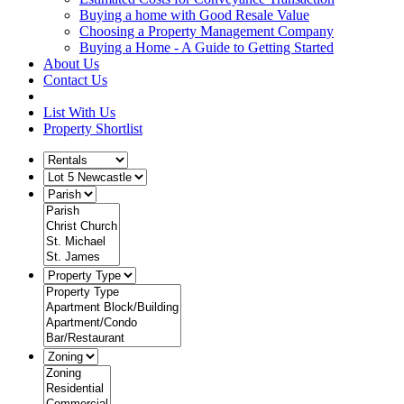
Buying a home with Good Resale Value
Choosing a Property Management Company
Buying a Home - A Guide to Getting Started
About Us
Contact Us
List With Us
Property Shortlist