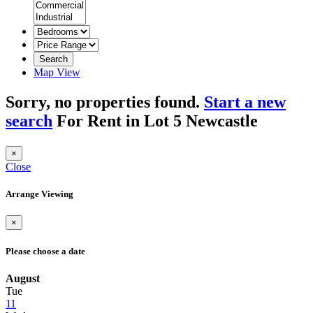
Search
Map View
Sorry, no properties found.
Start a new
search
For Rent in Lot 5 Newcastle
×
Close
Arrange Viewing
×
Please choose a date
August
Tue
11