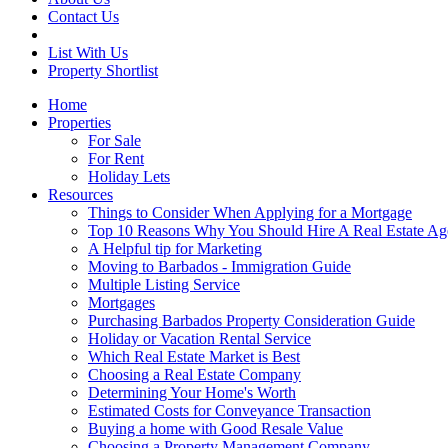
Contact Us
List With Us
Property Shortlist
Home
Properties
For Sale
For Rent
Holiday Lets
Resources
Things to Consider When Applying for a Mortgage
Top 10 Reasons Why You Should Hire A Real Estate Ag
A Helpful tip for Marketing
Moving to Barbados - Immigration Guide
Multiple Listing Service
Mortgages
Purchasing Barbados Property Consideration Guide
Holiday or Vacation Rental Service
Which Real Estate Market is Best
Choosing a Real Estate Company
Determining Your Home's Worth
Estimated Costs for Conveyance Transaction
Buying a home with Good Resale Value
Choosing a Property Management Company