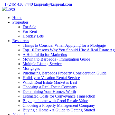
+1 (246) 436-7440
karpreal@karpreal.com
Home
Properties
For Sale
For Rent
Holiday Lets
Resources
Things to Consider When Applying for a Mortgage
Top 10 Reasons Why You Should Hire A Real Estate Ag
A Helpful tip for Marketing
Moving to Barbados - Immigration Guide
Multiple Listing Service
Mortgages
Purchasing Barbados Property Consideration Guide
Holiday or Vacation Rental Service
Which Real Estate Market is Best
Choosing a Real Estate Company
Determining Your Home's Worth
Estimated Costs for Conveyance Transaction
Buying a home with Good Resale Value
Choosing a Property Management Company
Buying a Home - A Guide to Getting Started
About Us