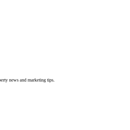
perty news and marketing tips.