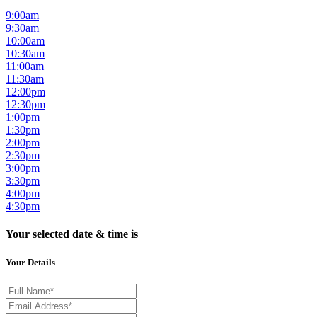
9:00am
9:30am
10:00am
10:30am
11:00am
11:30am
12:00pm
12:30pm
1:00pm
1:30pm
2:00pm
2:30pm
3:00pm
3:30pm
4:00pm
4:30pm
Your selected date & time is
Your Details