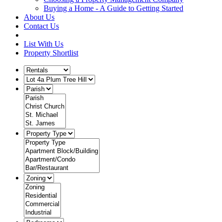
Buying a Home - A Guide to Getting Started
About Us
Contact Us
List With Us
Property Shortlist