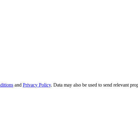
ditions
and
Privacy Policy
. Data may also be used to send relevant pro