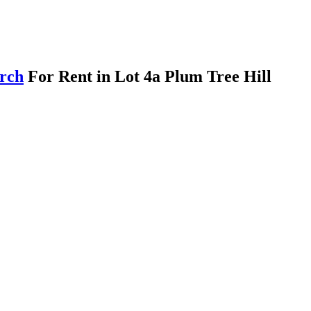
arch
For Rent in Lot 4a Plum Tree Hill