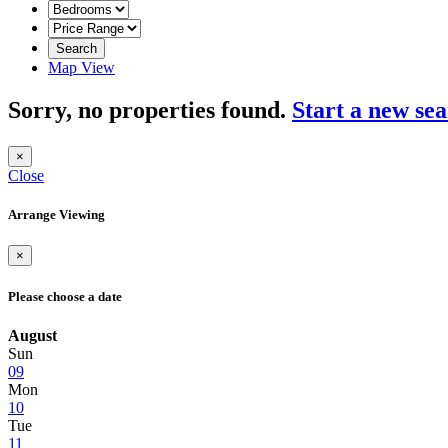
Search
Map View
Sorry, no properties found.
Start a new se
×
Close
Arrange Viewing
×
Please choose a date
August
Sun
09
Mon
10
Tue
11