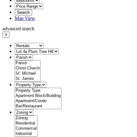
Search
Map View
advanced search
×