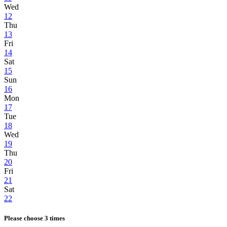
Wed
12
Thu
13
Fri
14
Sat
15
Sun
16
Mon
17
Tue
18
Wed
19
Thu
20
Fri
21
Sat
22
Please choose 3 times