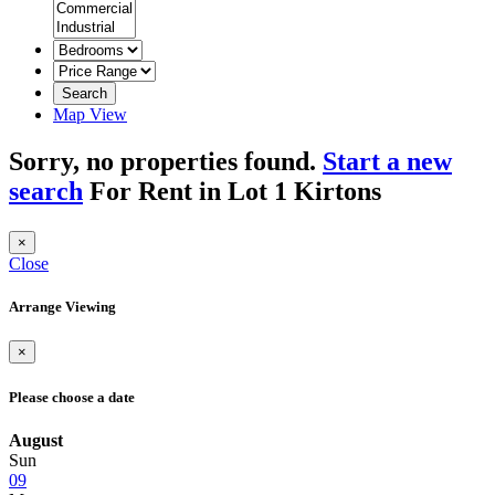
Search
Map View
Sorry, no properties found.
Start a new
search
For Rent in Lot 1 Kirtons
×
Close
Arrange Viewing
×
Please choose a date
August
Sun
09