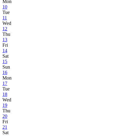
Mon
10
Tue
11
Wed
12
Thu
13
Fri
14
Sat
15
Sun
16
Mon
17
Tue
18
Wed
19
Thu
20
Fri
21
Sat