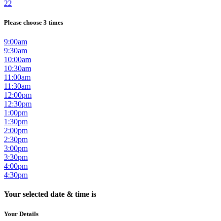
22
Please choose 3 times
9:00am
9:30am
10:00am
10:30am
11:00am
11:30am
12:00pm
12:30pm
1:00pm
1:30pm
2:00pm
2:30pm
3:00pm
3:30pm
4:00pm
4:30pm
Your selected date & time is
Your Details