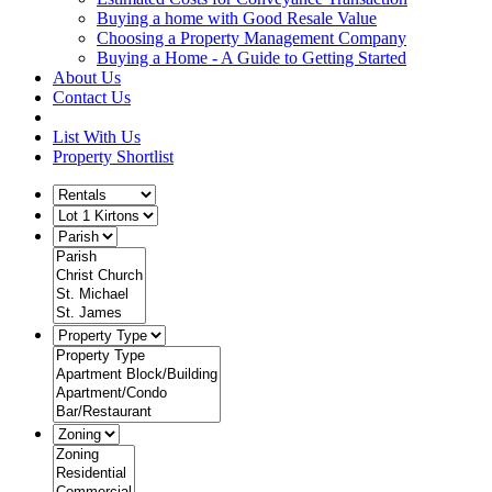
Buying a home with Good Resale Value
Choosing a Property Management Company
Buying a Home - A Guide to Getting Started
About Us
Contact Us
List With Us
Property Shortlist