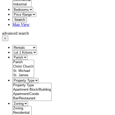
Search
Map View
advanced search
×