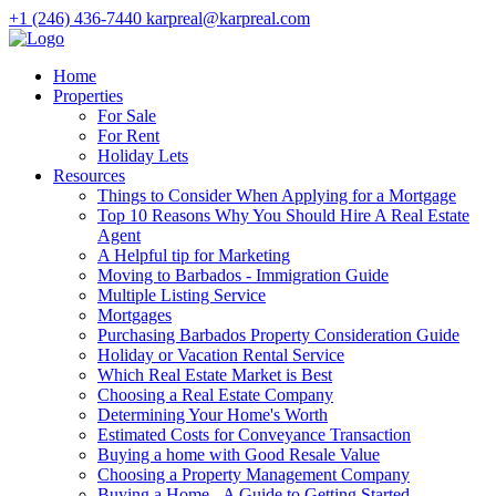
+1 (246) 436-7440
karpreal@karpreal.com
Home
Properties
For Sale
For Rent
Holiday Lets
Resources
Things to Consider When Applying for a Mortgage
Top 10 Reasons Why You Should Hire A Real Estate
Agent
A Helpful tip for Marketing
Moving to Barbados - Immigration Guide
Multiple Listing Service
Mortgages
Purchasing Barbados Property Consideration Guide
Holiday or Vacation Rental Service
Which Real Estate Market is Best
Choosing a Real Estate Company
Determining Your Home's Worth
Estimated Costs for Conveyance Transaction
Buying a home with Good Resale Value
Choosing a Property Management Company
Buying a Home - A Guide to Getting Started