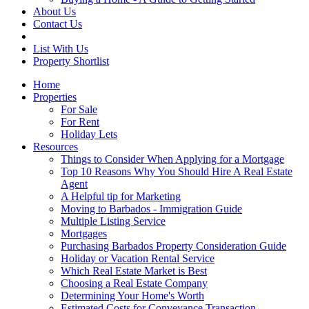
About Us
Contact Us
List With Us
Property Shortlist
Home
Properties
For Sale
For Rent
Holiday Lets
Resources
Things to Consider When Applying for a Mortgage
Top 10 Reasons Why You Should Hire A Real Estate
Agent
A Helpful tip for Marketing
Moving to Barbados - Immigration Guide
Multiple Listing Service
Mortgages
Purchasing Barbados Property Consideration Guide
Holiday or Vacation Rental Service
Which Real Estate Market is Best
Choosing a Real Estate Company
Determining Your Home's Worth
Estimated Costs for Conveyance Transaction