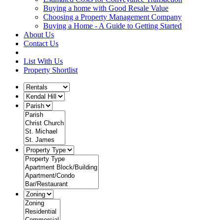
Buying a home with Good Resale Value
Choosing a Property Management Company
Buying a Home - A Guide to Getting Started
About Us
Contact Us
List With Us
Property Shortlist