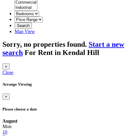
Search
Map View
Sorry, no properties found.
Start a new
search
For Rent in Kendal Hill
×
Close
Arrange Viewing
×
Please choose a date
August
Mon
10