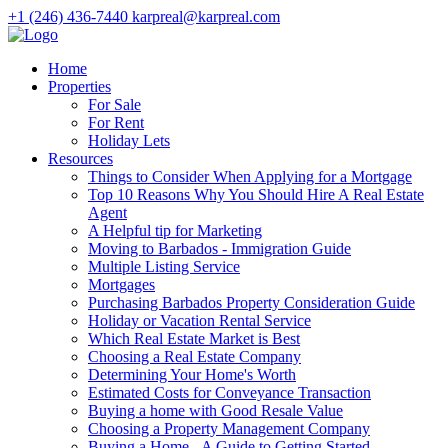
+1 (246) 436-7440
karpreal@karpreal.com
Home
Properties
For Sale
For Rent
Holiday Lets
Resources
Things to Consider When Applying for a Mortgage
Top 10 Reasons Why You Should Hire A Real Estate
Agent
A Helpful tip for Marketing
Moving to Barbados - Immigration Guide
Multiple Listing Service
Mortgages
Purchasing Barbados Property Consideration Guide
Holiday or Vacation Rental Service
Which Real Estate Market is Best
Choosing a Real Estate Company
Determining Your Home's Worth
Estimated Costs for Conveyance Transaction
Buying a home with Good Resale Value
Choosing a Property Management Company
Buying a Home - A Guide to Getting Started