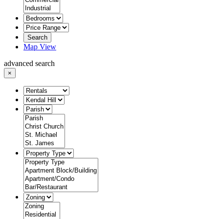
Search
Map View
advanced search
×