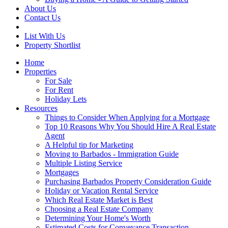
About Us
Contact Us
List With Us
Property Shortlist
Home
Properties
For Sale
For Rent
Holiday Lets
Resources
Things to Consider When Applying for a Mortgage
Top 10 Reasons Why You Should Hire A Real Estate
Agent
A Helpful tip for Marketing
Moving to Barbados - Immigration Guide
Multiple Listing Service
Mortgages
Purchasing Barbados Property Consideration Guide
Holiday or Vacation Rental Service
Which Real Estate Market is Best
Choosing a Real Estate Company
Determining Your Home's Worth
Estimated Costs for Conveyance Transaction