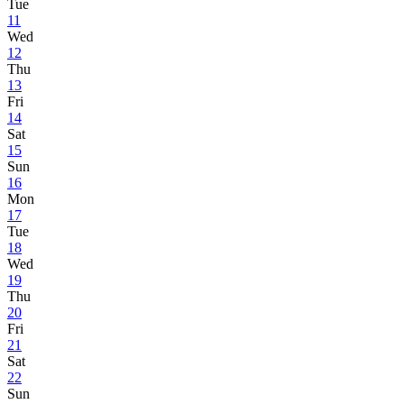
Tue
11
Wed
12
Thu
13
Fri
14
Sat
15
Sun
16
Mon
17
Tue
18
Wed
19
Thu
20
Fri
21
Sat
22
Sun