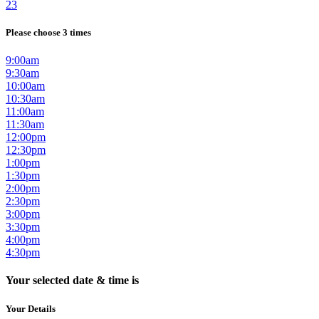
23
Please choose 3 times
9:00am
9:30am
10:00am
10:30am
11:00am
11:30am
12:00pm
12:30pm
1:00pm
1:30pm
2:00pm
2:30pm
3:00pm
3:30pm
4:00pm
4:30pm
Your selected date & time is
Your Details