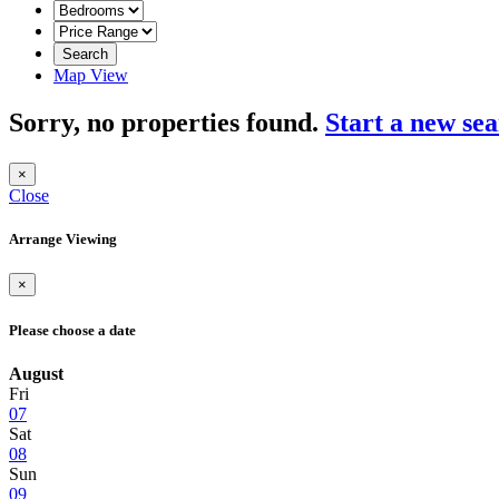
Search
Map View
Sorry, no properties found.
Start a new se
×
Close
Arrange Viewing
×
Please choose a date
August
Fri
07
Sat
08
Sun
09