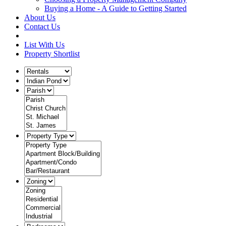
Buying a Home - A Guide to Getting Started
About Us
Contact Us
List With Us
Property Shortlist