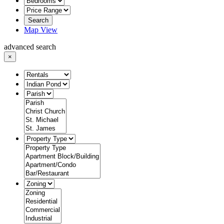
Search
Map View
advanced search
×