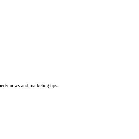
perty news and marketing tips.