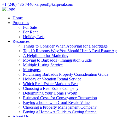
+1 (246) 436-7440
karpreal@karpreal.com
Home
Properties
For Sale
For Rent
Holiday Lets
Resources
Things to Consider When Applying for a Mortgage
Top 10 Reasons Why You Should Hire A Real Estate Ag
A Helpful tip for Marketing
Moving to Barbados - Immigration Guide
Multiple Listing Service
Mortgages
Purchasing Barbados Property Consideration Guide
Holiday or Vacation Rental Service
Which Real Estate Market is Best
Choosing a Real Estate Company
Determining Your Home's Worth
Estimated Costs for Conveyance Transaction
Buying a home with Good Resale Value
Choosing a Property Management Company
Buying a Home - A Guide to Getting Started
About Us