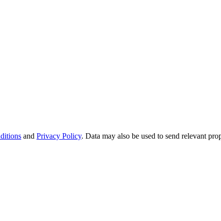
ditions
and
Privacy Policy
. Data may also be used to send relevant pro