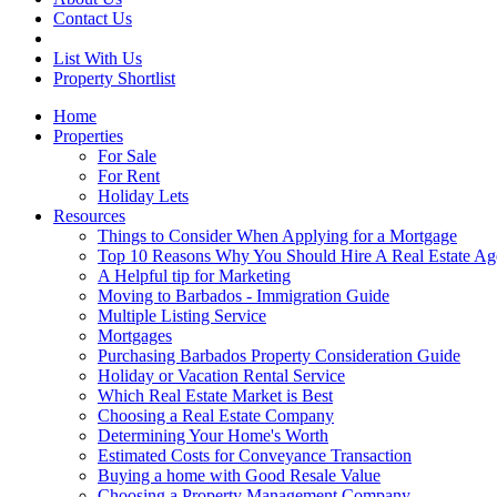
Contact Us
List With Us
Property Shortlist
Home
Properties
For Sale
For Rent
Holiday Lets
Resources
Things to Consider When Applying for a Mortgage
Top 10 Reasons Why You Should Hire A Real Estate Ag
A Helpful tip for Marketing
Moving to Barbados - Immigration Guide
Multiple Listing Service
Mortgages
Purchasing Barbados Property Consideration Guide
Holiday or Vacation Rental Service
Which Real Estate Market is Best
Choosing a Real Estate Company
Determining Your Home's Worth
Estimated Costs for Conveyance Transaction
Buying a home with Good Resale Value
Choosing a Property Management Company