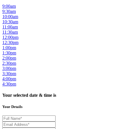
9:00am
9:30am
10:00am
10:30am
11:00am
11:30am
12:00pm
12:30pm
1:00pm
1:30pm
2:00pm
2:30pm
3:00pm
3:30pm
4:00pm
4:30pm
Your selected date & time is
Your Details