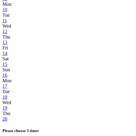
Mon
10
Tue
11
Wed
12
Thu
13
Fri
14
Sat
15
Sun
16
Mon
17
Tue
18
Wed
19
Thu
20
Please choose 3 times