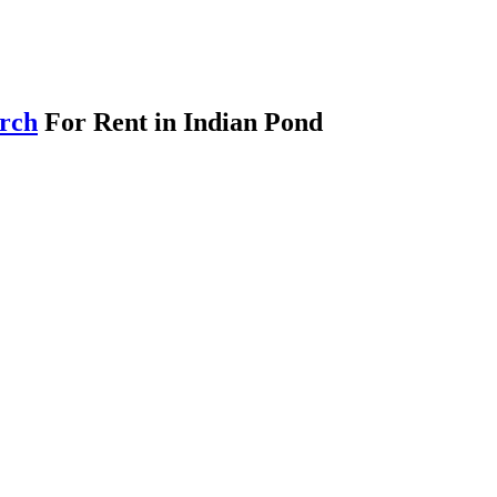
arch
For Rent in Indian Pond