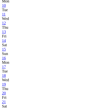
Mon
10
Tue
11
Wed
12
Thu
13
Fri
14
Sat
15
Sun
16
Mon
17
Tue
18
Wed
19
Thu
20
Fri
21
Sat