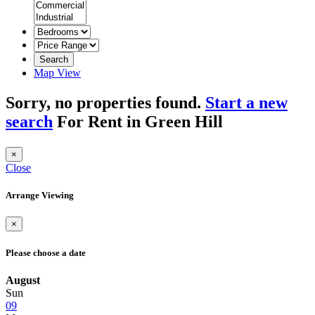
Search
Map View
Sorry, no properties found.
Start a new
search
For Rent in Green Hill
×
Close
Arrange Viewing
×
Please choose a date
August
Sun
09