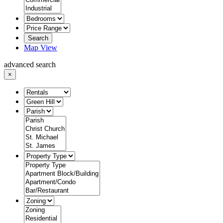
Search
Map View
advanced search
×