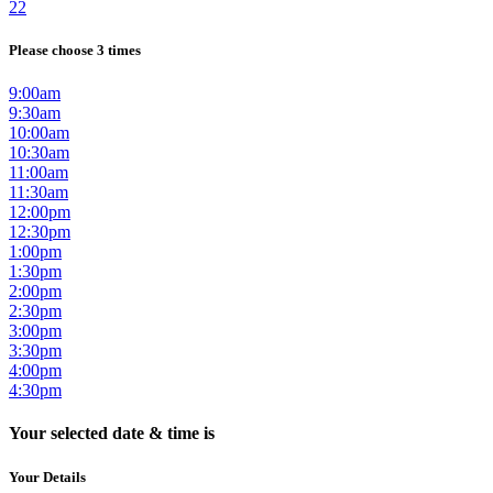
22
Please choose 3 times
9:00am
9:30am
10:00am
10:30am
11:00am
11:30am
12:00pm
12:30pm
1:00pm
1:30pm
2:00pm
2:30pm
3:00pm
3:30pm
4:00pm
4:30pm
Your selected date & time is
Your Details