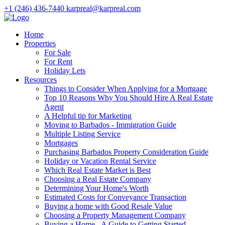
+1 (246) 436-7440
karpreal@karpreal.com
Home
Properties
For Sale
For Rent
Holiday Lets
Resources
Things to Consider When Applying for a Mortgage
Top 10 Reasons Why You Should Hire A Real Estate
Agent
A Helpful tip for Marketing
Moving to Barbados - Immigration Guide
Multiple Listing Service
Mortgages
Purchasing Barbados Property Consideration Guide
Holiday or Vacation Rental Service
Which Real Estate Market is Best
Choosing a Real Estate Company
Determining Your Home's Worth
Estimated Costs for Conveyance Transaction
Buying a home with Good Resale Value
Choosing a Property Management Company
Buying a Home - A Guide to Getting Started