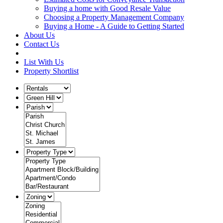
Buying a home with Good Resale Value
Choosing a Property Management Company
Buying a Home - A Guide to Getting Started
About Us
Contact Us
List With Us
Property Shortlist