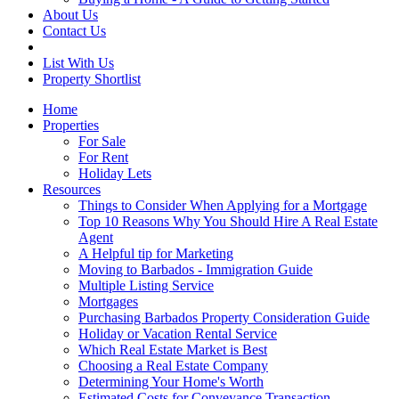
About Us
Contact Us
List With Us
Property Shortlist
Home
Properties
For Sale
For Rent
Holiday Lets
Resources
Things to Consider When Applying for a Mortgage
Top 10 Reasons Why You Should Hire A Real Estate
Agent
A Helpful tip for Marketing
Moving to Barbados - Immigration Guide
Multiple Listing Service
Mortgages
Purchasing Barbados Property Consideration Guide
Holiday or Vacation Rental Service
Which Real Estate Market is Best
Choosing a Real Estate Company
Determining Your Home's Worth
Estimated Costs for Conveyance Transaction