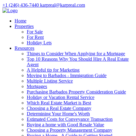
+1 (246) 436-7440
karpreal@karpreal.com
Home
Properties
For Sale
For Rent
Holiday Lets
Resources
Things to Consider When Applying for a Mortgage
Top 10 Reasons Why You Should Hire A Real Estate
Agent
A Helpful tip for Marketing
Moving to Barbados - Immigration Guide
Multiple Listing Service
Mortgages
Purchasing Barbados Property Consideration Guide
Holiday or Vacation Rental Service
Which Real Estate Market is Best
Choosing a Real Estate Company
Determining Your Home's Worth
Estimated Costs for Conveyance Transaction
Buying a home with Good Resale Value
Choosing a Property Management Company
Buying a Home - A Guide to Getting Started