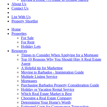
About Us
Contact Us
List With Us
Property Shortlist
Home
Properties
For Sale
For Rent
Holiday Lets
Resources
Things to Consider When Applying for a Mortgage
Top 10 Reasons Why You Should Hire A Real Estate
Agent
A Helpful tip for Marketing
Moving to Barbados - Immigration Guide
Multiple Listing Service
Mortgages
Purchasing Barbados Property Consideration Guide
Holiday or Vacation Rental Service
Which Real Estate Market is Best
Choosing a Real Estate Company
Determining Your Home's Worth
Estimated Costs for Conveyance Transaction