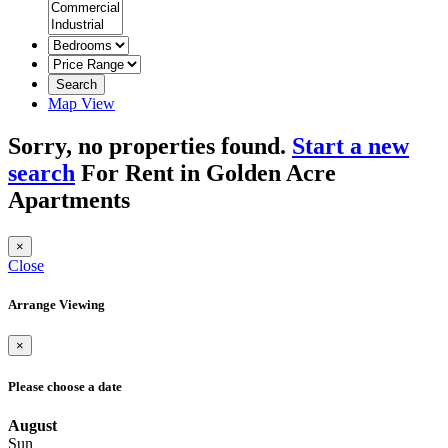
Search
Map View
Sorry, no properties found.
Start a new
search
For Rent in Golden Acre
Apartments
×
Close
Arrange Viewing
×
Please choose a date
August
Sun