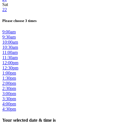
Sat
22
Please choose 3 times
9:00am
9:30am
10:00am
10:30am
11:00am
11:30am
12:00pm
12:30pm
1:00pm
1:30pm
2:00pm
2:30pm
3:00pm
3:30pm
4:00pm
4:30pm
Your selected date & time is