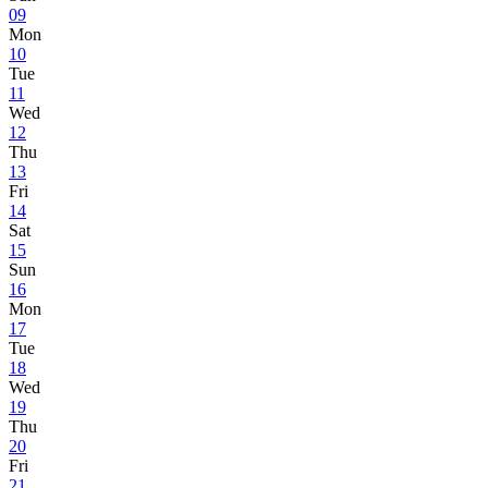
09
Mon
10
Tue
11
Wed
12
Thu
13
Fri
14
Sat
15
Sun
16
Mon
17
Tue
18
Wed
19
Thu
20
Fri
21