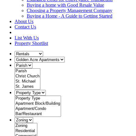
Buying a home with Good Resale Value
Choosing a Property Management Company
Buying a Home - A Guide to Getting Started
About Us
Contact Us
List With Us
Property Shortlist