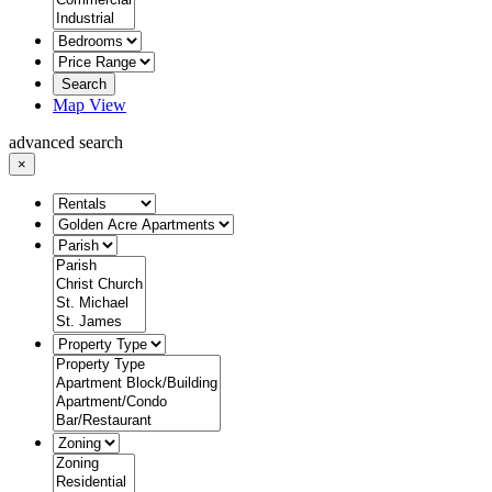
Search
Map View
advanced search
×