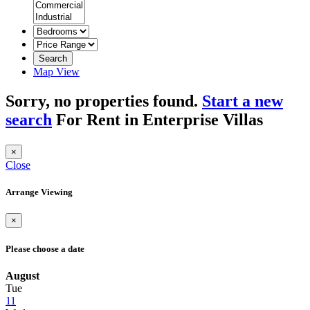
Search
Map View
Sorry, no properties found.
Start a new
search
For Rent in Enterprise Villas
×
Close
Arrange Viewing
×
Please choose a date
August
Tue
11