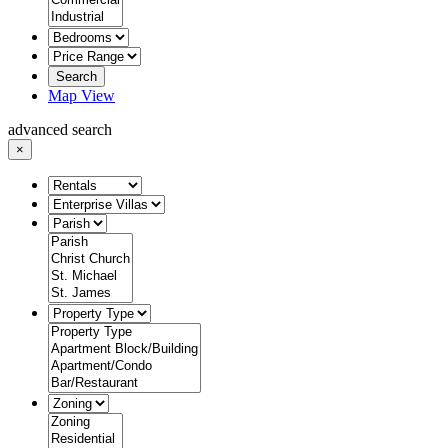
Search
Map View
advanced search
×