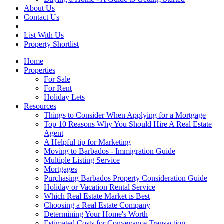
About Us
Contact Us
List With Us
Property Shortlist
Home
Properties
For Sale
For Rent
Holiday Lets
Resources
Things to Consider When Applying for a Mortgage
Top 10 Reasons Why You Should Hire A Real Estate
Agent
A Helpful tip for Marketing
Moving to Barbados - Immigration Guide
Multiple Listing Service
Mortgages
Purchasing Barbados Property Consideration Guide
Holiday or Vacation Rental Service
Which Real Estate Market is Best
Choosing a Real Estate Company
Determining Your Home's Worth
Estimated Costs for Conveyance Transaction