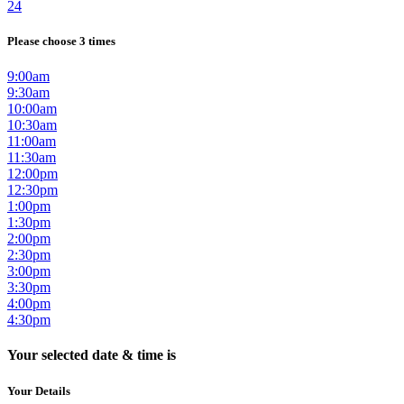
24
Please choose 3 times
9:00am
9:30am
10:00am
10:30am
11:00am
11:30am
12:00pm
12:30pm
1:00pm
1:30pm
2:00pm
2:30pm
3:00pm
3:30pm
4:00pm
4:30pm
Your selected date & time is
Your Details