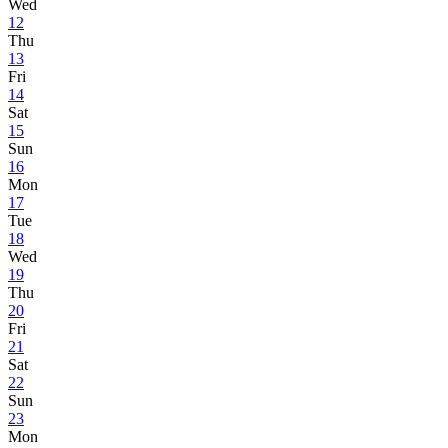
Wed
12
Thu
13
Fri
14
Sat
15
Sun
16
Mon
17
Tue
18
Wed
19
Thu
20
Fri
21
Sat
22
Sun
23
Mon