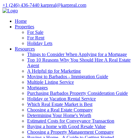
+1 (246) 436-7440
karpreal@karpreal.com
Home
Properties
For Sale
For Rent
Holiday Lets
Resources
Things to Consider When Applying for a Mortgage
Top 10 Reasons Why You Should Hire A Real Estate
Agent
A Helpful tip for Marketing
Moving to Barbados - Immigration Guide
Multiple Listing Service
Mortgages
Purchasing Barbados Property Consideration Guide
Holiday or Vacation Rental Service
Which Real Estate Market is Best
Choosing a Real Estate Company
Determining Your Home's Worth
Estimated Costs for Conveyance Transaction
Buying a home with Good Resale Value
Choosing a Property Management Company
Buying a Home - A Guide to Getting Started