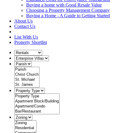
Buying a home with Good Resale Value
Choosing a Property Management Company
Buying a Home - A Guide to Getting Started
About Us
Contact Us
List With Us
Property Shortlist