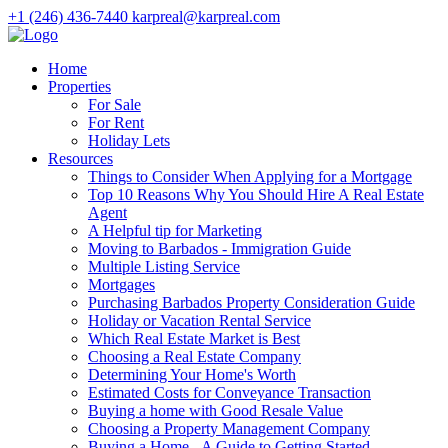
+1 (246) 436-7440
karpreal@karpreal.com
Home
Properties
For Sale
For Rent
Holiday Lets
Resources
Things to Consider When Applying for a Mortgage
Top 10 Reasons Why You Should Hire A Real Estate
Agent
A Helpful tip for Marketing
Moving to Barbados - Immigration Guide
Multiple Listing Service
Mortgages
Purchasing Barbados Property Consideration Guide
Holiday or Vacation Rental Service
Which Real Estate Market is Best
Choosing a Real Estate Company
Determining Your Home's Worth
Estimated Costs for Conveyance Transaction
Buying a home with Good Resale Value
Choosing a Property Management Company
Buying a Home - A Guide to Getting Started