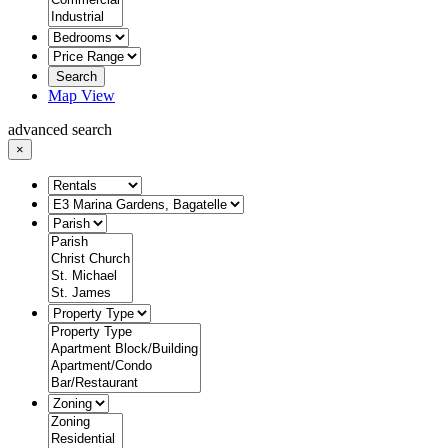
Search
Map View
advanced search
×