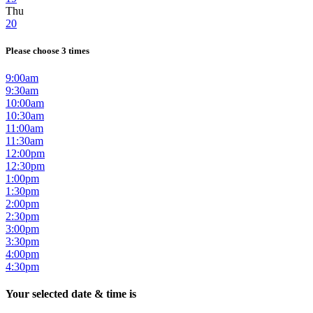
Thu
20
Please choose 3 times
9:00am
9:30am
10:00am
10:30am
11:00am
11:30am
12:00pm
12:30pm
1:00pm
1:30pm
2:00pm
2:30pm
3:00pm
3:30pm
4:00pm
4:30pm
Your selected date & time is