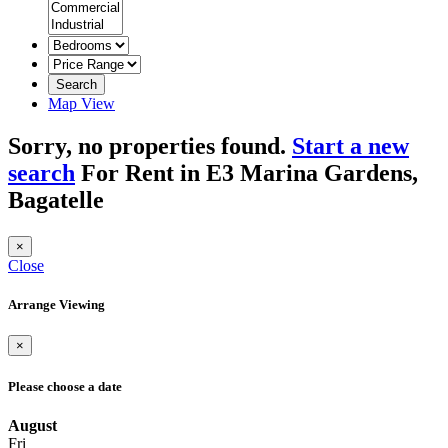
Search
Map View
Sorry, no properties found.
Start a new
search
For Rent in E3 Marina Gardens,
Bagatelle
×
Close
Arrange Viewing
×
Please choose a date
August
Fri