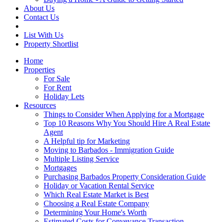
About Us
Contact Us
List With Us
Property Shortlist
Home
Properties
For Sale
For Rent
Holiday Lets
Resources
Things to Consider When Applying for a Mortgage
Top 10 Reasons Why You Should Hire A Real Estate
Agent
A Helpful tip for Marketing
Moving to Barbados - Immigration Guide
Multiple Listing Service
Mortgages
Purchasing Barbados Property Consideration Guide
Holiday or Vacation Rental Service
Which Real Estate Market is Best
Choosing a Real Estate Company
Determining Your Home's Worth
Estimated Costs for Conveyance Transaction