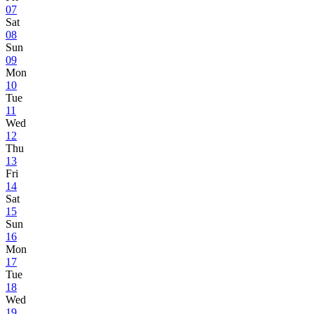
07
Sat
08
Sun
09
Mon
10
Tue
11
Wed
12
Thu
13
Fri
14
Sat
15
Sun
16
Mon
17
Tue
18
Wed
19