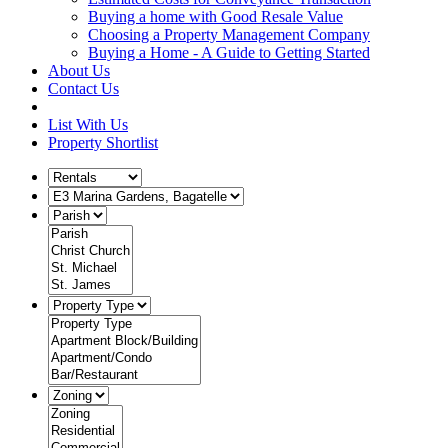
Buying a home with Good Resale Value
Choosing a Property Management Company
Buying a Home - A Guide to Getting Started
About Us
Contact Us
List With Us
Property Shortlist