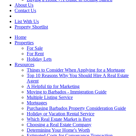
About Us
Contact Us
List With Us
Property Shortlist
Home
Properties
For Sale
For Rent
Holiday Lets
Resources
Things to Consider When Applying for a Mortgage
Top 10 Reasons Why You Should Hire A Real Estate
Agent
A Helpful tip for Marketing
Moving to Barbados - Immigration Guide
Multiple Listing Service
Mortgages
Purchasing Barbados Property Consideration Guide
Holiday or Vacation Rental Service
Which Real Estate Market is Best
Choosing a Real Estate Company
Determining Your Home's Worth
Estimated Costs for Conveyance Transaction