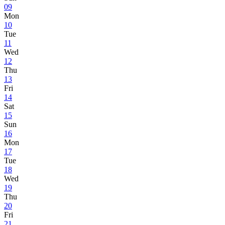
09
Mon
10
Tue
11
Wed
12
Thu
13
Fri
14
Sat
15
Sun
16
Mon
17
Tue
18
Wed
19
Thu
20
Fri
21