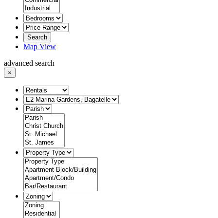
Search
Map View
advanced search
×