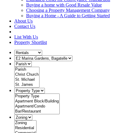
Buying a home with Good Resale Value
Choosing a Property Management Company
Buying a Home - A Guide to Getting Started
About Us
Contact Us
List With Us
Property Shortlist