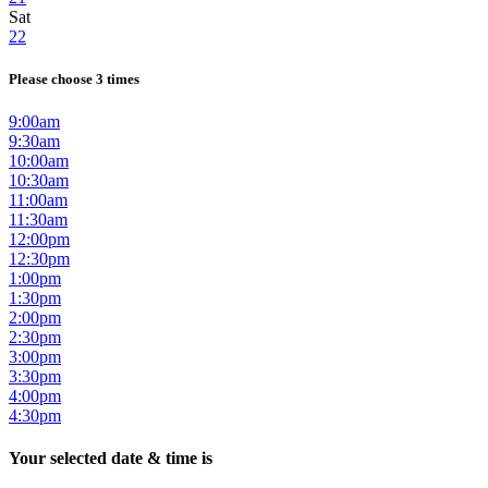
Sat
22
Please choose 3 times
9:00am
9:30am
10:00am
10:30am
11:00am
11:30am
12:00pm
12:30pm
1:00pm
1:30pm
2:00pm
2:30pm
3:00pm
3:30pm
4:00pm
4:30pm
Your selected date & time is