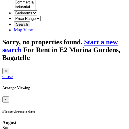
Search
Map View
Sorry, no properties found.
Start a new
search
For Rent in E2 Marina Gardens,
Bagatelle
×
Close
Arrange Viewing
×
Please choose a date
August
Sun