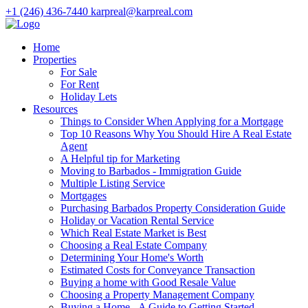
+1 (246) 436-7440
karpreal@karpreal.com
Home
Properties
For Sale
For Rent
Holiday Lets
Resources
Things to Consider When Applying for a Mortgage
Top 10 Reasons Why You Should Hire A Real Estate
Agent
A Helpful tip for Marketing
Moving to Barbados - Immigration Guide
Multiple Listing Service
Mortgages
Purchasing Barbados Property Consideration Guide
Holiday or Vacation Rental Service
Which Real Estate Market is Best
Choosing a Real Estate Company
Determining Your Home's Worth
Estimated Costs for Conveyance Transaction
Buying a home with Good Resale Value
Choosing a Property Management Company
Buying a Home - A Guide to Getting Started