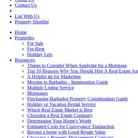
Contact Us
List With Us
Property Shortlist
Home
Properties
For Sale
For Rent
Holiday Lets
Resources
Things to Consider When Applying for a Mortgage
Top 10 Reasons Why You Should Hire A Real Estate Ag
A Helpful tip for Marketing
Moving to Barbados - Immigration Guide
Multiple Listing Service
Mortgages
Purchasing Barbados Property Consideration Guide
Holiday or Vacation Rental Service
Which Real Estate Market is Best
Choosing a Real Estate Company
Determining Your Home's Worth
Estimated Costs for Conveyance Transaction
Buying a home with Good Resale Value
Choosing a Property Management Company