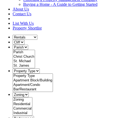
Buying a Home - A Guide to Getting Started
About Us
Contact Us
List With Us
Property Shortlist