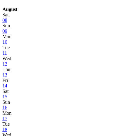
August
Sat
08
Sun
09
Mon
10
Tue
11
Wed
12
Thu
13
Fri
14
Sat
15
Sun
16
Mon
17
Tue
18
Wed