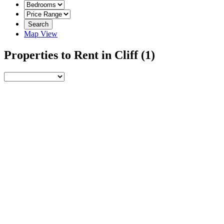
Search
Map View
Properties to Rent in Cliff
(1)