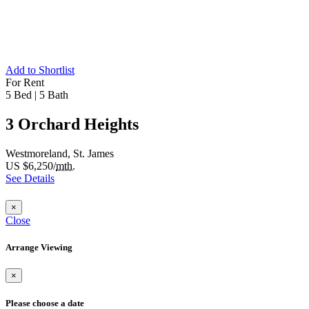
Add to Shortlist
For Rent
5 Bed
|
5 Bath
3 Orchard Heights
Westmoreland, St. James
US $6,250/
mth.
See Details
×
Close
Arrange Viewing
×
Please choose a date