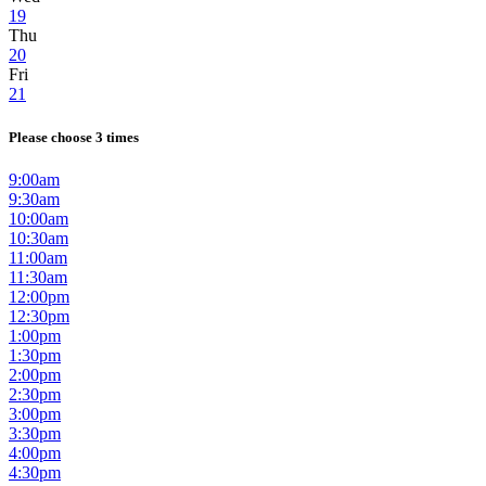
19
Thu
20
Fri
21
Please choose 3 times
9:00am
9:30am
10:00am
10:30am
11:00am
11:30am
12:00pm
12:30pm
1:00pm
1:30pm
2:00pm
2:30pm
3:00pm
3:30pm
4:00pm
4:30pm