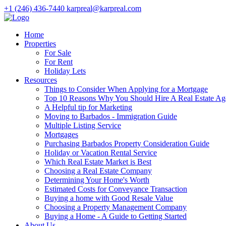
+1 (246) 436-7440
karpreal@karpreal.com
Home
Properties
For Sale
For Rent
Holiday Lets
Resources
Things to Consider When Applying for a Mortgage
Top 10 Reasons Why You Should Hire A Real Estate Ag
A Helpful tip for Marketing
Moving to Barbados - Immigration Guide
Multiple Listing Service
Mortgages
Purchasing Barbados Property Consideration Guide
Holiday or Vacation Rental Service
Which Real Estate Market is Best
Choosing a Real Estate Company
Determining Your Home's Worth
Estimated Costs for Conveyance Transaction
Buying a home with Good Resale Value
Choosing a Property Management Company
Buying a Home - A Guide to Getting Started
About Us