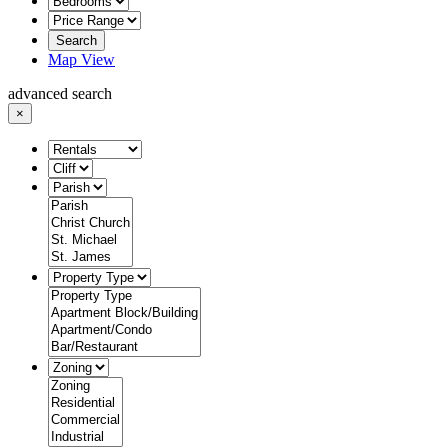
Search
Map View
advanced search
×