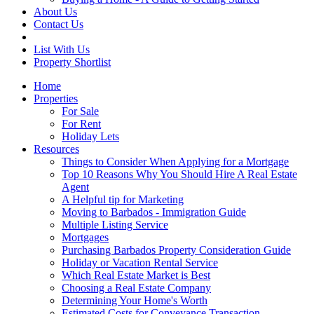
About Us
Contact Us
List With Us
Property Shortlist
Home
Properties
For Sale
For Rent
Holiday Lets
Resources
Things to Consider When Applying for a Mortgage
Top 10 Reasons Why You Should Hire A Real Estate
Agent
A Helpful tip for Marketing
Moving to Barbados - Immigration Guide
Multiple Listing Service
Mortgages
Purchasing Barbados Property Consideration Guide
Holiday or Vacation Rental Service
Which Real Estate Market is Best
Choosing a Real Estate Company
Determining Your Home's Worth
Estimated Costs for Conveyance Transaction