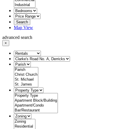
Search
Map View
advanced search
×