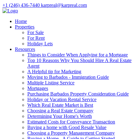
+1 (246) 436-7440
karpreal@karpreal.com
Home
Properties
For Sale
For Rent
Holiday Lets
Resources
Things to Consider When Applying for a Mortgage
Top 10 Reasons Why You Should Hire A Real Estate
Agent
A Helpful tip for Marketing
Moving to Barbados - Immigration Guide
Multiple Listing Service
Mortgages
Purchasing Barbados Property Consideration Guide
Holiday or Vacation Rental Service
Which Real Estate Market is Best
Choosing a Real Estate Company
Determining Your Home's Worth
Estimated Costs for Conveyance Transaction
Buying a home with Good Resale Value
Choosing a Property Management Company
Buying a Home - A Guide to Getting Started