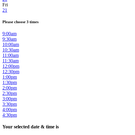
Fri
21
Please choose 3 times
9:00am
9:30am
10:00am
10:30am
11:00am
11:30am
12:00pm
12:30pm
1:00pm
1:30pm
2:00pm
2:30pm
3:00pm
3:30pm
4:00pm
4:30pm
Your selected date & time is