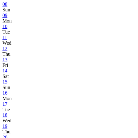
08
Sun
09
Mon
10
Tue
11
Wed
12
Thu
13
Fri
14
Sat
15
Sun
16
Mon
17
Tue
18
Wed
19
Thu
20