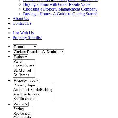
Buying a home with Good Resale Value
Choosing a Property Management Company
Buying a Home - A Guide to Getting Started
About Us
Contact Us
List With Us
Property Shortlist