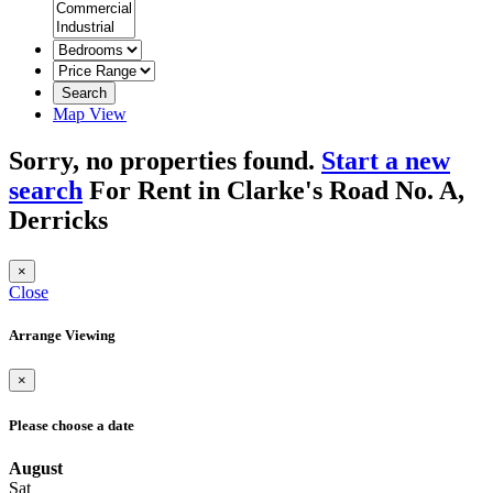
Search
Map View
Sorry, no properties found.
Start a new
search
For Rent in Clarke's Road No. A,
Derricks
×
Close
Arrange Viewing
×
Please choose a date
August
Sat