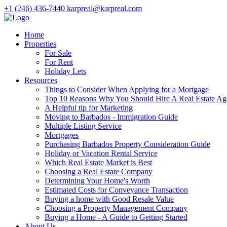
+1 (246) 436-7440
karpreal@karpreal.com
Home
Properties
For Sale
For Rent
Holiday Lets
Resources
Things to Consider When Applying for a Mortgage
Top 10 Reasons Why You Should Hire A Real Estate Ag
A Helpful tip for Marketing
Moving to Barbados - Immigration Guide
Multiple Listing Service
Mortgages
Purchasing Barbados Property Consideration Guide
Holiday or Vacation Rental Service
Which Real Estate Market is Best
Choosing a Real Estate Company
Determining Your Home's Worth
Estimated Costs for Conveyance Transaction
Buying a home with Good Resale Value
Choosing a Property Management Company
Buying a Home - A Guide to Getting Started
About Us