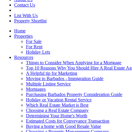
Contact Us
List With Us
Property Shortlist
Home
Properties
For Sale
For Rent
Holiday Lets
Resources
Things to Consider When Applying for a Mortgage
Top 10 Reasons Why You Should Hire A Real Estate Ag
A Helpful tip for Marketing
Moving to Barbados - Immigration Guide
Multiple Listing Service
Mortgages
Purchasing Barbados Property Consideration Guide
Holiday or Vacation Rental Service
Which Real Estate Market is Best
Choosing a Real Estate Company
Determining Your Home's Worth
Estimated Costs for Conveyance Transaction
Buying a home with Good Resale Value
Choosing a Property Management Company