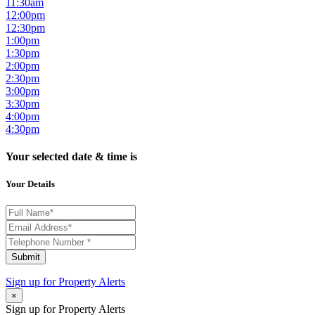
11:30am
12:00pm
12:30pm
1:00pm
1:30pm
2:00pm
2:30pm
3:00pm
3:30pm
4:00pm
4:30pm
Your selected date & time is
Your Details
Submit
Sign up for
Property Alerts
×
Sign up for Property Alerts