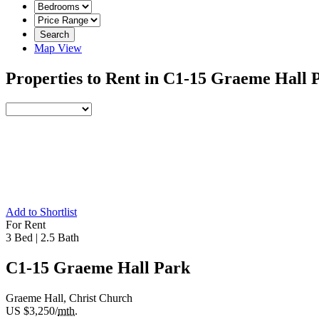
Search
Map View
Properties to Rent in C1-15 Graeme Hall
Add to Shortlist
For Rent
3 Bed
|
2.5 Bath
C1-15 Graeme Hall Park
Graeme Hall, Christ Church
US $3,250/
mth.