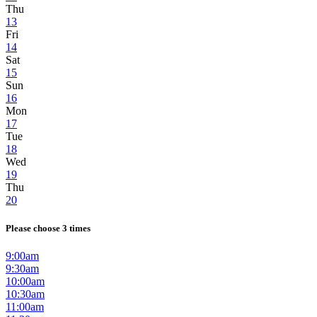
Thu
13
Fri
14
Sat
15
Sun
16
Mon
17
Tue
18
Wed
19
Thu
20
Please choose 3 times
9:00am
9:30am
10:00am
10:30am
11:00am