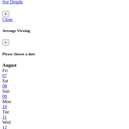
See Details
×
Close
Arrange Viewing
×
Please choose a date
August
Fri
07
Sat
08
Sun
09
Mon
10
Tue
11
Wed
12