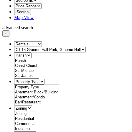
Search
Map View
advanced search
×