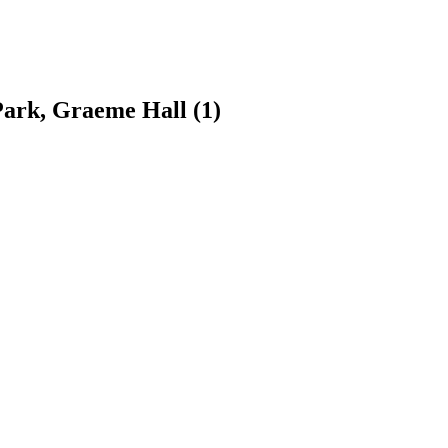
 Park, Graeme Hall
(1)