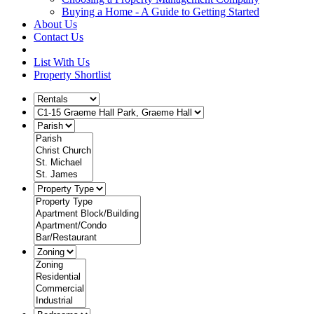
Buying a Home - A Guide to Getting Started
About Us
Contact Us
List With Us
Property Shortlist