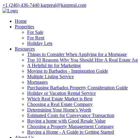
+1 (246) 436-7440
karpreal@karpreal.com
Home
Properties
For Sale
For Rent
Holiday Lets
Resources
Things to Consider When Applying for a Mortgage
Top 10 Reasons Why You Should Hire A Real Estate Ag
A Helpful tip for Marketing
Moving to Barbados - Immigration Guide
Multiple Listing Service
Mortgages
Purchasing Barbados Property Consideration Guide
Holiday or Vacation Rental Service
Which Real Estate Market is Best
Choosing a Real Estate Company
Determining Your Home's Worth
Estimated Costs for Conveyance Transaction
Buying a home with Good Resale Value
Choosing a Property Management Company
Buying a Home - A Guide to Getting Started
About Us