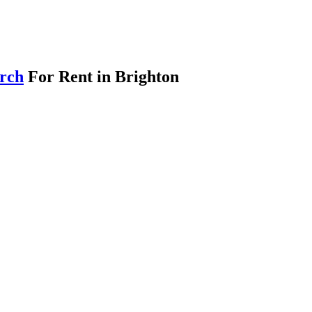
arch
For Rent in Brighton