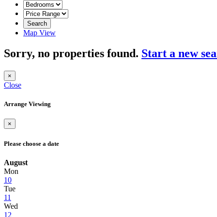
Search
Map View
Sorry, no properties found.
Start a new se
×
Close
Arrange Viewing
×
Please choose a date
August
Mon
10
Tue
11
Wed
12