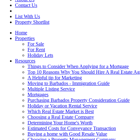
Contact Us
List With Us
Property Shortlist
Home
Properties
For Sale
For Rent
Holiday Lets
Resources
Things to Consider When Applying for a Mortgage
Top 10 Reasons Why You Should Hire A Real Estate Ag
A Helpful tip for Marketing
Moving to Barbados - Immigration Guide
Multiple Listing Service
Mortgages
Purchasing Barbados Property Consideration Guide
Holiday or Vacation Rental Service
Which Real Estate Market is Best
Choosing a Real Estate Company
Determining Your Home's Worth
Estimated Costs for Conveyance Transaction
Buying a home with Good Resale Value
Choosing a Property Management Company