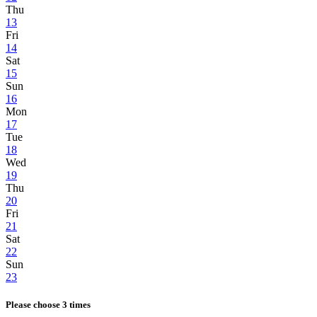
Thu
13
Fri
14
Sat
15
Sun
16
Mon
17
Tue
18
Wed
19
Thu
20
Fri
21
Sat
22
Sun
23
Please choose 3 times