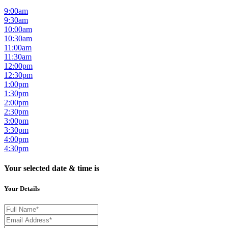
9:00am
9:30am
10:00am
10:30am
11:00am
11:30am
12:00pm
12:30pm
1:00pm
1:30pm
2:00pm
2:30pm
3:00pm
3:30pm
4:00pm
4:30pm
Your selected date & time is
Your Details