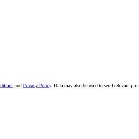
ditions
and
Privacy Policy
. Data may also be used to send relevant pro