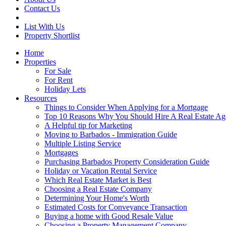
Contact Us
List With Us
Property Shortlist
Home
Properties
For Sale
For Rent
Holiday Lets
Resources
Things to Consider When Applying for a Mortgage
Top 10 Reasons Why You Should Hire A Real Estate Ag
A Helpful tip for Marketing
Moving to Barbados - Immigration Guide
Multiple Listing Service
Mortgages
Purchasing Barbados Property Consideration Guide
Holiday or Vacation Rental Service
Which Real Estate Market is Best
Choosing a Real Estate Company
Determining Your Home's Worth
Estimated Costs for Conveyance Transaction
Buying a home with Good Resale Value
Choosing a Property Management Company