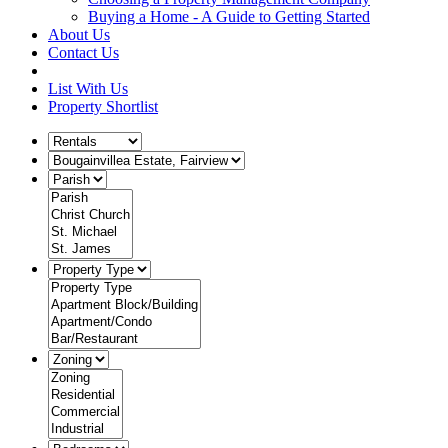
Buying a Home - A Guide to Getting Started
About Us
Contact Us
List With Us
Property Shortlist