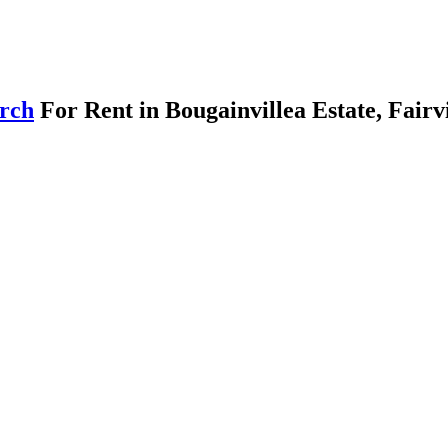
arch
For Rent in Bougainvillea Estate, Fair