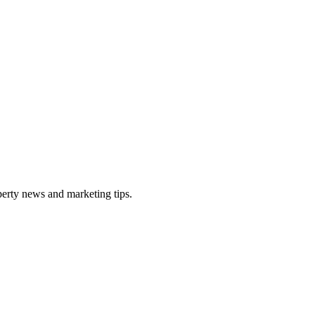
perty news and marketing tips.