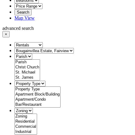
Search
Map View
advanced search
×