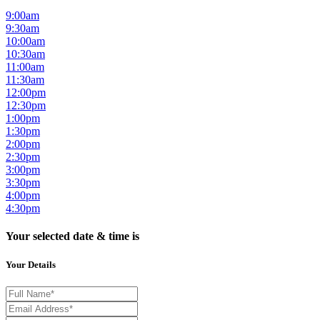
9:00am
9:30am
10:00am
10:30am
11:00am
11:30am
12:00pm
12:30pm
1:00pm
1:30pm
2:00pm
2:30pm
3:00pm
3:30pm
4:00pm
4:30pm
Your selected date & time is
Your Details