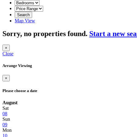
Search
Map View
Sorry, no properties found.
Start a new se
×
Close
Arrange Viewing
×
Please choose a date
August
Sat
08
Sun
09
Mon
10