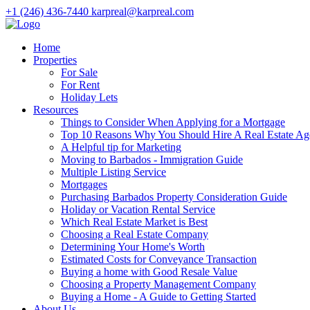
+1 (246) 436-7440
karpreal@karpreal.com
Home
Properties
For Sale
For Rent
Holiday Lets
Resources
Things to Consider When Applying for a Mortgage
Top 10 Reasons Why You Should Hire A Real Estate Ag
A Helpful tip for Marketing
Moving to Barbados - Immigration Guide
Multiple Listing Service
Mortgages
Purchasing Barbados Property Consideration Guide
Holiday or Vacation Rental Service
Which Real Estate Market is Best
Choosing a Real Estate Company
Determining Your Home's Worth
Estimated Costs for Conveyance Transaction
Buying a home with Good Resale Value
Choosing a Property Management Company
Buying a Home - A Guide to Getting Started
About Us