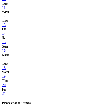
Tue
11
Wed
12
Thu
13
Fri
14
Sat
15
Sun
16
Mon
17
Tue
18
Wed
19
Thu
20
Fri
21
Please choose 3 times