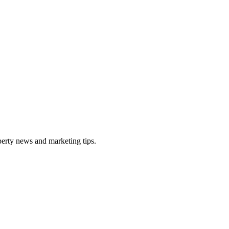
perty news and marketing tips.