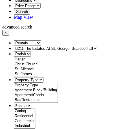
Search
Map View
advanced search
×