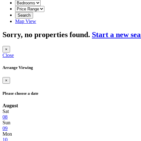
Search
Map View
Sorry, no properties found.
Start a new se
×
Close
Arrange Viewing
×
Please choose a date
August
Sat
08
Sun
09
Mon
10