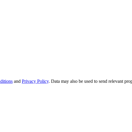
ditions
and
Privacy Policy
. Data may also be used to send relevant pro