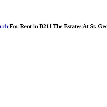
arch
For Rent in B211 The Estates At St. Ge