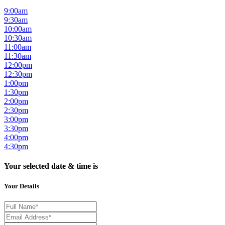
9:00am
9:30am
10:00am
10:30am
11:00am
11:30am
12:00pm
12:30pm
1:00pm
1:30pm
2:00pm
2:30pm
3:00pm
3:30pm
4:00pm
4:30pm
Your selected date & time is
Your Details