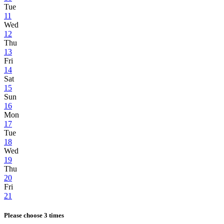
Tue
11
Wed
12
Thu
13
Fri
14
Sat
15
Sun
16
Mon
17
Tue
18
Wed
19
Thu
20
Fri
21
Please choose 3 times