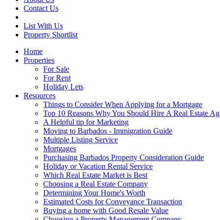
Contact Us
List With Us
Property Shortlist
Home
Properties
For Sale
For Rent
Holiday Lets
Resources
Things to Consider When Applying for a Mortgage
Top 10 Reasons Why You Should Hire A Real Estate Ag
A Helpful tip for Marketing
Moving to Barbados - Immigration Guide
Multiple Listing Service
Mortgages
Purchasing Barbados Property Consideration Guide
Holiday or Vacation Rental Service
Which Real Estate Market is Best
Choosing a Real Estate Company
Determining Your Home's Worth
Estimated Costs for Conveyance Transaction
Buying a home with Good Resale Value
Choosing a Property Management Company