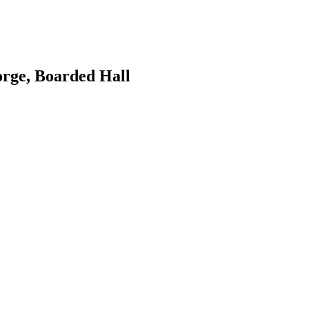
orge, Boarded Hall