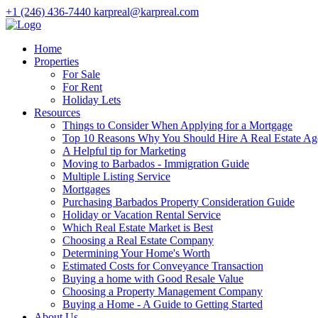
+1 (246) 436-7440
karpreal@karpreal.com
Home
Properties
For Sale
For Rent
Holiday Lets
Resources
Things to Consider When Applying for a Mortgage
Top 10 Reasons Why You Should Hire A Real Estate Ag
A Helpful tip for Marketing
Moving to Barbados - Immigration Guide
Multiple Listing Service
Mortgages
Purchasing Barbados Property Consideration Guide
Holiday or Vacation Rental Service
Which Real Estate Market is Best
Choosing a Real Estate Company
Determining Your Home's Worth
Estimated Costs for Conveyance Transaction
Buying a home with Good Resale Value
Choosing a Property Management Company
Buying a Home - A Guide to Getting Started
About Us