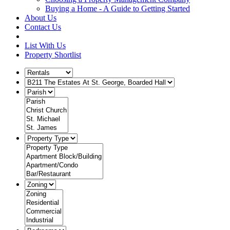
Buying a Home - A Guide to Getting Started
About Us
Contact Us
List With Us
Property Shortlist