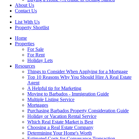
About Us
Contact Us
List With Us
Property Shortlist
Home
Properties
For Sale
For Rent
Holiday Lets
Resources
Things to Consider When Applying for a Mortgage
Top 10 Reasons Why You Should Hire A Real Estate
Agent
A Helpful tip for Marketing
Moving to Barbados - Immigration Guide
Multiple Listing Service
Mortgages
Purchasing Barbados Property Consideration Guide
Holiday or Vacation Rental Service
Which Real Estate Market is Best
Choosing a Real Estate Company
Determining Your Home's Worth
Estimated Costs for Conveyance Transaction