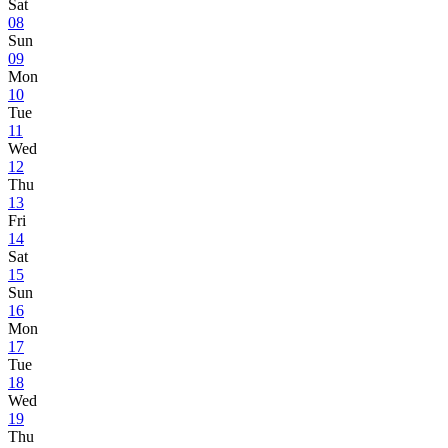
Sat
08
Sun
09
Mon
10
Tue
11
Wed
12
Thu
13
Fri
14
Sat
15
Sun
16
Mon
17
Tue
18
Wed
19
Thu