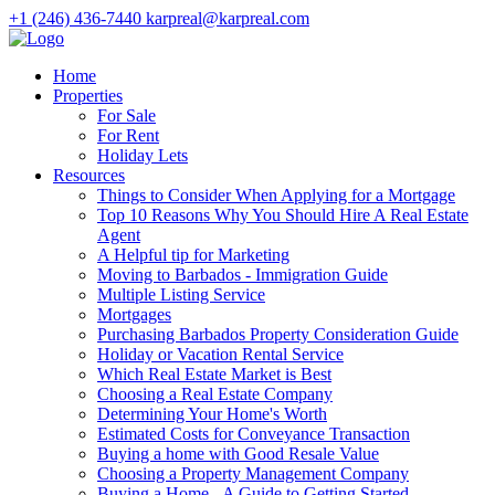
+1 (246) 436-7440
karpreal@karpreal.com
Home
Properties
For Sale
For Rent
Holiday Lets
Resources
Things to Consider When Applying for a Mortgage
Top 10 Reasons Why You Should Hire A Real Estate
Agent
A Helpful tip for Marketing
Moving to Barbados - Immigration Guide
Multiple Listing Service
Mortgages
Purchasing Barbados Property Consideration Guide
Holiday or Vacation Rental Service
Which Real Estate Market is Best
Choosing a Real Estate Company
Determining Your Home's Worth
Estimated Costs for Conveyance Transaction
Buying a home with Good Resale Value
Choosing a Property Management Company
Buying a Home - A Guide to Getting Started