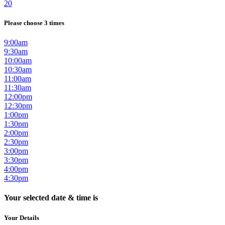
20
Please choose 3 times
9:00am
9:30am
10:00am
10:30am
11:00am
11:30am
12:00pm
12:30pm
1:00pm
1:30pm
2:00pm
2:30pm
3:00pm
3:30pm
4:00pm
4:30pm
Your selected date & time is
Your Details