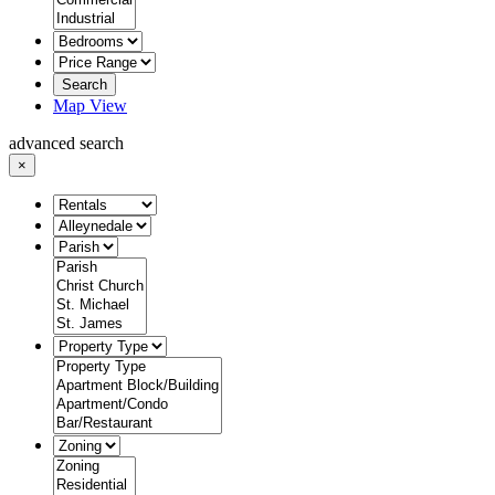
Search
Map View
advanced search
×