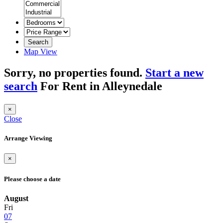
Search
Map View
Sorry, no properties found.
Start a new
search
For Rent in Alleynedale
×
Close
Arrange Viewing
×
Please choose a date
August
Fri
07