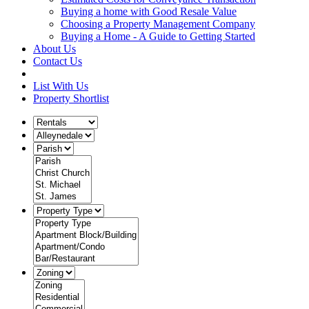
Buying a home with Good Resale Value
Choosing a Property Management Company
Buying a Home - A Guide to Getting Started
About Us
Contact Us
List With Us
Property Shortlist