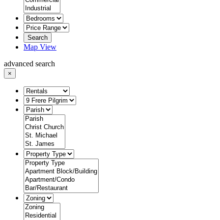
Search
Map View
advanced search
×