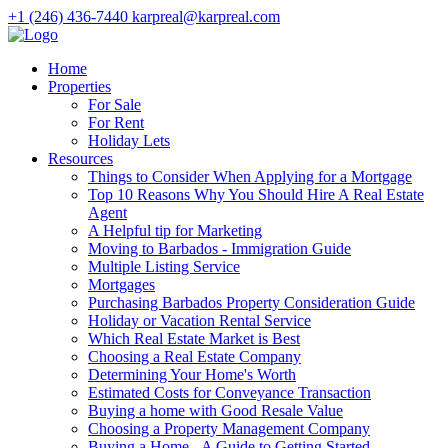
+1 (246) 436-7440
karpreal@karpreal.com
Home
Properties
For Sale
For Rent
Holiday Lets
Resources
Things to Consider When Applying for a Mortgage
Top 10 Reasons Why You Should Hire A Real Estate
Agent
A Helpful tip for Marketing
Moving to Barbados - Immigration Guide
Multiple Listing Service
Mortgages
Purchasing Barbados Property Consideration Guide
Holiday or Vacation Rental Service
Which Real Estate Market is Best
Choosing a Real Estate Company
Determining Your Home's Worth
Estimated Costs for Conveyance Transaction
Buying a home with Good Resale Value
Choosing a Property Management Company
Buying a Home - A Guide to Getting Started