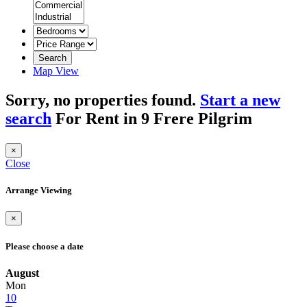
Search
Map View
Sorry, no properties found.
Start a new
search
For Rent in 9 Frere Pilgrim
×
Close
Arrange Viewing
×
Please choose a date
August
Mon
10