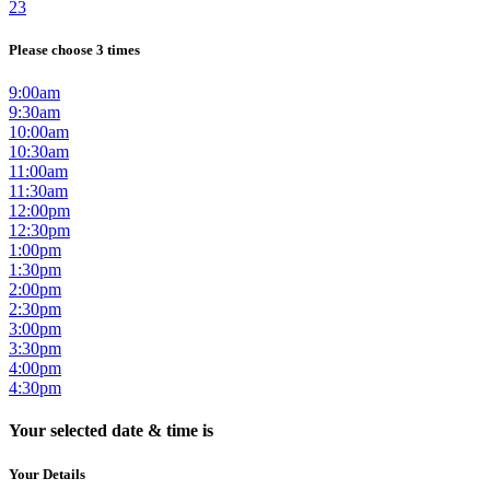
23
Please choose 3 times
9:00am
9:30am
10:00am
10:30am
11:00am
11:30am
12:00pm
12:30pm
1:00pm
1:30pm
2:00pm
2:30pm
3:00pm
3:30pm
4:00pm
4:30pm
Your selected date & time is
Your Details