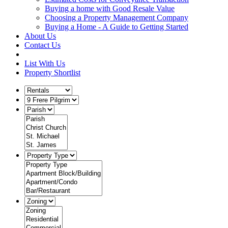
Buying a home with Good Resale Value
Choosing a Property Management Company
Buying a Home - A Guide to Getting Started
About Us
Contact Us
List With Us
Property Shortlist