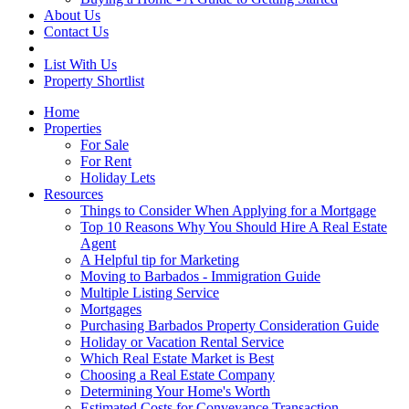
About Us
Contact Us
List With Us
Property Shortlist
Home
Properties
For Sale
For Rent
Holiday Lets
Resources
Things to Consider When Applying for a Mortgage
Top 10 Reasons Why You Should Hire A Real Estate
Agent
A Helpful tip for Marketing
Moving to Barbados - Immigration Guide
Multiple Listing Service
Mortgages
Purchasing Barbados Property Consideration Guide
Holiday or Vacation Rental Service
Which Real Estate Market is Best
Choosing a Real Estate Company
Determining Your Home's Worth
Estimated Costs for Conveyance Transaction