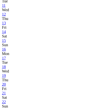
Tue
11
Wed
12
Thu
13
Fri
14
Sat
15
Sun
16
Mon
17
Tue
18
Wed
19
Thu
20
Fri
21
Sat
22
Sun