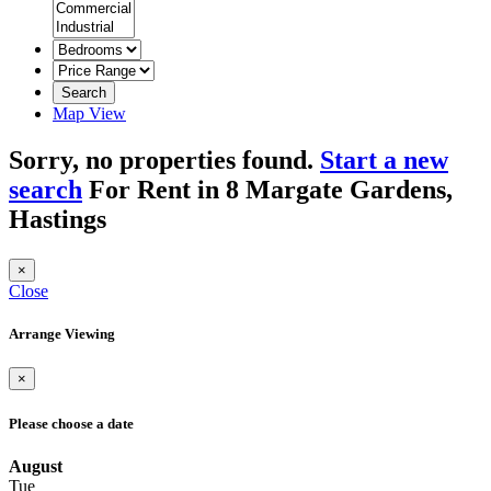
Search
Map View
Sorry, no properties found.
Start a new
search
For Rent in 8 Margate Gardens,
Hastings
×
Close
Arrange Viewing
×
Please choose a date
August
Tue