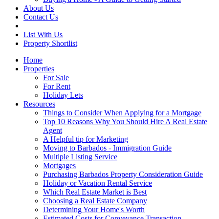
About Us
Contact Us
List With Us
Property Shortlist
Home
Properties
For Sale
For Rent
Holiday Lets
Resources
Things to Consider When Applying for a Mortgage
Top 10 Reasons Why You Should Hire A Real Estate
Agent
A Helpful tip for Marketing
Moving to Barbados - Immigration Guide
Multiple Listing Service
Mortgages
Purchasing Barbados Property Consideration Guide
Holiday or Vacation Rental Service
Which Real Estate Market is Best
Choosing a Real Estate Company
Determining Your Home's Worth
Estimated Costs for Conveyance Transaction