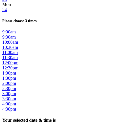
Mon
24
Please choose 3 times
9:00am
9:30am
10:00am
10:30am
11:00am
11:30am
12:00pm
12:30pm
1:00pm
1:30pm
2:00pm
2:30pm
3:00pm
3:30pm
4:00pm
4:30pm
Your selected date & time is