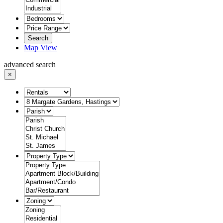
Search
Map View
advanced search
×