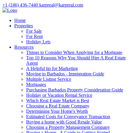
+1 (246) 436-7440
karpreal@karpreal.com
Home
Properties
For Sale
For Rent
Holiday Lets
Resources
Things to Consider When Applying for a Mortgage
Top 10 Reasons Why You Should Hire A Real Estate
Agent
A Helpful tip for Marketing
Moving to Barbados - Immigration Guide
Multiple Listing Service
Mortgages
Purchasing Barbados Property Consideration Guide
Holiday or Vacation Rental Service
Which Real Estate Market is Best
Choosing a Real Estate Company
Determining Your Home's Worth
Estimated Costs for Conveyance Transaction
Buying a home with Good Resale Value
Choosing a Property Management Company
Buying a Home - A Guide to Getting Started