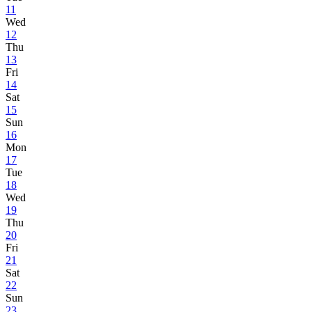
11
Wed
12
Thu
13
Fri
14
Sat
15
Sun
16
Mon
17
Tue
18
Wed
19
Thu
20
Fri
21
Sat
22
Sun
23