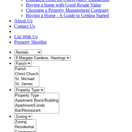
Buying a home with Good Resale Value
Choosing a Property Management Company
Buying a Home - A Guide to Getting Started
About Us
Contact Us
List With Us
Property Shortlist