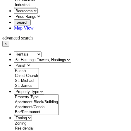
Search
Map View
advanced search
×