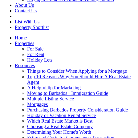
About Us
Contact Us
List With Us
Property Shortlist
Home
Properties
For Sale
For Rent
Holiday Lets
Resources
Things to Consider When Applying for a Mortgage
Top 10 Reasons Why You Should Hire A Real Estate
Agent
A Helpful tip for Marketing
Moving to Barbados - Immigration Guide
Multiple Listing Service
Mortgages
Purchasing Barbados Property Consideration Guide
Holiday or Vacation Rental Service
Which Real Estate Market is Best
Choosing a Real Estate Company
Determining Your Home's Worth
Estimated Costs for Conveyance Transaction