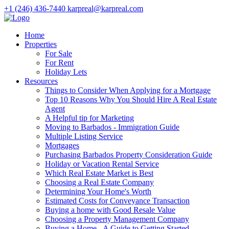
+1 (246) 436-7440
karpreal@karpreal.com
Home
Properties
For Sale
For Rent
Holiday Lets
Resources
Things to Consider When Applying for a Mortgage
Top 10 Reasons Why You Should Hire A Real Estate
Agent
A Helpful tip for Marketing
Moving to Barbados - Immigration Guide
Multiple Listing Service
Mortgages
Purchasing Barbados Property Consideration Guide
Holiday or Vacation Rental Service
Which Real Estate Market is Best
Choosing a Real Estate Company
Determining Your Home's Worth
Estimated Costs for Conveyance Transaction
Buying a home with Good Resale Value
Choosing a Property Management Company
Buying a Home - A Guide to Getting Started