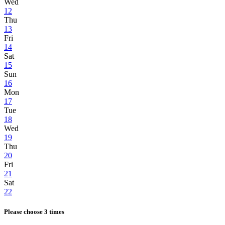
Wed
12
Thu
13
Fri
14
Sat
15
Sun
16
Mon
17
Tue
18
Wed
19
Thu
20
Fri
21
Sat
22
Please choose 3 times