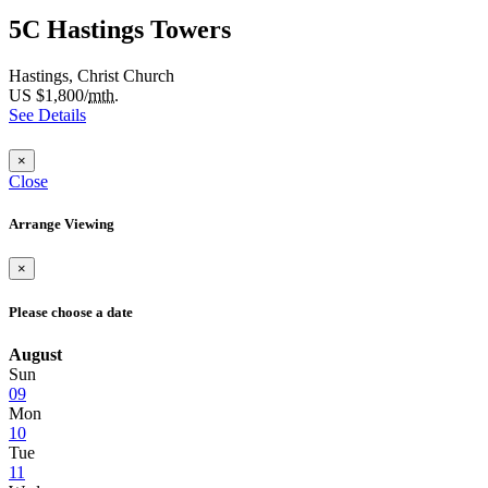
5C Hastings Towers
Hastings, Christ Church
US $1,800/
mth.
See Details
×
Close
Arrange Viewing
×
Please choose a date
August
Sun
09
Mon
10
Tue
11