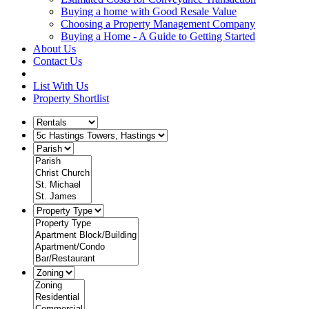
Buying a home with Good Resale Value
Choosing a Property Management Company
Buying a Home - A Guide to Getting Started
About Us
Contact Us
List With Us
Property Shortlist