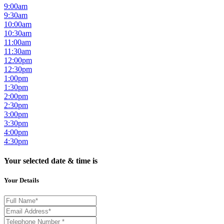
9:00am
9:30am
10:00am
10:30am
11:00am
11:30am
12:00pm
12:30pm
1:00pm
1:30pm
2:00pm
2:30pm
3:00pm
3:30pm
4:00pm
4:30pm
Your selected date & time is
Your Details