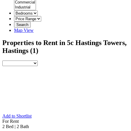
Search
Map View
Properties to Rent in 5c Hastings Towers,
Hastings
(1)
Add to Shortlist
For Rent
2 Bed
|
2 Bath